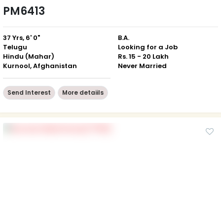
PM6413
37 Yrs, 6' 0"
B.A.
Telugu
Looking for a Job
Hindu (Mahar)
Rs. 15 - 20 Lakh
Kurnool, Afghanistan
Never Married
Send Interest
More detaiils