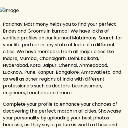
Parichay Matrimony helps you to find your perfect
Brides and Grooms in kurnool. We have lakhs of
verified profiles on our kurnool Matrimony. Search for
your life partner in any state of India of a different
cities. We have members from all major cities like
Indore, Mumbai, Chandigarh, Delhi, Kolkata,
Hyderabad, Kota, Jaipur, Chennai, Ahmedabad,
Lucknow, Pune, Kanpur, Bangalore, Amravati etc. and
as well as other regions of India with different
professionals such as doctors, businessmen,
engineers, teachers, and more.
Complete your profile to enhance your chances of
discovering the perfect match in all cities. Showcase
your personality by uploading your best photos
because, as they say, a picture is worth a thousand