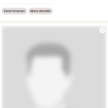
Send Interest
More detaiils