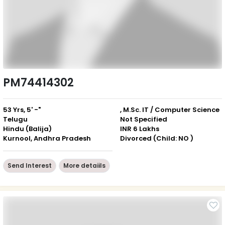
PM74414302
53 Yrs, 5' -"
, M.Sc. IT / Computer Science
Telugu
Not Specified
Hindu (Balija)
INR 6 Lakhs
Kurnool, Andhra Pradesh
Divorced (Child: NO )
Send Interest
More detaiils