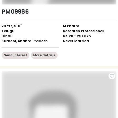
PM09986
28 Yrs, 5' 6"
M.Pharm
Telugu
Research Professional
Hindu
Rs. 20 - 25 Lakh
Kurnool, Andhra Pradesh
Never Married
Send Interest
More detaiils