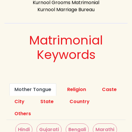
Kurnool Grooms Matrimonial
Kurnool Marriage Bureau
Matrimonial
Keywords
Mother Tongue
Religion
Caste
City
State
Country
Others
Hindi
Gujarati
Bengali
Marathi