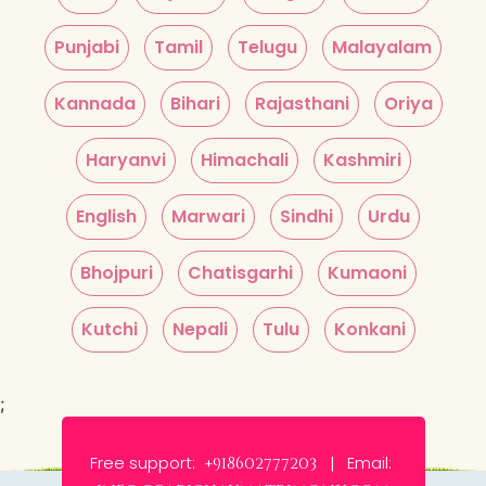
Punjabi
Tamil
Telugu
Malayalam
Kannada
Bihari
Rajasthani
Oriya
Haryanvi
Himachali
Kashmiri
English
Marwari
Sindhi
Urdu
Bhojpuri
Chatisgarhi
Kumaoni
Kutchi
Nepali
Tulu
Konkani
;
Free support:
Email:
+918602777203 |