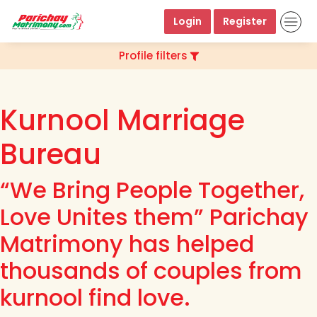
Login
Register
Profile filters
Kurnool Marriage
Bureau
“We Bring People Together,
Love Unites them” Parichay
Matrimony has helped
thousands of couples from
kurnool find love.