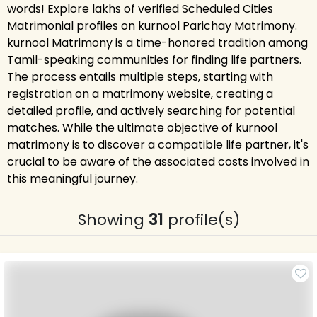
words! Explore lakhs of verified Scheduled Cities
Matrimonial profiles on kurnool Parichay Matrimony.
kurnool Matrimony is a time-honored tradition among
Tamil-speaking communities for finding life partners.
The process entails multiple steps, starting with
registration on a matrimony website, creating a
detailed profile, and actively searching for potential
matches. While the ultimate objective of kurnool
matrimony is to discover a compatible life partner, it's
crucial to be aware of the associated costs involved in
this meaningful journey.
Showing
31
profile(s)