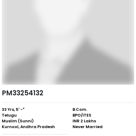
PM33254132
33 Yrs, 5' -"
B.Com.
Telugu
BPO/ITES
Muslim (Sunni)
INR 2 Lakhs
Kurnool, Andhra Pradesh
Never Married