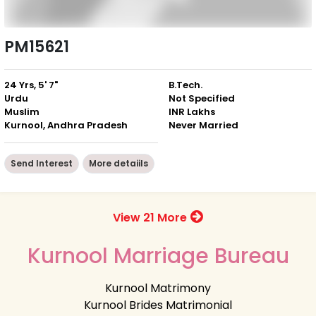
PM15621
24 Yrs, 5' 7"
B.Tech.
Urdu
Not Specified
Muslim
INR Lakhs
Kurnool, Andhra Pradesh
Never Married
Send Interest
More detaiils
View 21 More
Kurnool Marriage Bureau
Kurnool Matrimony
Kurnool Brides Matrimonial