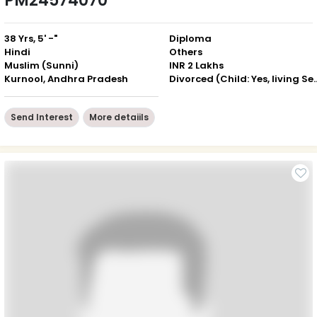
PM24574070
38 Yrs, 5' -"
Diploma
Hindi
Others
Muslim (Sunni)
INR 2 Lakhs
Kurnool, Andhra Pradesh
Divorced (Child: Yes, 
Send Interest
More detaiils