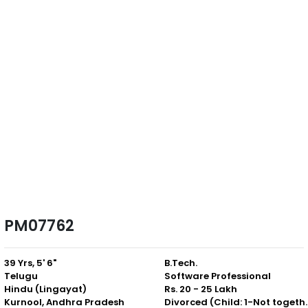
PM07762
39 Yrs, 5' 6"
B.Tech.
Telugu
Software Professional
Hindu (Lingayat)
Rs. 20 - 25 Lakh
Kurnool, Andhra Pradesh
Divorced (Chil