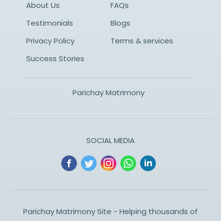
About Us
FAQs
Testimonials
Blogs
Privacy Policy
Terms & services
Success Stories
Parichay Matrimony
SOCIAL MEDIA
Parichay Matrimony Site - Helping thousands of