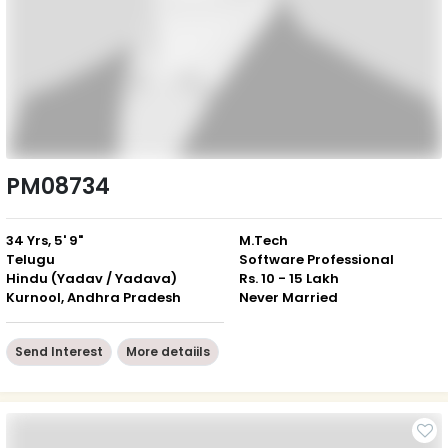
PM08734
34 Yrs, 5' 9"
M.Tech
Telugu
Software Professional
Hindu (Yadav / Yadava)
Rs. 10 - 15 Lakh
Kurnool, Andhra Pradesh
Never Married
Send Interest
More detaiils