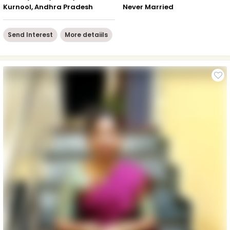
Kurnool, Andhra Pradesh
Never Married
Send Interest
More detaiils