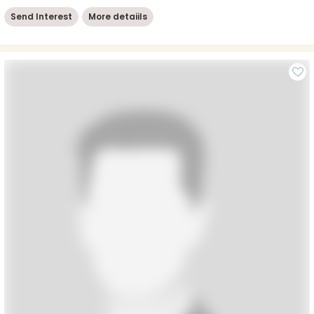
Send Interest
More detaiils