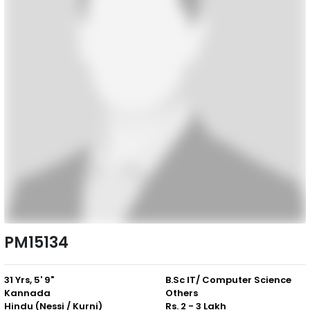
PM15134
31 Yrs, 5' 9"
B.Sc IT/ Computer Science
Kannada
Others
Hindu (Nessi / Kurni)
Rs. 2 - 3 Lakh