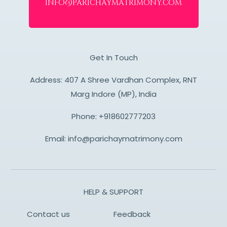
info@parichaymatrimony.com
Get In Touch
Address: 407 A Shree Vardhan Complex, RNT
Marg Indore (MP), India
Phone:
+918602777203
Email:
info@parichaymatrimony.com
HELP & SUPPORT
Contact us
Feedback