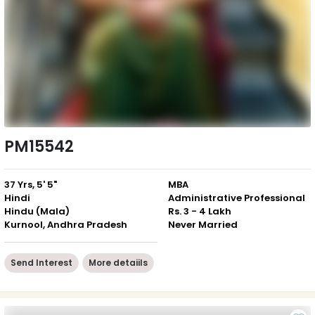
PM15542
37 Yrs, 5' 5"
MBA
Hindi
Administrative Professional
Hindu (Mala)
Rs. 3 - 4 Lakh
Kurnool, Andhra Pradesh
Never Married
Send Interest
More detaiils