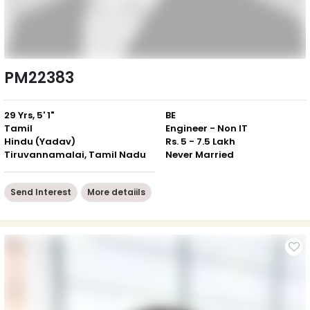
PM22383
29 Yrs, 5' 1"
BE
Tamil
Engineer - Non IT
Hindu (Yadav)
Rs. 5 - 7.5 Lakh
Tiruvannamalai, Tamil Nadu
Never Married
Send Interest
More detaiils