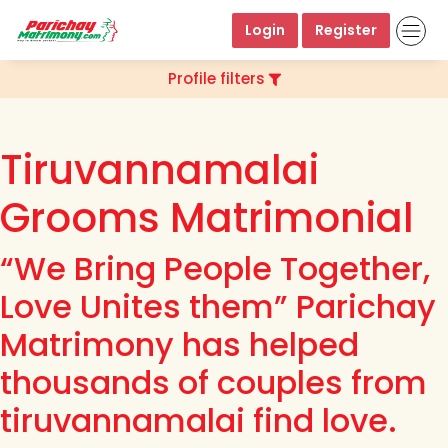
Login
Register
Profile filters
Tiruvannamalai
Grooms Matrimonial
“We Bring People Together,
Love Unites them” Parichay
Matrimony has helped
thousands of couples from
tiruvannamalai find love.