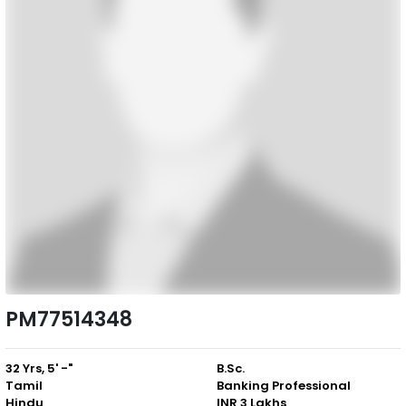
PM77514348
32 Yrs, 5' -"
B.Sc.
Tamil
Banking Professional
Hindu
INR 3 Lakhs