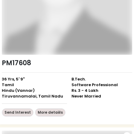
PM17608
36 Yrs, 5' 9"
B.Tech.
Tamil
Software Professional
Hindu (Vannar)
Rs. 3 - 4 Lakh
Tiruvannamalai, Tamil Nadu
Never Married
Send Interest
More detaiils