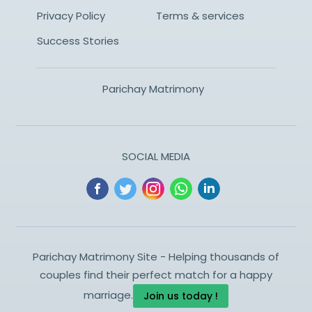
Privacy Policy
Terms & services
Success Stories
Parichay Matrimony
SOCIAL MEDIA
Parichay Matrimony Site - Helping thousands of
couples find their perfect match for a happy
marriage.
Join us today !