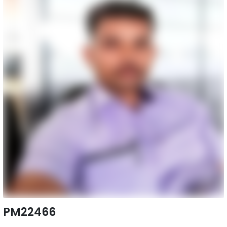
PM22466