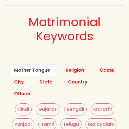
Matrimonial
Keywords
Mother Tongue
Religion
Caste
City
State
Country
Others
Hindi
Gujarati
Bengali
Marathi
Punjabi
Tamil
Telugu
Malayalam