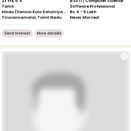
23 Yrs, 5' 5"
B.Sc IT/ Computer Science
Tamil
Software Professional
Hindu (Vannia Kula Kshatriyar)
Rs. 4 - 5 Lakh
Tiruvannamalai, Tamil Nadu
Never Married
Send Interest
More detaiils