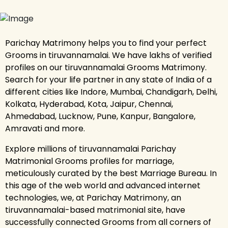
Parichay Matrimony helps you to find your perfect
Grooms in tiruvannamalai. We have lakhs of verified
profiles on our tiruvannamalai Grooms Matrimony.
Search for your life partner in any state of India of a
different cities like Indore, Mumbai, Chandigarh, Delhi,
Kolkata, Hyderabad, Kota, Jaipur, Chennai,
Ahmedabad, Lucknow, Pune, Kanpur, Bangalore,
Amravati and more.
Explore millions of tiruvannamalai Parichay
Matrimonial Grooms profiles for marriage,
meticulously curated by the best Marriage Bureau. In
this age of the web world and advanced internet
technologies, we, at Parichay Matrimony, an
tiruvannamalai-based matrimonial site, have
successfully connected Grooms from all corners of