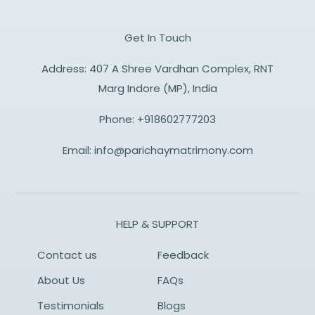
Get In Touch
Address: 407 A Shree Vardhan Complex, RNT
Marg Indore (MP), India
Phone:
+918602777203
Email:
info@parichaymatrimony.com
HELP & SUPPORT
Contact us
Feedback
About Us
FAQs
Testimonials
Blogs