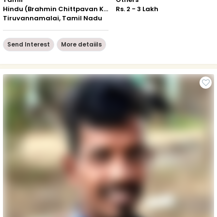
Hindu (Brahmin Chittpavan Kokanastha)
Rs. 2 - 3 Lakh
Tiruvannamalai, Tamil Nadu
Send Interest
More detaiils