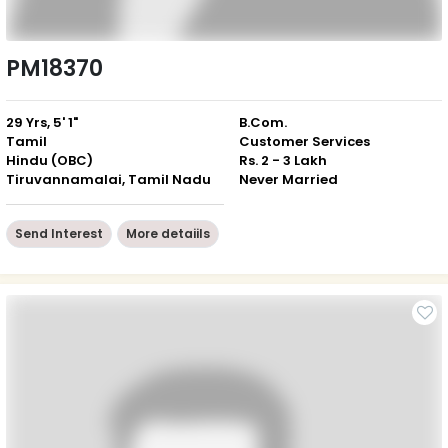
PM18370
29 Yrs, 5' 1"
B.Com.
Tamil
Customer Services
Hindu (OBC)
Rs. 2 - 3 Lakh
Tiruvannamalai, Tamil Nadu
Never Married
Send Interest
More detaiils