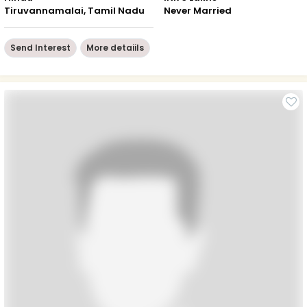
Tiruvannamalai, Tamil Nadu
Never Married
Send Interest
More detaiils