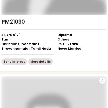
PM21030
34 Yrs, 6' 2"
Diploma
Tamil
Others
Christian (Protestant)
Rs. 1 - 2 Lakh
Tiruvannamalai, Tamil Nadu
Never Married
Send Interest
More detaiils