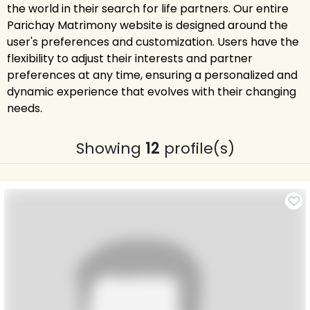
the world in their search for life partners. Our entire
Parichay Matrimony website is designed around the
user's preferences and customization. Users have the
flexibility to adjust their interests and partner
preferences at any time, ensuring a personalized and
dynamic experience that evolves with their changing
needs.
Showing
12
profile(s)