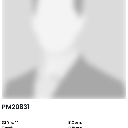
PM20831
32 Yrs, ' "
B.Com.
Tamil
Others