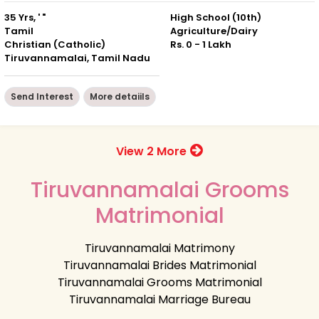
35 Yrs, ' "
High School (10th)
Tamil
Agriculture/Dairy
Christian (Catholic)
Rs. 0 - 1 Lakh
Tiruvannamalai, Tamil Nadu
Send Interest
More detaiils
View 2 More
Tiruvannamalai Grooms
Matrimonial
Tiruvannamalai Matrimony
Tiruvannamalai Brides Matrimonial
Tiruvannamalai Grooms Matrimonial
Tiruvannamalai Marriage Bureau