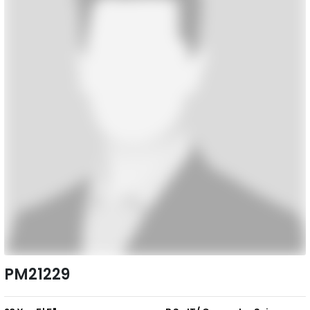
PM21229