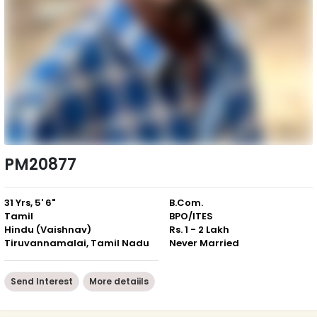
PM20877
31 Yrs, 5' 6"
B.Com.
Tamil
BPO/ITES
Hindu (Vaishnav)
Rs. 1 - 2 Lakh
Tiruvannamalai, Tamil Nadu
Never Married
Send Interest
More detaiils