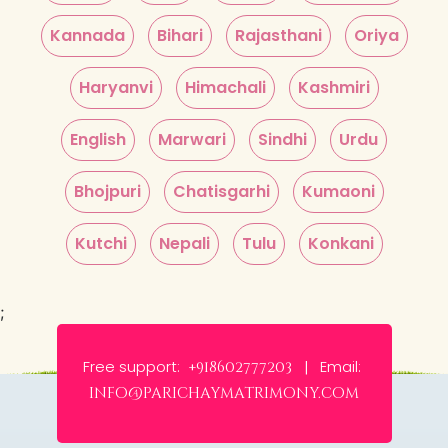
Kannada
Bihari
Rajasthani
Oriya
Haryanvi
Himachali
Kashmiri
English
Marwari
Sindhi
Urdu
Bhojpuri
Chatisgarhi
Kumaoni
Kutchi
Nepali
Tulu
Konkani
;
Free support:
Email:
+918602777203 |
info@parichaymatrimony.com