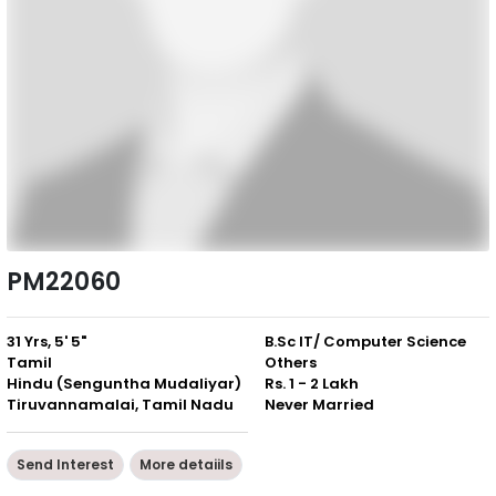
PM22060
31 Yrs, 5' 5"
B.Sc IT/ Computer Science
Tamil
Others
Hindu (Senguntha Mudaliyar)
Rs. 1 - 2 Lakh
Tiruvannamalai, Tamil Nadu
Never Married
Send Interest
More detaiils