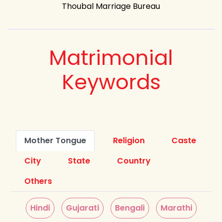
Thoubal Marriage Bureau
Matrimonial
Keywords
Mother Tongue
Religion
Caste
City
State
Country
Others
Hindi
Gujarati
Bengali
Marathi