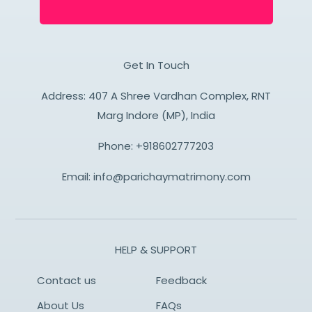
Get In Touch
Address: 407 A Shree Vardhan Complex, RNT
Marg Indore (MP), India
Phone:
+918602777203
Email:
info@parichaymatrimony.com
HELP & SUPPORT
Contact us
Feedback
About Us
FAQs