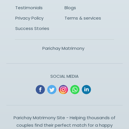
Testimonials
Blogs
Privacy Policy
Terms & services
Success Stories
Parichay Matrimony
SOCIAL MEDIA
Parichay Matrimony Site - Helping thousands of
couples find their perfect match for a happy