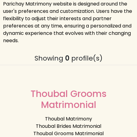
Parichay Matrimony website is designed around the
user's preferences and customization. Users have the
flexibility to adjust their interests and partner
preferences at any time, ensuring a personalized and
dynamic experience that evolves with their changing
needs.
Showing
0
profile(s)
Thoubal Grooms
Matrimonial
Thoubal Matrimony
Thoubal Brides Matrimonial
Thoubal Grooms Matrimonial