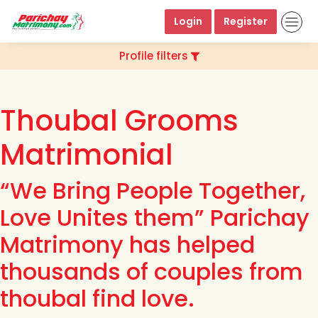
Login
Register
Profile filters
Thoubal Grooms
Matrimonial
“We Bring People Together,
Love Unites them” Parichay
Matrimony has helped
thousands of couples from
thoubal find love.