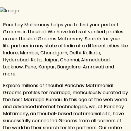
Parichay Matrimony helps you to find your perfect
Grooms in thoubal. We have lakhs of verified profiles
on our thoubal Grooms Matrimony. Search for your
life partner in any state of India of a different cities like
Indore, Mumbai, Chandigarh, Delhi, Kolkata,
Hyderabad, Kota, Jaipur, Chennai, Ahmedabad,
Lucknow, Pune, Kanpur, Bangalore, Amravati and
more.
Explore millions of thoubal Parichay Matrimonial
Grooms profiles for marriage, meticulously curated by
the best Marriage Bureau. In this age of the web world
and advanced internet technologies, we, at Parichay
Matrimony, an thoubal-based matrimonial site, have
successfully connected Grooms from all corners of
the world in their search for life partners. Our entire