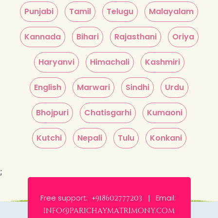
Punjabi
Tamil
Telugu
Malayalam
Kannada
Bihari
Rajasthani
Oriya
Haryanvi
Himachali
Kashmiri
English
Marwari
Sindhi
Urdu
Bhojpuri
Chatisgarhi
Kumaoni
Kutchi
Nepali
Tulu
Konkani
;
Free support:
Email:
+918602777203 |
info@parichaymatrimony.com