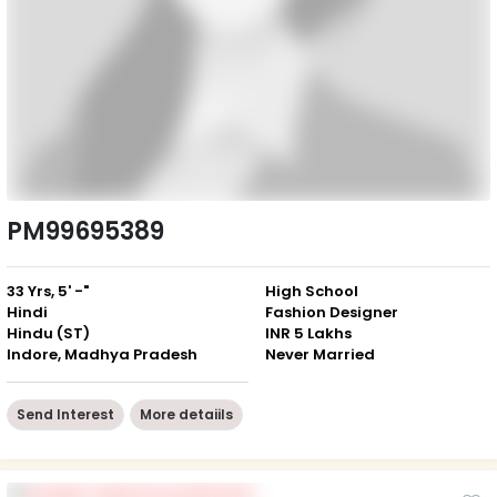
PM99695389
33 Yrs, 5' -"
High School
Hindi
Fashion Designer
Hindu (ST)
INR 5 Lakhs
Indore, Madhya Pradesh
Never Married
Send Interest
More detaiils