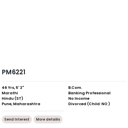
PM6221
46 Yrs, 5' 2"
B.Com.
Marathi
Banking Professional
Hindu (ST)
No Income
Pune, Maharashtra
Divorced (Child: NO )
Send Interest
More detaiils