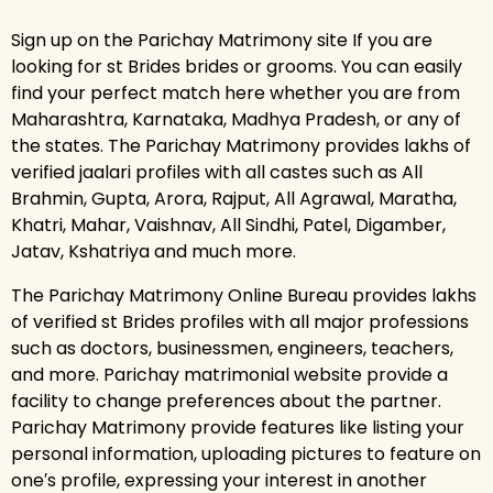
Sign up on the Parichay Matrimony site If you are
looking for st Brides brides or grooms. You can easily
find your perfect match here whether you are from
Maharashtra, Karnataka, Madhya Pradesh, or any of
the states. The Parichay Matrimony provides lakhs of
verified jaalari profiles with all castes such as All
Brahmin, Gupta, Arora, Rajput, All Agrawal, Maratha,
Khatri, Mahar, Vaishnav, All Sindhi, Patel, Digamber,
Jatav, Kshatriya and much more.
The Parichay Matrimony Online Bureau provides lakhs
of verified st Brides profiles with all major professions
such as doctors, businessmen, engineers, teachers,
and more. Parichay matrimonial website provide a
facility to change preferences about the partner.
Parichay Matrimony provide features like listing your
personal information, uploading pictures to feature on
one′s profile, expressing your interest in another