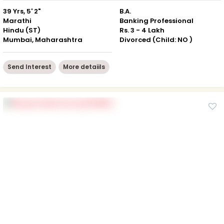
39 Yrs, 5' 2"
B.A.
Marathi
Banking Professional
Hindu (ST)
Rs. 3 - 4 Lakh
Mumbai, Maharashtra
Divorced (Child: NO )
Send Interest
More detaiils