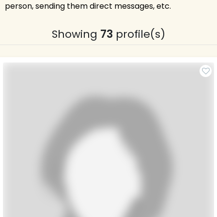
person, sending them direct messages, etc.
Showing
73
profile(s)