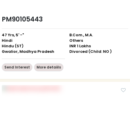
PM90105443
47 Yrs, 5' -"
B.Com., M.A.
Hindi
Others
Hindu (ST)
INR 1 Lakhs
Gwalior, Madhya Pradesh
Divorced (Child: NO )
Send Interest
More detaiils