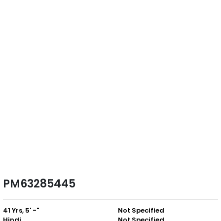
PM63285445
41 Yrs, 5' -"
Not Specified
Hindi
Not Specified