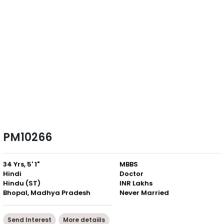
PM10266
34 Yrs, 5' 1"
MBBS
Hindi
Doctor
Hindu (ST)
INR Lakhs
Bhopal, Madhya Pradesh
Never Married
Send Interest
More detaiils