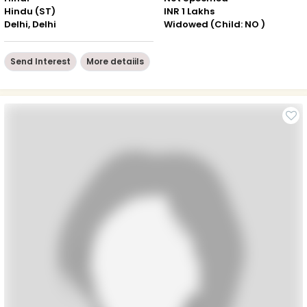
Hindu (ST)
INR 1 Lakhs
Delhi, Delhi
Widowed (Child: NO )
Send Interest
More detaiils