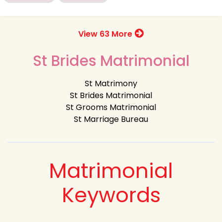
View 63 More
St Brides Matrimonial
St Matrimony
St Brides Matrimonial
St Grooms Matrimonial
St Marriage Bureau
Matrimonial
Keywords