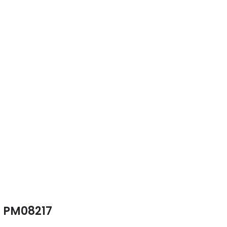
PM08217