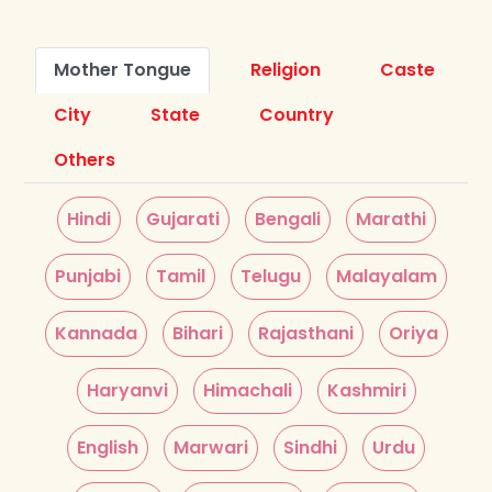
Mother Tongue
Religion
Caste
City
State
Country
Others
Hindi
Gujarati
Bengali
Marathi
Punjabi
Tamil
Telugu
Malayalam
Kannada
Bihari
Rajasthani
Oriya
Haryanvi
Himachali
Kashmiri
English
Marwari
Sindhi
Urdu