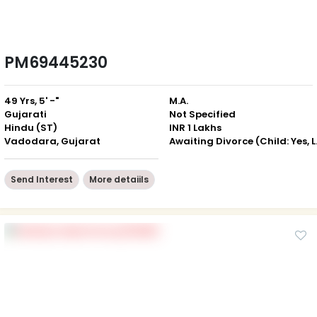
PM69445230
49 Yrs, 5' -"
M.A.
Gujarati
Not Specified
Hindu (ST)
INR 1 Lakhs
Vadodara, Gujarat
Awaiting D
Send Interest
More detaiils