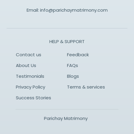
Email:
info@parichaymatrimony.com
HELP & SUPPORT
Contact us
Feedback
About Us
FAQs
Testimonials
Blogs
Privacy Policy
Terms & services
Success Stories
Parichay Matrimony