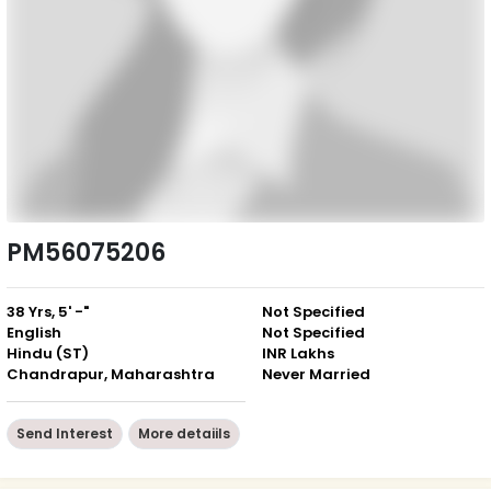
PM56075206
38 Yrs, 5' -"
Not Specified
English
Not Specified
Hindu (ST)
INR Lakhs
Chandrapur, Maharashtra
Never Married
Send Interest
More detaiils