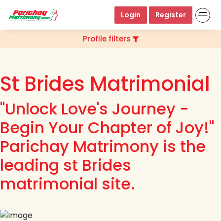
Login
Register
Profile filters
St Brides Matrimonial
"Unlock Love's Journey -
Begin Your Chapter of Joy!"
Parichay Matrimony is the
leading st Brides
matrimonial site.