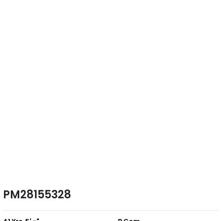
PM28155328