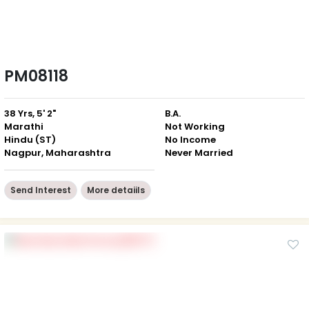
PM08118
38 Yrs, 5' 2"
B.A.
Marathi
Not Working
Hindu (ST)
No Income
Nagpur, Maharashtra
Never Married
Send Interest
More detaiils