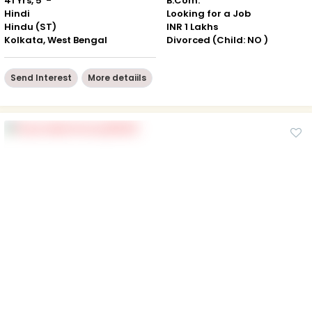
41 Yrs, 5' -"
B.Com.
Hindi
Looking for a Job
Hindu (ST)
INR 1 Lakhs
Kolkata, West Bengal
Divorced (Child: NO )
Send Interest
More detaiils