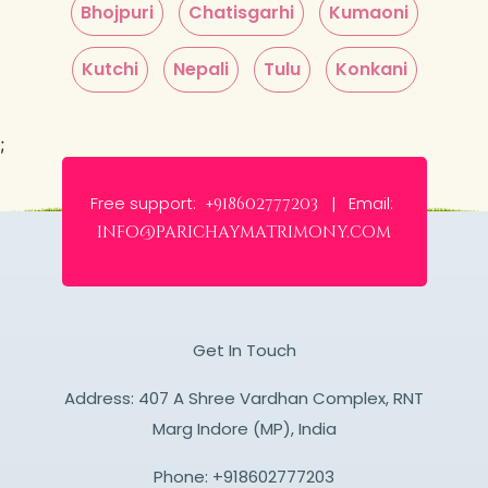
Bhojpuri
Chatisgarhi
Kumaoni
Kutchi
Nepali
Tulu
Konkani
;
Free support:
Email:
+918602777203 |
info@parichaymatrimony.com
Get In Touch
Address: 407 A Shree Vardhan Complex, RNT
Marg Indore (MP), India
Phone:
+918602777203