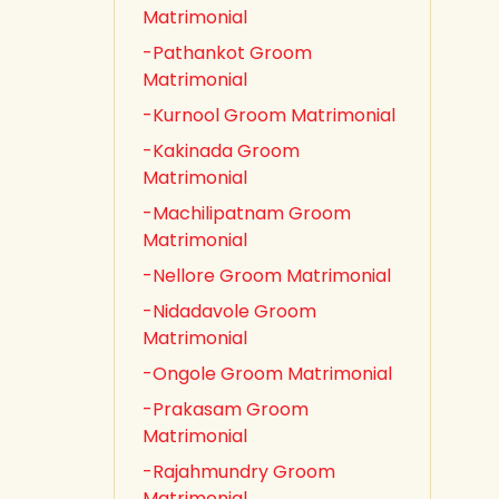
Matrimonial
-Pathankot Groom
Matrimonial
-Kurnool Groom Matrimonial
-Kakinada Groom
Matrimonial
-Machilipatnam Groom
Matrimonial
-Nellore Groom Matrimonial
-Nidadavole Groom
Matrimonial
-Ongole Groom Matrimonial
-Prakasam Groom
Matrimonial
-Rajahmundry Groom
Matrimonial