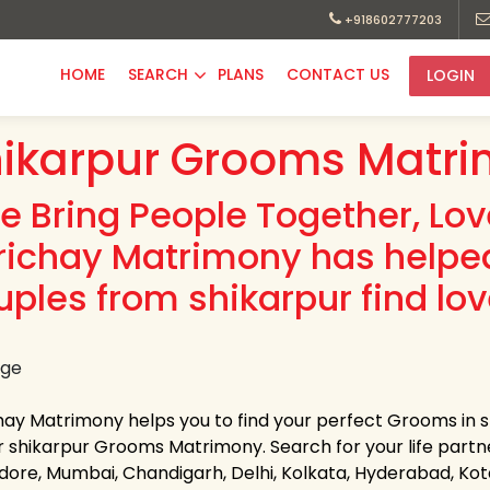
+918602777203
HOME
SEARCH
PLANS
CONTACT US
LOGIN
ikarpur Grooms Matri
e Bring People Together, Lo
richay Matrimony has helpe
uples from shikarpur find lov
hay Matrimony helps you to find your perfect Grooms in sh
 shikarpur Grooms Matrimony. Search for your life partner 
Indore, Mumbai, Chandigarh, Delhi, Kolkata, Hyderabad, K