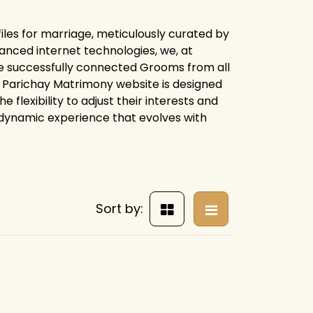
iles for marriage, meticulously curated by
anced internet technologies, we, at
e successfully connected Grooms from all
ire Parichay Matrimony website is designed
flexibility to adjust their interests and
 dynamic experience that evolves with
Sort by: