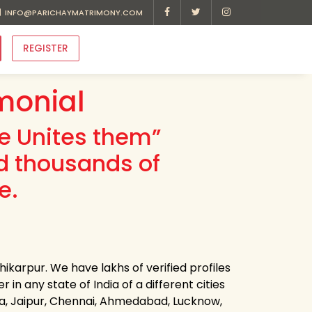
INFO@PARICHAYMATRIMONY.COM
REGISTER
monial
ve Unites them”
d thousands of
e.
ikarpur. We have lakhs of verified profiles
in any state of India of a different cities
ota, Jaipur, Chennai, Ahmedabad, Lucknow,