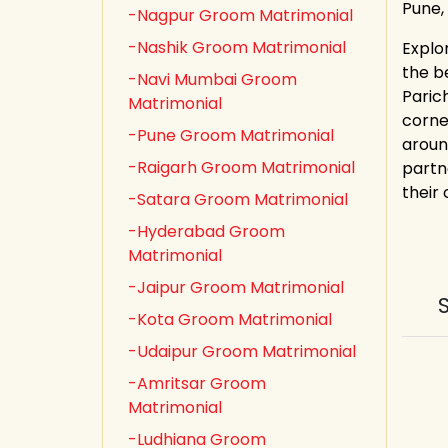
Pune,
-Nagpur Groom Matrimonial
-Nashik Groom Matrimonial
Explo
the b
-Navi Mumbai Groom
Paric
Matrimonial
corne
-Pune Groom Matrimonial
aroun
-Raigarh Groom Matrimonial
partn
their
-Satara Groom Matrimonial
-Hyderabad Groom
Matrimonial
-Jaipur Groom Matrimonial
-Kota Groom Matrimonial
-Udaipur Groom Matrimonial
-Amritsar Groom
Matrimonial
-Ludhiana Groom