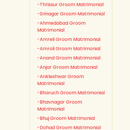
-Thrissur Groom Matrimonial
-Srinagar Groom Matrimonial
-Ahmedabad Groom
Matrimonial
-Amreli Groom Matrimonial
-Amroli Groom Matrimonial
-Anand Groom Matrimonial
-Anjar Groom Matrimonial
-Ankleshwar Groom
Matrimonial
-Bharuch Groom Matrimonial
-Bhavnagar Groom
Matrimonial
-Bhuj Groom Matrimonial
-Dohad Groom Matrimonial