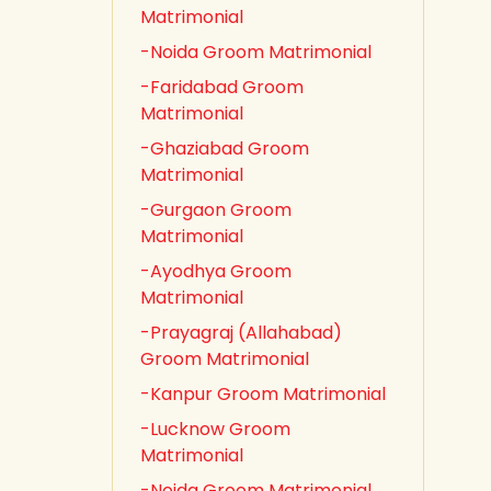
Matrimonial
-Noida Groom Matrimonial
-Faridabad Groom
Matrimonial
-Ghaziabad Groom
Matrimonial
-Gurgaon Groom
Matrimonial
-Ayodhya Groom
Matrimonial
-Prayagraj (Allahabad)
Groom Matrimonial
-Kanpur Groom Matrimonial
-Lucknow Groom
Matrimonial
-Noida Groom Matrimonial