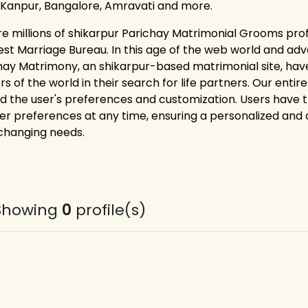
 Kanpur, Bangalore, Amravati and more.
re millions of shikarpur Parichay Matrimonial Grooms prof
est Marriage Bureau. In this age of the web world and adv
hay Matrimony, an shikarpur-based matrimonial site, hav
rs of the world in their search for life partners. Our ent
d the user's preferences and customization. Users have the 
er preferences at any time, ensuring a personalized and
 changing needs.
Showing
0
profile(s)