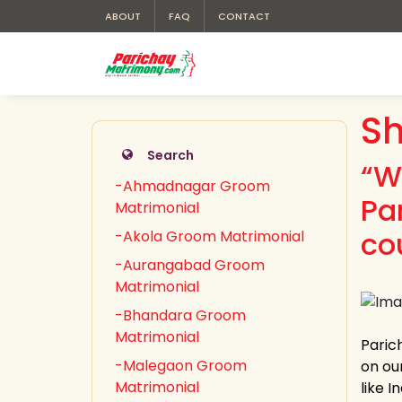
ABOUT
FAQ
CONTACT
Sh
Search
“W
-Ahmadnagar Groom
Pa
Matrimonial
co
-Akola Groom Matrimonial
-Aurangabad Groom
Matrimonial
-Bhandara Groom
Matrimonial
Paric
-Malegaon Groom
on our
Matrimonial
like 