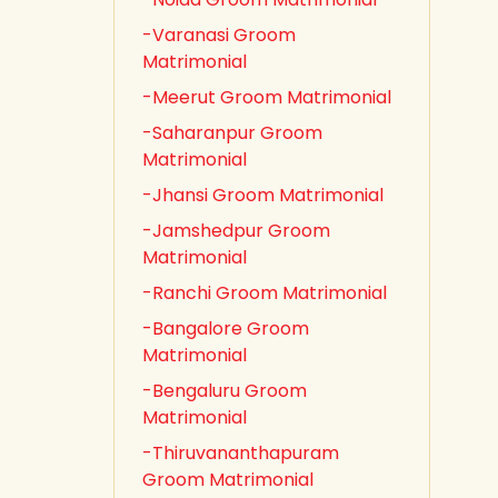
-Varanasi Groom
Matrimonial
-Meerut Groom Matrimonial
-Saharanpur Groom
Matrimonial
-Jhansi Groom Matrimonial
-Jamshedpur Groom
Matrimonial
-Ranchi Groom Matrimonial
-Bangalore Groom
Matrimonial
-Bengaluru Groom
Matrimonial
-Thiruvananthapuram
Groom Matrimonial