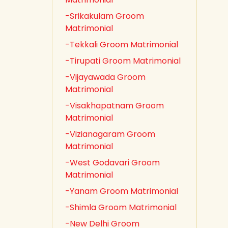
-Srikakulam Groom
Matrimonial
-Tekkali Groom Matrimonial
-Tirupati Groom Matrimonial
-Vijayawada Groom
Matrimonial
-Visakhapatnam Groom
Matrimonial
-Vizianagaram Groom
Matrimonial
-West Godavari Groom
Matrimonial
-Yanam Groom Matrimonial
-Shimla Groom Matrimonial
-New Delhi Groom