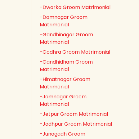
-Dwarka Groom Matrimonial
-Damnagar Groom
Matrimonial
-Gandhinagar Groom
Matrimonial
-Godhra Groom Matrimonial
-Gandhidham Groom
Matrimonial
-Himatnagar Groom
Matrimonial
-Jamnagar Groom
Matrimonial
-Jetpur Groom Matrimonial
-Jodhpur Groom Matrimonial
-Junagadh Groom