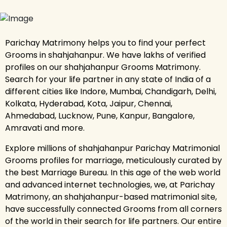
Parichay Matrimony helps you to find your perfect
Grooms in shahjahanpur. We have lakhs of verified
profiles on our shahjahanpur Grooms Matrimony.
Search for your life partner in any state of India of a
different cities like Indore, Mumbai, Chandigarh, Delhi,
Kolkata, Hyderabad, Kota, Jaipur, Chennai,
Ahmedabad, Lucknow, Pune, Kanpur, Bangalore,
Amravati and more.
Explore millions of shahjahanpur Parichay Matrimonial
Grooms profiles for marriage, meticulously curated by
the best Marriage Bureau. In this age of the web world
and advanced internet technologies, we, at Parichay
Matrimony, an shahjahanpur-based matrimonial site,
have successfully connected Grooms from all corners
of the world in their search for life partners. Our entire