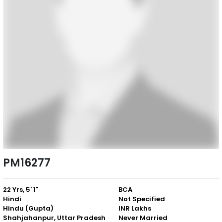
PM16277
22 Yrs, 5' 1"
BCA
Hindi
Not Specified
Hindu (Gupta)
INR Lakhs
Shahjahanpur, Uttar Pradesh
Never Married