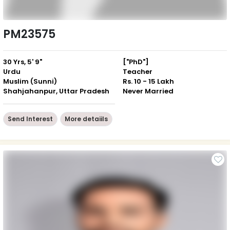
PM23575
30 Yrs, 5' 9"
["PhD"]
Urdu
Teacher
Muslim (Sunni)
Rs. 10 - 15 Lakh
Shahjahanpur, Uttar Pradesh
Never Married
Send Interest
More detaiils