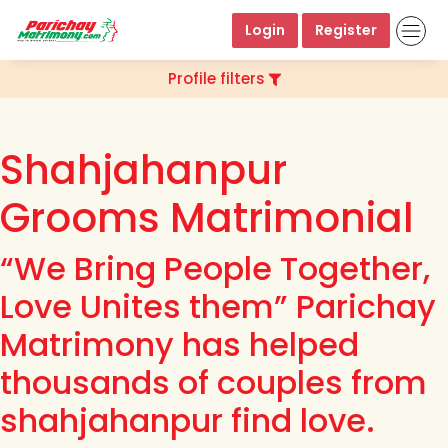
Login
Register
Profile filters
Shahjahanpur
Grooms Matrimonial
“We Bring People Together,
Love Unites them” Parichay
Matrimony has helped
thousands of couples from
shahjahanpur find love.