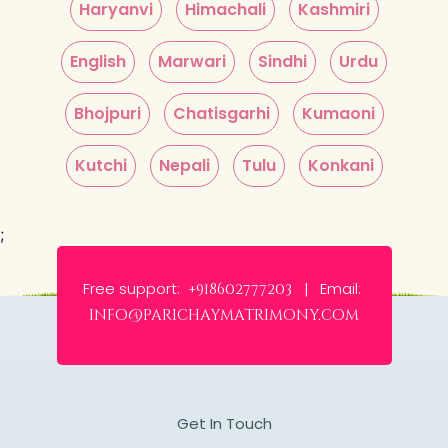
Haryanvi
Himachali
Kashmiri
English
Marwari
Sindhi
Urdu
Bhojpuri
Chatisgarhi
Kumaoni
Kutchi
Nepali
Tulu
Konkani
;
Free support:
Email:
+918602777203 |
info@parichaymatrimony.com
Get In Touch