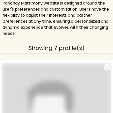
Parichay Matrimony website is designed around the
user's preferences and customization. Users have the
flexibility to adjust their interests and partner
preferences at any time, ensuring a personalized and
dynamic experience that evolves with their changing
needs.
Showing
7
profile(s)