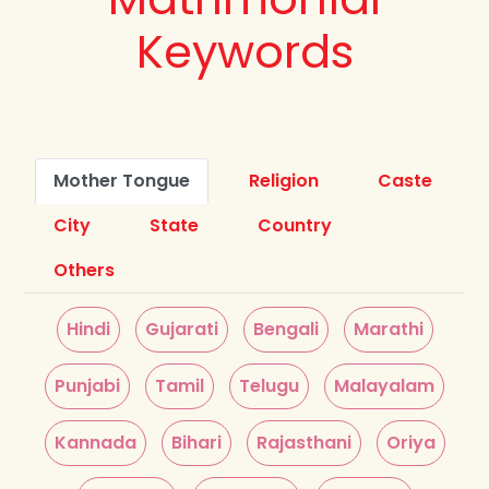
Keywords
Mother Tongue
Religion
Caste
City
State
Country
Others
Hindi
Gujarati
Bengali
Marathi
Punjabi
Tamil
Telugu
Malayalam
Kannada
Bihari
Rajasthani
Oriya