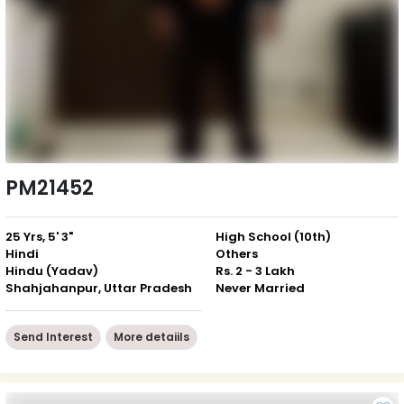
PM21452
25 Yrs, 5' 3"
High School (10th)
Hindi
Others
Hindu (Yadav)
Rs. 2 - 3 Lakh
Shahjahanpur, Uttar Pradesh
Never Married
Send Interest
More detaiils