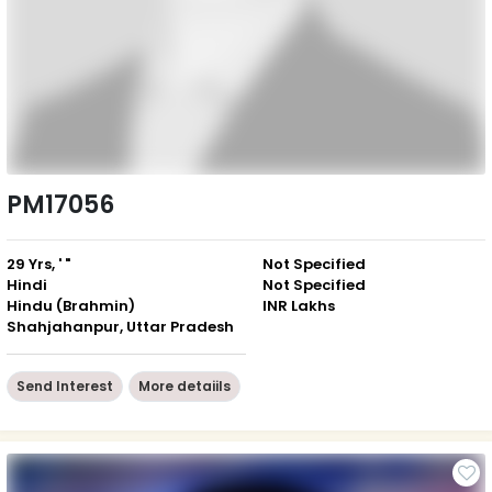
PM17056
29 Yrs, ' "
Not Specified
Hindi
Not Specified
Hindu (Brahmin)
INR Lakhs
Shahjahanpur, Uttar Pradesh
Send Interest
More detaiils