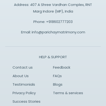
Address: 407 A Shree Vardhan Complex, RNT
Marg Indore (MP), India
Phone:
+918602777203
Email:
info@parichaymatrimony.com
HELP & SUPPORT
Contact us
Feedback
About Us
FAQs
Testimonials
Blogs
Privacy Policy
Terms & services
Success Stories