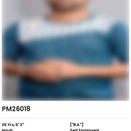
PM26018
35 Yrs, 5' 3"
["B.A."]
Hindi
Self Employed