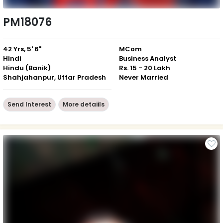
PM18076
42 Yrs, 5' 6"
MCom
Hindi
Business Analyst
Hindu (Banik)
Rs. 15 - 20 Lakh
Shahjahanpur, Uttar Pradesh
Never Married
Send Interest
More detaiils