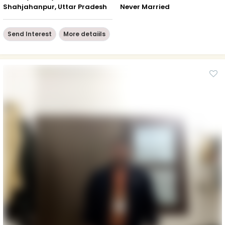
Shahjahanpur, Uttar Pradesh
Never Married
Send Interest
More detaiils