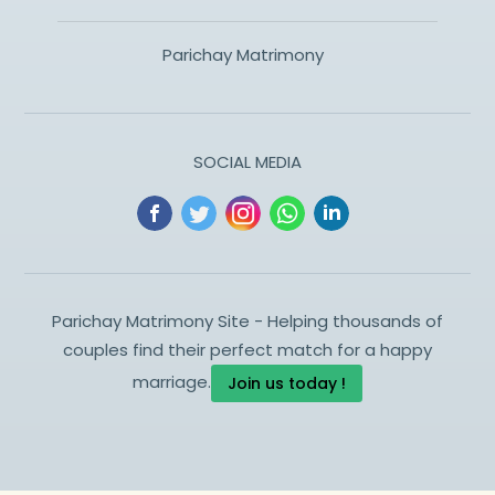
Parichay Matrimony
SOCIAL MEDIA
Parichay Matrimony Site - Helping thousands of
couples find their perfect match for a happy
marriage.
Join us today !