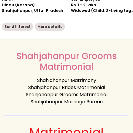
Hindu (Karana)
Rs. 1 - 2 Lakh
Shahjahanpur, Uttar Pradesh
Widowed (Child: 2-Livin
Send Interest
More detaiils
Shahjahanpur Grooms
Matrimonial
Shahjahanpur Matrimony
Shahjahanpur Brides Matrimonial
Shahjahanpur Grooms Matrimonial
Shahjahanpur Marriage Bureau
Matrimonial