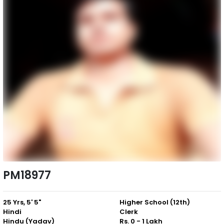
PM18977
25 Yrs, 5' 5"
Higher School (12th)
Hindi
Clerk
Hindu (Yadav)
Rs. 0 - 1 Lakh