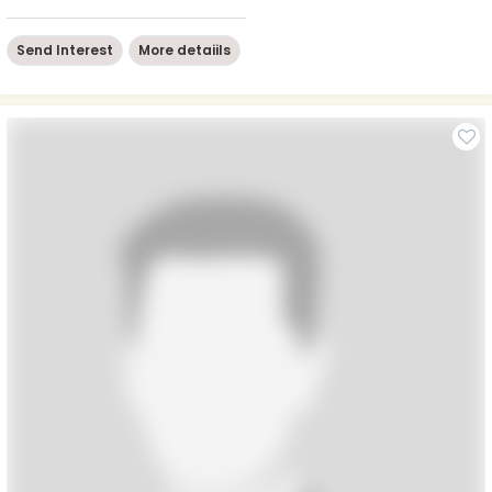
Send Interest
More detaiils