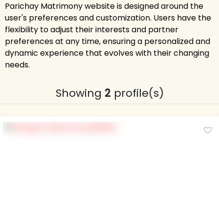
Parichay Matrimony website is designed around the
user's preferences and customization. Users have the
flexibility to adjust their interests and partner
preferences at any time, ensuring a personalized and
dynamic experience that evolves with their changing
needs.
Showing
2
profile(s)