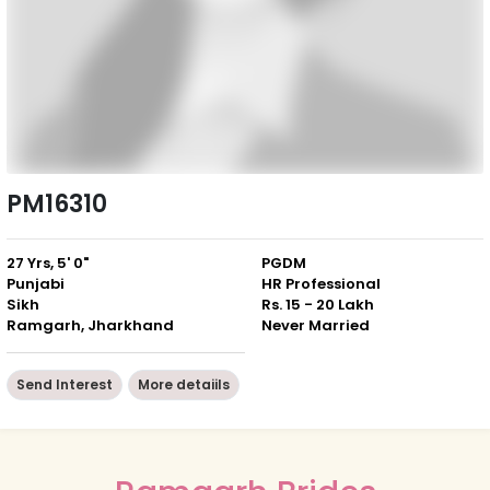
PM16310
27 Yrs, 5' 0"
PGDM
Punjabi
HR Professional
Sikh
Rs. 15 - 20 Lakh
Ramgarh, Jharkhand
Never Married
Send Interest
More detaiils