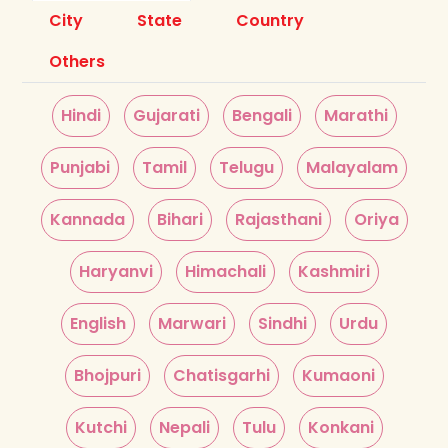
City
State
Country
Others
Hindi
Gujarati
Bengali
Marathi
Punjabi
Tamil
Telugu
Malayalam
Kannada
Bihari
Rajasthani
Oriya
Haryanvi
Himachali
Kashmiri
English
Marwari
Sindhi
Urdu
Bhojpuri
Chatisgarhi
Kumaoni
Kutchi
Nepali
Tulu
Konkani