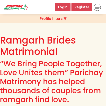
Login
Register
Profile filters
Ramgarh Brides
Matrimonial
“We Bring People Together,
Love Unites them” Parichay
Matrimony has helped
thousands of couples from
ramgarh find love.