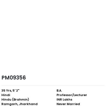
PM09356
35 Yrs, 5' 2"
B.A.
Hindi
Professor/Lecturer
Hindu (Brahmin)
INR Lakhs
Ramgarh, Jharkhand
Never Married