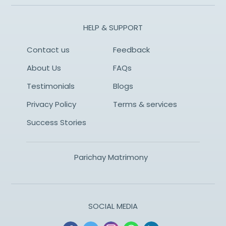
HELP & SUPPORT
Contact us
Feedback
About Us
FAQs
Testimonials
Blogs
Privacy Policy
Terms & services
Success Stories
Parichay Matrimony
SOCIAL MEDIA