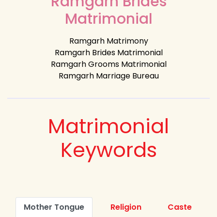
Ramgarh Brides
Matrimonial
Ramgarh Matrimony
Ramgarh Brides Matrimonial
Ramgarh Grooms Matrimonial
Ramgarh Marriage Bureau
Matrimonial
Keywords
Mother Tongue
Religion
Caste