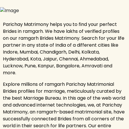
Parichay Matrimony helps you to find your perfect
Brides in ramgarh. We have lakhs of verified profiles
on our ramgarh Brides Matrimony. Search for your life
partner in any state of India of a different cities like
Indore, Mumbai, Chandigarh, Delhi, Kolkata,
Hyderabad, Kota, Jaipur, Chennai, Ahmedabad,
Lucknow, Pune, Kanpur, Bangalore, Amravati and
more.
Explore millions of ramgarh Parichay Matrimonial
Brides profiles for marriage, meticulously curated by
the best Marriage Bureau. In this age of the web world
and advanced internet technologies, we, at Parichay
Matrimony, an ramgarh-based matrimonial site, have
successfully connected Brides from all corners of the
world in their search for life partners. Our entire