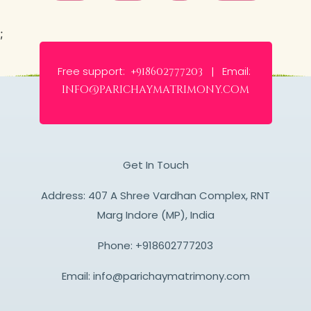
;
Free support:
Email:
+918602777203 |
info@parichaymatrimony.com
Get In Touch
Address: 407 A Shree Vardhan Complex, RNT
Marg Indore (MP), India
Phone:
+918602777203
Email:
info@parichaymatrimony.com