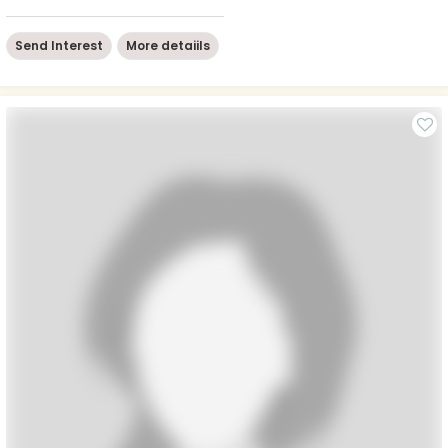
Send Interest
More detaiils