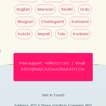
English
Marwari
Sindhi
Urdu
Bhojpuri
Chatisgarhi
Kumaoni
Kutchi
Nepali
Tulu
Konkani
;
Free support:
Email:
+918602777203 |
info@parichaymatrimony.com
Get In Touch
Address: 407 A Shree Vardhan Complex, RNT