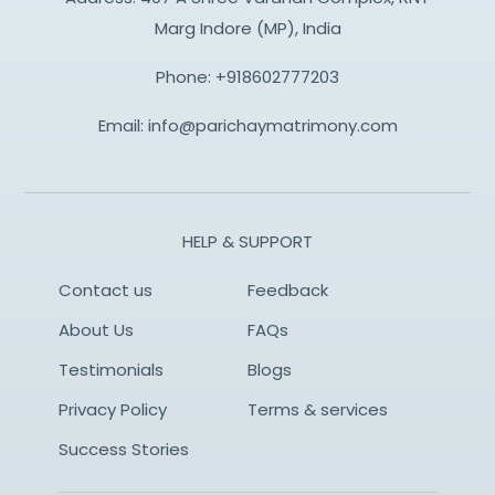
Marg Indore (MP), India
Phone:
+918602777203
Email:
info@parichaymatrimony.com
HELP & SUPPORT
Contact us
Feedback
About Us
FAQs
Testimonials
Blogs
Privacy Policy
Terms & services
Success Stories