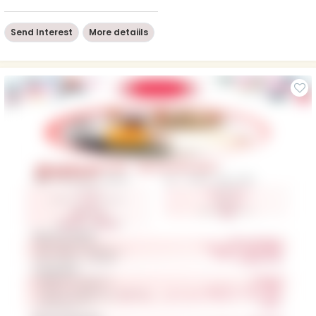
Send Interest
More detaiils