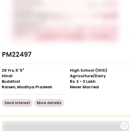
PM22497
26 Yrs, 5' 5"
High School (10th)
Hindi
Agriculture/Dairy
Buddhist
Rs. 2 - 3 Lakh
Raisen, Madhya Pradesh
Never Married
Send Interest
More detaiils