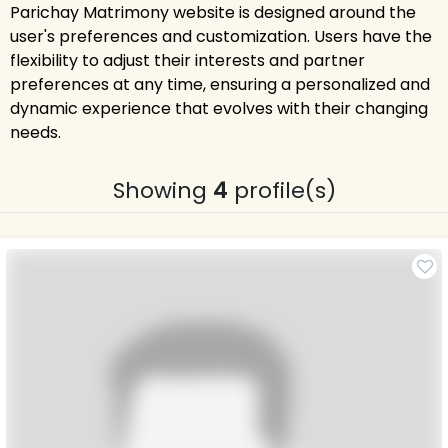
Parichay Matrimony website is designed around the
user's preferences and customization. Users have the
flexibility to adjust their interests and partner
preferences at any time, ensuring a personalized and
dynamic experience that evolves with their changing
needs.
Showing
4
profile(s)