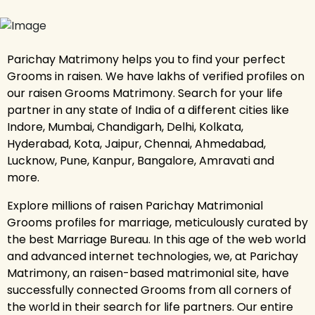
Parichay Matrimony helps you to find your perfect
Grooms in raisen. We have lakhs of verified profiles on
our raisen Grooms Matrimony. Search for your life
partner in any state of India of a different cities like
Indore, Mumbai, Chandigarh, Delhi, Kolkata,
Hyderabad, Kota, Jaipur, Chennai, Ahmedabad,
Lucknow, Pune, Kanpur, Bangalore, Amravati and
more.
Explore millions of raisen Parichay Matrimonial
Grooms profiles for marriage, meticulously curated by
the best Marriage Bureau. In this age of the web world
and advanced internet technologies, we, at Parichay
Matrimony, an raisen-based matrimonial site, have
successfully connected Grooms from all corners of
the world in their search for life partners. Our entire