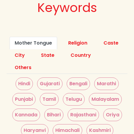
Keywords
Mother Tongue
Religion
Caste
City
State
Country
Others
Hindi
Gujarati
Bengali
Marathi
Punjabi
Tamil
Telugu
Malayalam
Kannada
Bihari
Rajasthani
Oriya
Haryanvi
Himachali
Kashmiri