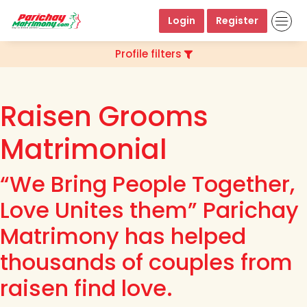
Login
Register
Profile filters
Raisen Grooms
Matrimonial
“We Bring People Together,
Love Unites them” Parichay
Matrimony has helped
thousands of couples from
raisen find love.