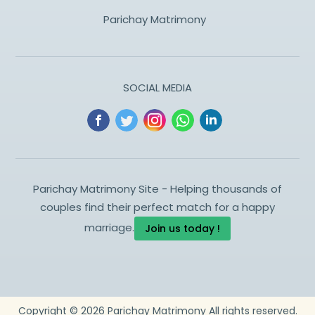
Parichay Matrimony
SOCIAL MEDIA
Parichay Matrimony Site - Helping thousands of
couples find their perfect match for a happy
marriage.
Join us today !
Copyright ©
2026
Parichay Matrimony
All rights reserved.