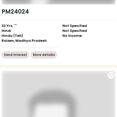
PM24024
32 Yrs, ' "
Not Specified
Hindi
Not Specified
Hindu (Teli)
No Income
Raisen, Madhya Pradesh
Send Interest
More detaiils