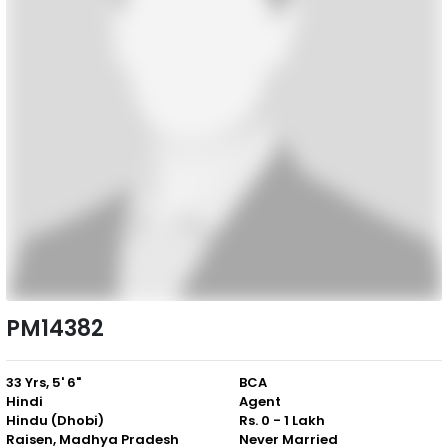
PM14382
33 Yrs, 5' 6"
BCA
Hindi
Agent
Hindu (Dhobi)
Rs. 0 - 1 Lakh
Raisen, Madhya Pradesh
Never Married