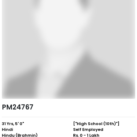
PM24767
31 Yrs, 5' 0"
["High School (10th)"]
Hindi
Self Employed
Hindu (Brahmin)
Rs. 0 - 1 Lakh