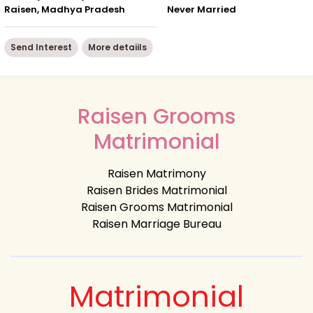
Raisen, Madhya Pradesh
Never Married
Send Interest
More detaiils
Raisen Grooms
Matrimonial
Raisen Matrimony
Raisen Brides Matrimonial
Raisen Grooms Matrimonial
Raisen Marriage Bureau
Matrimonial