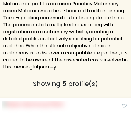
Matrimonial profiles on raisen Parichay Matrimony.
raisen Matrimony is a time-honored tradition among
Tamil-speaking communities for finding life partners.
The process entails multiple steps, starting with
registration on a matrimony website, creating a
detailed profile, and actively searching for potential
matches. While the ultimate objective of raisen
matrimony is to discover a compatible life partner, it's
crucial to be aware of the associated costs involved in
this meaningful journey.
Showing
5
profile(s)