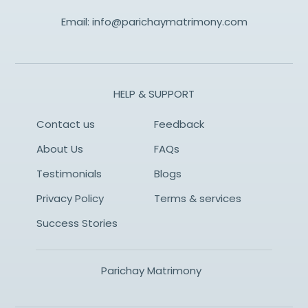
Email:
info@parichaymatrimony.com
HELP & SUPPORT
Contact us
Feedback
About Us
FAQs
Testimonials
Blogs
Privacy Policy
Terms & services
Success Stories
Parichay Matrimony