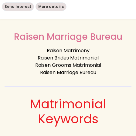
Send Interest
More detaiils
Raisen Marriage Bureau
Raisen Matrimony
Raisen Brides Matrimonial
Raisen Grooms Matrimonial
Raisen Marriage Bureau
Matrimonial
Keywords