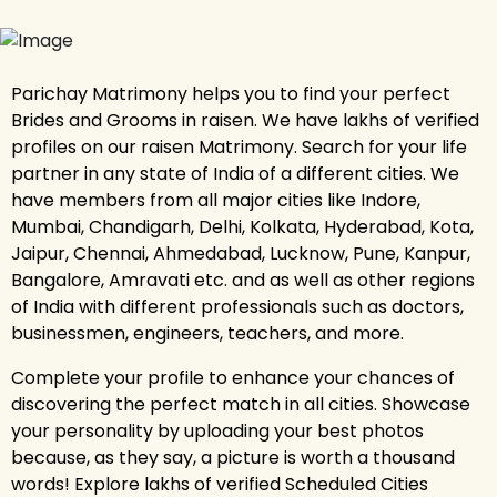
Parichay Matrimony helps you to find your perfect
Brides and Grooms in raisen. We have lakhs of verified
profiles on our raisen Matrimony. Search for your life
partner in any state of India of a different cities. We
have members from all major cities like Indore,
Mumbai, Chandigarh, Delhi, Kolkata, Hyderabad, Kota,
Jaipur, Chennai, Ahmedabad, Lucknow, Pune, Kanpur,
Bangalore, Amravati etc. and as well as other regions
of India with different professionals such as doctors,
businessmen, engineers, teachers, and more.
Complete your profile to enhance your chances of
discovering the perfect match in all cities. Showcase
your personality by uploading your best photos
because, as they say, a picture is worth a thousand
words! Explore lakhs of verified Scheduled Cities