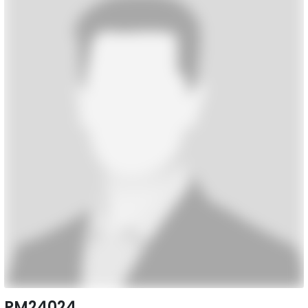
PM24024