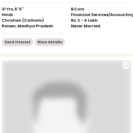
31 Yrs, 5' 5"
B.Com.
Hindi
Financial Services/Accountin
Christian (Catholic)
Rs. 3 - 4 Lakh
Raisen, Madhya Pradesh
Never Married
Send Interest
More detaiils