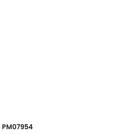
PM07954