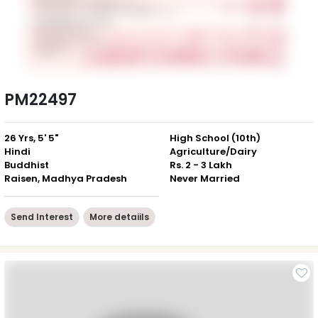
PM22497
26 Yrs, 5' 5"
High School (10th)
Hindi
Agriculture/Dairy
Buddhist
Rs. 2 - 3 Lakh
Raisen, Madhya Pradesh
Never Married
Send Interest
More detaiils