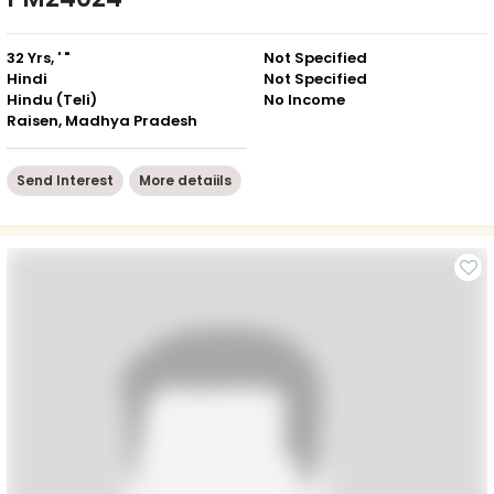
32 Yrs, ' "
Not Specified
Hindi
Not Specified
Hindu (Teli)
No Income
Raisen, Madhya Pradesh
Send Interest
More detaiils