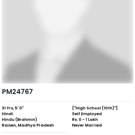
PM24767
31 Yrs, 5' 0"
["High School (10th)"]
Hindi
Self Employed
Hindu (Brahmin)
Rs. 0 - 1 Lakh
Raisen, Madhya Pradesh
Never Married