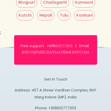
Bhojpuri
Chatisgarhi
Kumaoni
Kutchi
Nepali
Tulu
Konkani
;
Free support:
Email:
+918602777203 |
info@parichaymatrimony.com
Get In Touch
Address: 407 A Shree Vardhan Complex, RNT
Marg Indore (MP), India
Phone:
+918602777203