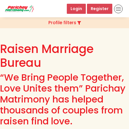
Login
Register
Profile filters
Raisen Marriage
Bureau
“We Bring People Together,
Love Unites them” Parichay
Matrimony has helped
thousands of couples from
raisen find love.