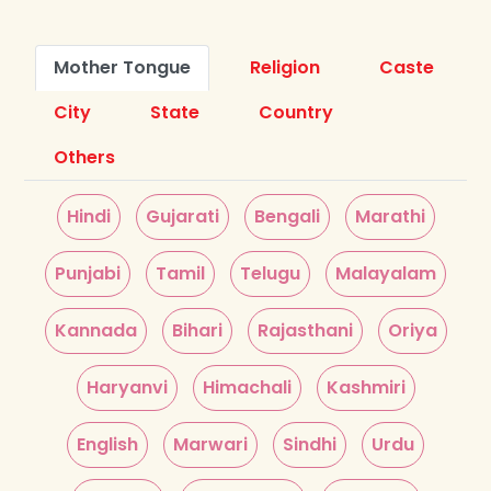
Mother Tongue
Religion
Caste
City
State
Country
Others
Hindi
Gujarati
Bengali
Marathi
Punjabi
Tamil
Telugu
Malayalam
Kannada
Bihari
Rajasthani
Oriya
Haryanvi
Himachali
Kashmiri
English
Marwari
Sindhi
Urdu