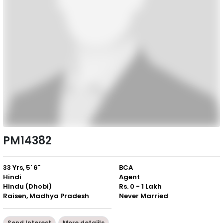
PM14382
33 Yrs, 5' 6"
BCA
Hindi
Agent
Hindu (Dhobi)
Rs. 0 - 1 Lakh
Raisen, Madhya Pradesh
Never Married
Send Interest
More detaiils