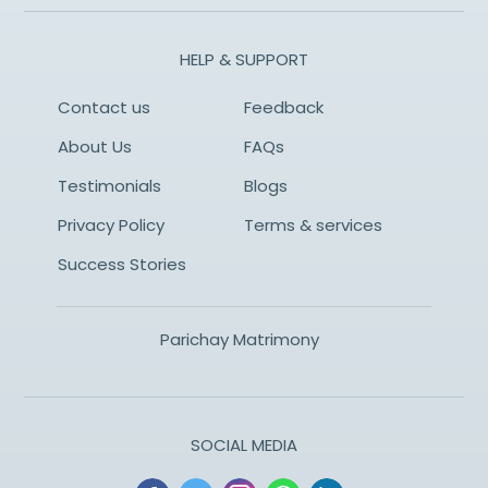
HELP & SUPPORT
Contact us
Feedback
About Us
FAQs
Testimonials
Blogs
Privacy Policy
Terms & services
Success Stories
Parichay Matrimony
SOCIAL MEDIA