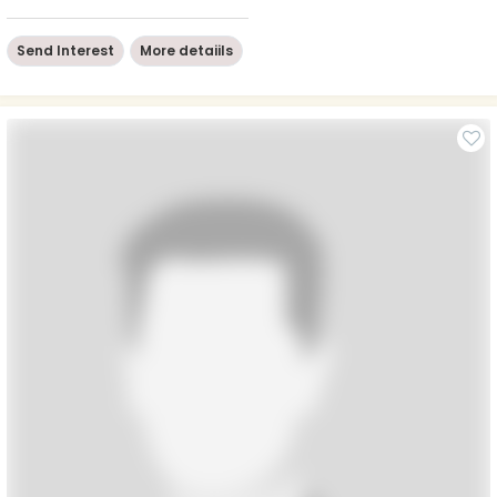
Send Interest
More detaiils