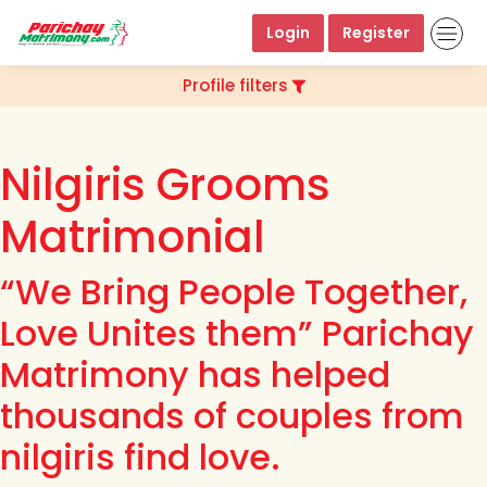
Login
Register
Profile filters
Nilgiris Grooms
Matrimonial
“We Bring People Together,
Love Unites them” Parichay
Matrimony has helped
thousands of couples from
nilgiris find love.