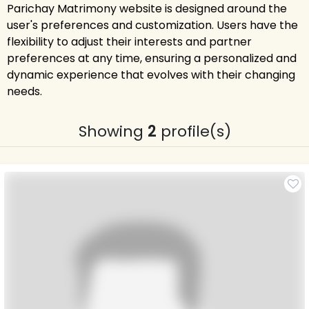
Parichay Matrimony website is designed around the
user's preferences and customization. Users have the
flexibility to adjust their interests and partner
preferences at any time, ensuring a personalized and
dynamic experience that evolves with their changing
needs.
Showing
2
profile(s)