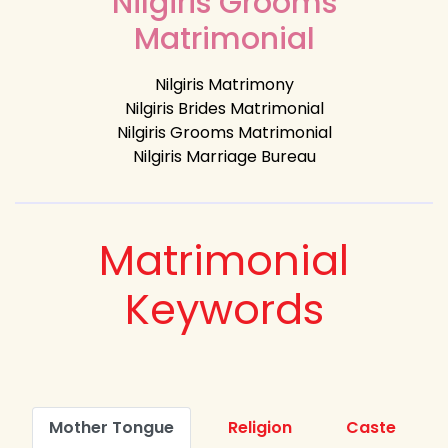
Nilgiris Grooms
Matrimonial
Nilgiris Matrimony
Nilgiris Brides Matrimonial
Nilgiris Grooms Matrimonial
Nilgiris Marriage Bureau
Matrimonial
Keywords
Mother Tongue
Religion
Caste