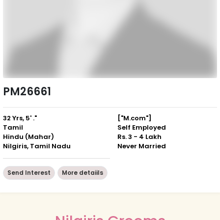
PM26661
32 Yrs, 5' ."
["M.com"]
Tamil
Self Employed
Hindu (Mahar)
Rs. 3 - 4 Lakh
Nilgiris, Tamil Nadu
Never Married
Send Interest
More detaiils