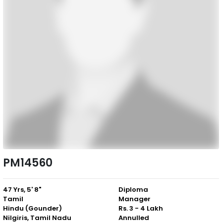
PM14560
47 Yrs, 5' 8"
Diploma
Tamil
Manager
Hindu (Gounder)
Rs. 3 - 4 Lakh
Nilgiris, Tamil Nadu
Annulled