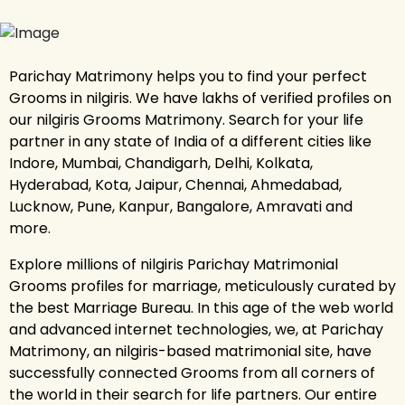
Parichay Matrimony helps you to find your perfect
Grooms in nilgiris. We have lakhs of verified profiles on
our nilgiris Grooms Matrimony. Search for your life
partner in any state of India of a different cities like
Indore, Mumbai, Chandigarh, Delhi, Kolkata,
Hyderabad, Kota, Jaipur, Chennai, Ahmedabad,
Lucknow, Pune, Kanpur, Bangalore, Amravati and
more.
Explore millions of nilgiris Parichay Matrimonial
Grooms profiles for marriage, meticulously curated by
the best Marriage Bureau. In this age of the web world
and advanced internet technologies, we, at Parichay
Matrimony, an nilgiris-based matrimonial site, have
successfully connected Grooms from all corners of
the world in their search for life partners. Our entire