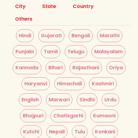
City
State
Country
Others
Hindi
Gujarati
Bengali
Marathi
Punjabi
Tamil
Telugu
Malayalam
Kannada
Bihari
Rajasthani
Oriya
Haryanvi
Himachali
Kashmiri
English
Marwari
Sindhi
Urdu
Bhojpuri
Chatisgarhi
Kumaoni
Kutchi
Nepali
Tulu
Konkani