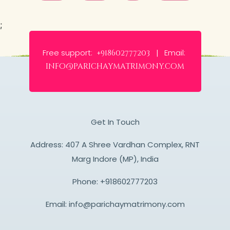
;
Free support:
Email:
+918602777203 |
info@parichaymatrimony.com
Get In Touch
Address: 407 A Shree Vardhan Complex, RNT
Marg Indore (MP), India
Phone:
+918602777203
Email:
info@parichaymatrimony.com