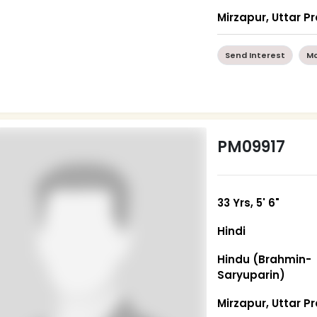
Mirzapur, Uttar P
Send Interest
Mo
PM09917
33 Yrs, 5' 6"
Hindi
Hindu (Brahmin-
Saryuparin)
Mirzapur, Uttar P