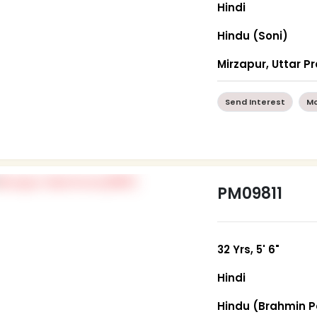
Hindi
Hindu (Soni)
Mirzapur, Uttar P
Send Interest
Mo
PM09811
32 Yrs, 5' 6"
Hindi
Hindu (Brahmin P