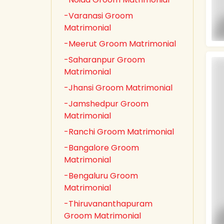
-Varanasi Groom
Matrimonial
-Meerut Groom Matrimonial
-Saharanpur Groom
Matrimonial
-Jhansi Groom Matrimonial
-Jamshedpur Groom
Matrimonial
-Ranchi Groom Matrimonial
-Bangalore Groom
Matrimonial
-Bengaluru Groom
Matrimonial
-Thiruvananthapuram
Groom Matrimonial