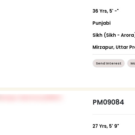
36 Yrs, 5' -"
Punjabi
Sikh (Sikh - Arora
Mirzapur, Uttar P
Send Interest
Mo
PM09084
27 Yrs, 5' 9"