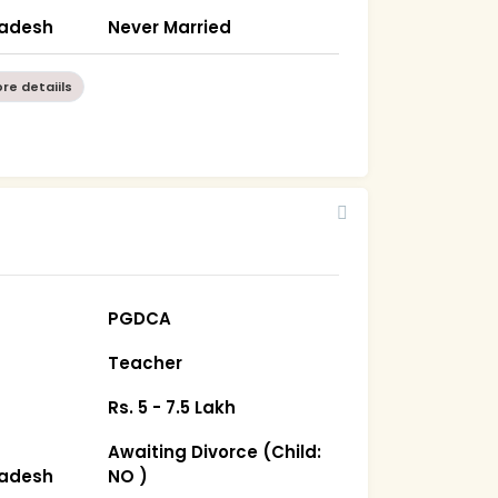
radesh
Never Married
re detaiils
PGDCA
Teacher
Rs. 5 - 7.5 Lakh
Awaiting Divorce (Child:
radesh
NO )