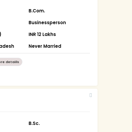
B.Com.
Businessperson
)
INR 12 Lakhs
radesh
Never Married
re detaiils
B.Sc.