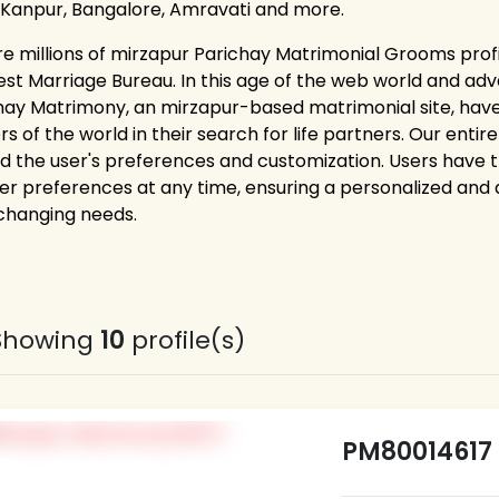
 Kanpur, Bangalore, Amravati and more.
re millions of mirzapur Parichay Matrimonial Grooms profi
est Marriage Bureau. In this age of the web world and adv
hay Matrimony, an mirzapur-based matrimonial site, hav
rs of the world in their search for life partners. Our ent
d the user's preferences and customization. Users have the 
er preferences at any time, ensuring a personalized and
 changing needs.
Showing
10
profile(s)
PM80014617