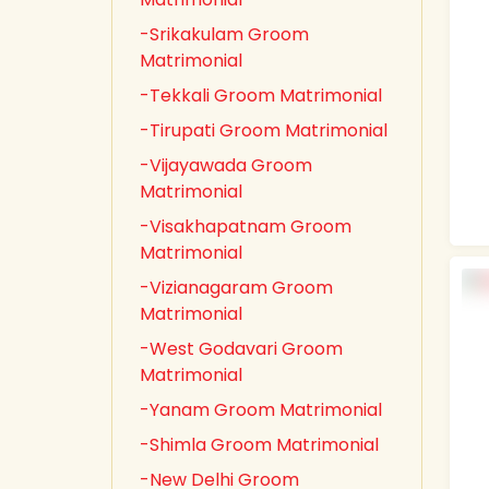
-Srikakulam Groom
Matrimonial
-Tekkali Groom Matrimonial
-Tirupati Groom Matrimonial
-Vijayawada Groom
Matrimonial
-Visakhapatnam Groom
Matrimonial
-Vizianagaram Groom
Matrimonial
-West Godavari Groom
Matrimonial
-Yanam Groom Matrimonial
-Shimla Groom Matrimonial
-New Delhi Groom