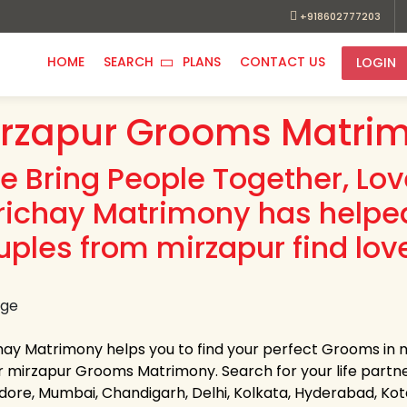
+918602777203
HOME
SEARCH
PLANS
CONTACT US
LOGIN
rzapur Grooms Matrim
e Bring People Together, Lo
richay Matrimony has helpe
uples from mirzapur find lov
hay Matrimony helps you to find your perfect Grooms in mi
r mirzapur Grooms Matrimony. Search for your life partner i
Indore, Mumbai, Chandigarh, Delhi, Kolkata, Hyderabad, K