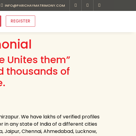
INFO@PARICHAYMATRIMONY.COM
REGISTER
onial
ve Unites them”
d thousands of
e.
rzapur. We have lakhs of verified profiles
n any state of India of a different cities
ota, Jaipur, Chennai, Ahmedabad, Lucknow,