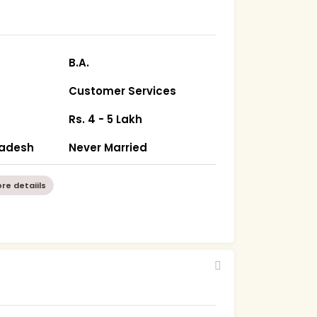
B.A.
Customer Services
Rs. 4 - 5 Lakh
radesh
Never Married
re detaiils