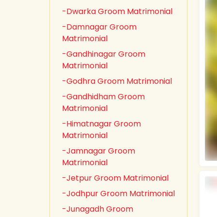
-Dwarka Groom Matrimonial
-Damnagar Groom
Matrimonial
-Gandhinagar Groom
Matrimonial
-Godhra Groom Matrimonial
-Gandhidham Groom
Matrimonial
-Himatnagar Groom
Matrimonial
-Jamnagar Groom
Matrimonial
-Jetpur Groom Matrimonial
-Jodhpur Groom Matrimonial
-Junagadh Groom