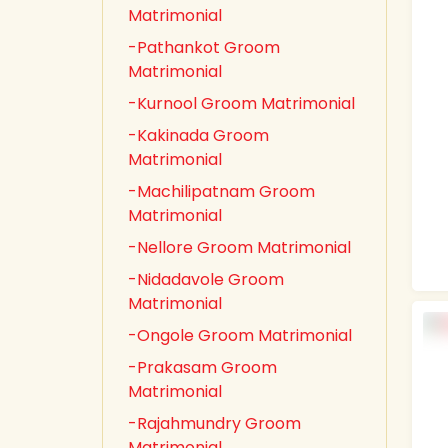
Matrimonial
-Pathankot Groom
Matrimonial
-Kurnool Groom Matrimonial
-Kakinada Groom
Matrimonial
-Machilipatnam Groom
Matrimonial
-Nellore Groom Matrimonial
-Nidadavole Groom
Matrimonial
-Ongole Groom Matrimonial
-Prakasam Groom
Matrimonial
-Rajahmundry Groom
Matrimonial