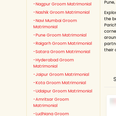
Pune,
-Nagpur Groom Matrimonial
-Nashik Groom Matrimonial
Explo
the b
-Navi Mumbai Groom
Paric
Matrimonial
corne
-Pune Groom Matrimonial
aroun
-Raigarh Groom Matrimonial
partn
their
-Satara Groom Matrimonial
-Hyderabad Groom
Matrimonial
-Jaipur Groom Matrimonial
-Kota Groom Matrimonial
-Udaipur Groom Matrimonial
-Amritsar Groom
Matrimonial
-Ludhiana Groom