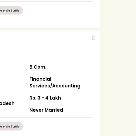
re detaiils
B.Com.
Financial
Services/Accounting
Rs. 3 - 4 Lakh
radesh
Never Married
re detaiils