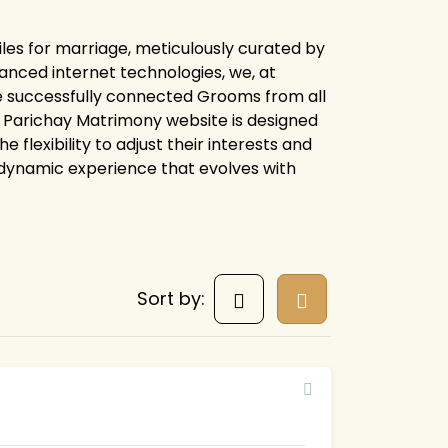
les for marriage, meticulously curated by
anced internet technologies, we, at
e successfully connected Grooms from all
ire Parichay Matrimony website is designed
flexibility to adjust their interests and
 dynamic experience that evolves with
Sort by: