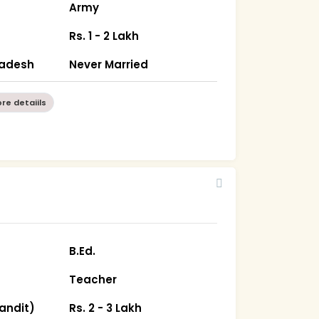
Army
Rs. 1 - 2 Lakh
radesh
Never Married
re detaiils
B.Ed.
Teacher
andit)
Rs. 2 - 3 Lakh