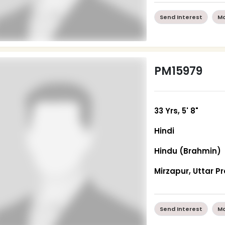
Send Interest
Mo
PM15979
33 Yrs, 5' 8"
Hindi
Hindu (Brahmin)
Mirzapur, Uttar P
Send Interest
Mo