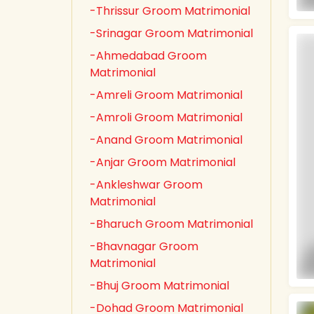
-Thrissur Groom Matrimonial
-Srinagar Groom Matrimonial
-Ahmedabad Groom
Matrimonial
-Amreli Groom Matrimonial
-Amroli Groom Matrimonial
-Anand Groom Matrimonial
-Anjar Groom Matrimonial
-Ankleshwar Groom
Matrimonial
-Bharuch Groom Matrimonial
-Bhavnagar Groom
Matrimonial
-Bhuj Groom Matrimonial
-Dohad Groom Matrimonial