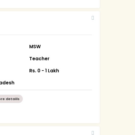
MSW
Teacher
Rs. 0 - 1 Lakh
radesh
re detaiils