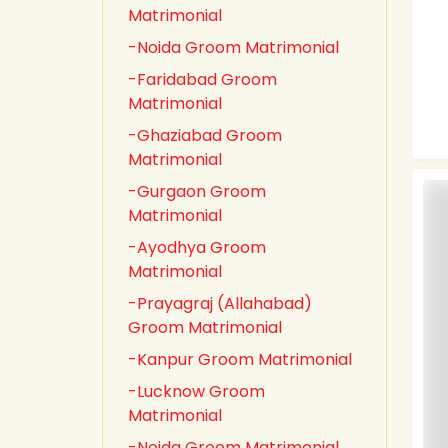
Matrimonial
-Noida Groom Matrimonial
-Faridabad Groom
Matrimonial
-Ghaziabad Groom
Matrimonial
-Gurgaon Groom
Matrimonial
-Ayodhya Groom
Matrimonial
-Prayagraj (Allahabad)
Groom Matrimonial
-Kanpur Groom Matrimonial
-Lucknow Groom
Matrimonial
-Noida Groom Matrimonial