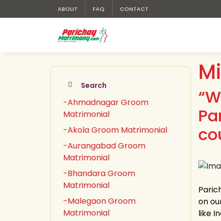
ABOUT
FAQ
CONTACT
Mi
Search
“W
-Ahmadnagar Groom
Pa
Matrimonial
co
-Akola Groom Matrimonial
-Aurangabad Groom
Matrimonial
-Bhandara Groom
Matrimonial
Paric
-Malegaon Groom
on ou
Matrimonial
like 