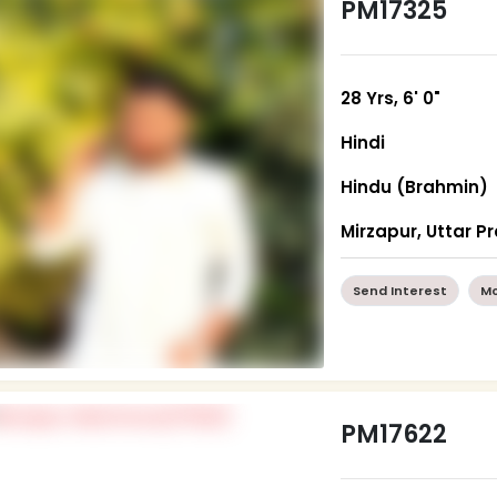
PM17325
28 Yrs, 6' 0"
Hindi
Hindu (Brahmin)
Mirzapur, Uttar P
Send Interest
Mo
PM17622