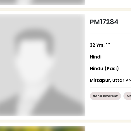
PM17284
32 Yrs, ' "
Hindi
Hindu (Pasi)
Mirzapur, Uttar P
Send Interest
Mo