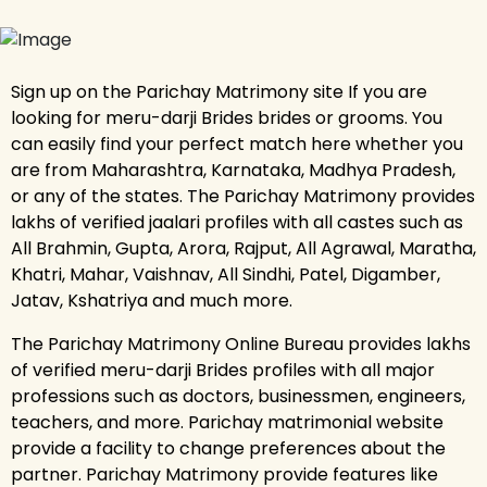
Sign up on the Parichay Matrimony site If you are
looking for meru-darji Brides brides or grooms. You
can easily find your perfect match here whether you
are from Maharashtra, Karnataka, Madhya Pradesh,
or any of the states. The Parichay Matrimony provides
lakhs of verified jaalari profiles with all castes such as
All Brahmin, Gupta, Arora, Rajput, All Agrawal, Maratha,
Khatri, Mahar, Vaishnav, All Sindhi, Patel, Digamber,
Jatav, Kshatriya and much more.
The Parichay Matrimony Online Bureau provides lakhs
of verified meru-darji Brides profiles with all major
professions such as doctors, businessmen, engineers,
teachers, and more. Parichay matrimonial website
provide a facility to change preferences about the
partner. Parichay Matrimony provide features like