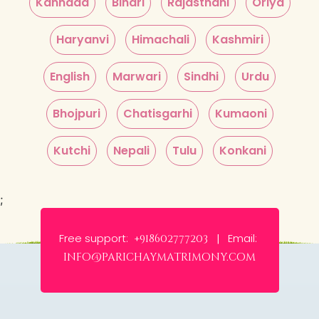
Kannada
Bihari
Rajasthani
Oriya
Haryanvi
Himachali
Kashmiri
English
Marwari
Sindhi
Urdu
Bhojpuri
Chatisgarhi
Kumaoni
Kutchi
Nepali
Tulu
Konkani
;
Free support:
Email:
+918602777203 |
info@parichaymatrimony.com