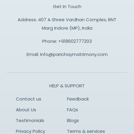
Get In Touch
Address: 407 A Shree Vardhan Complex, RNT
Marg Indore (MP), India
Phone:
+918602777203
Email:
info@parichaymatrimony.com
HELP & SUPPORT
Contact us
Feedback
About Us
FAQs
Testimonials
Blogs
Privacy Policy
Terms & services