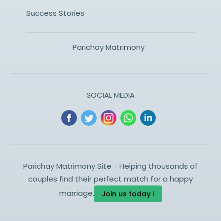
Success Stories
Parichay Matrimony
SOCIAL MEDIA
Parichay Matrimony Site - Helping thousands of
couples find their perfect match for a happy
marriage.
Join us today !