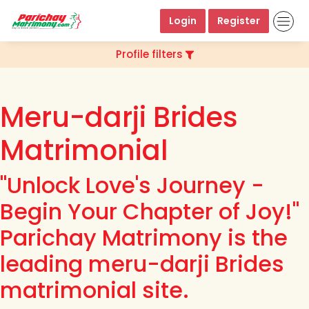
Login
Register
Profile filters
Meru-darji Brides
Matrimonial
"Unlock Love's Journey -
Begin Your Chapter of Joy!"
Parichay Matrimony is the
leading meru-darji Brides
matrimonial site.