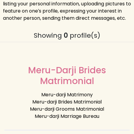
listing your personal information, uploading pictures to
feature on one′s profile, expressing your interest in
another person, sending them direct messages, etc.
Showing
0
profile(s)
Meru-Darji Brides
Matrimonial
Meru-darji Matrimony
Meru-darji Brides Matrimonial
Meru-darji Grooms Matrimonial
Meru-darji Marriage Bureau