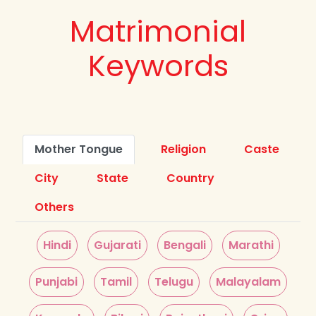
Matrimonial
Keywords
Mother Tongue
Religion
Caste
City
State
Country
Others
Hindi
Gujarati
Bengali
Marathi
Punjabi
Tamil
Telugu
Malayalam