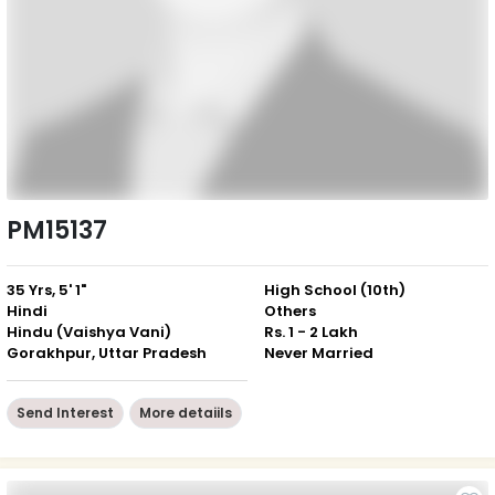
PM15137
35 Yrs, 5' 1"
High School (10th)
Hindi
Others
Hindu (Vaishya Vani)
Rs. 1 - 2 Lakh
Gorakhpur, Uttar Pradesh
Never Married
Send Interest
More detaiils