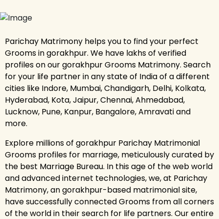
Parichay Matrimony helps you to find your perfect
Grooms in gorakhpur. We have lakhs of verified
profiles on our gorakhpur Grooms Matrimony. Search
for your life partner in any state of India of a different
cities like Indore, Mumbai, Chandigarh, Delhi, Kolkata,
Hyderabad, Kota, Jaipur, Chennai, Ahmedabad,
Lucknow, Pune, Kanpur, Bangalore, Amravati and
more.
Explore millions of gorakhpur Parichay Matrimonial
Grooms profiles for marriage, meticulously curated by
the best Marriage Bureau. In this age of the web world
and advanced internet technologies, we, at Parichay
Matrimony, an gorakhpur-based matrimonial site,
have successfully connected Grooms from all corners
of the world in their search for life partners. Our entire