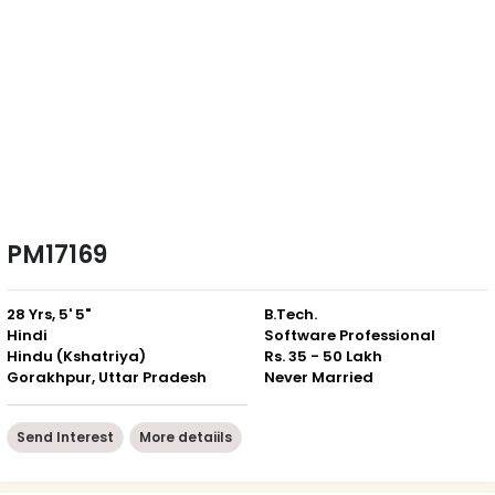
PM17169
28 Yrs, 5' 5"
B.Tech.
Hindi
Software Professional
Hindu (Kshatriya)
Rs. 35 - 50 Lakh
Gorakhpur, Uttar Pradesh
Never Married
Send Interest
More detaiils