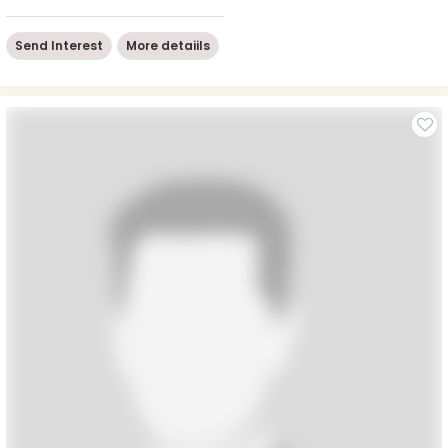
Send Interest
More detaiils