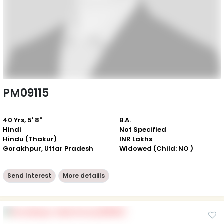
PM09115
40 Yrs, 5' 8"
B.A.
Hindi
Not Specified
Hindu (Thakur)
INR Lakhs
Gorakhpur, Uttar Pradesh
Widowed (Child: NO )
Send Interest
More detaiils