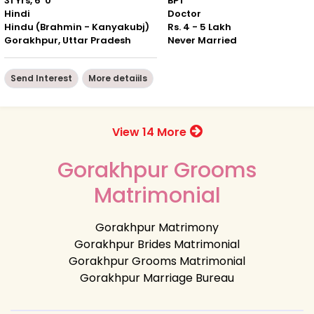
31 Yrs, 6' 0"
BPT
Hindi
Doctor
Hindu (Brahmin - Kanyakubj)
Rs. 4 - 5 Lakh
Gorakhpur, Uttar Pradesh
Never Married
Send Interest
More detaiils
View 14 More
Gorakhpur Grooms
Matrimonial
Gorakhpur Matrimony
Gorakhpur Brides Matrimonial
Gorakhpur Grooms Matrimonial
Gorakhpur Marriage Bureau