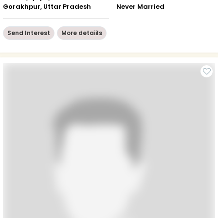
Gorakhpur, Uttar Pradesh
Never Married
Send Interest
More detaiils