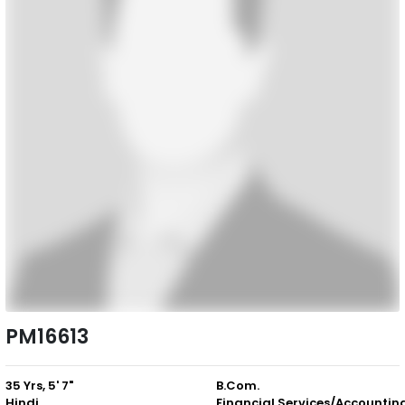
PM16613
35 Yrs, 5' 7"
B.Com.
Hindi
Financial Services/Accountin