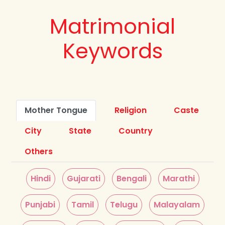
Matrimonial
Keywords
Mother Tongue
Religion
Caste
City
State
Country
Others
Hindi
Gujarati
Bengali
Marathi
Punjabi
Tamil
Telugu
Malayalam