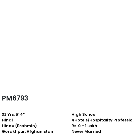
PM6793
32 Yrs, 5' 4"
High School
Hindi
4Hotels/Hospitali
Hindu (Brahmin)
Rs. 0 - 1 Lakh
Gorakhpur, Afghanistan
Never Married