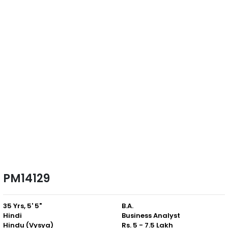
PM14129
35 Yrs, 5' 5"
B.A.
Hindi
Business Analyst
Hindu (Vysya)
Rs. 5 - 7.5 Lakh