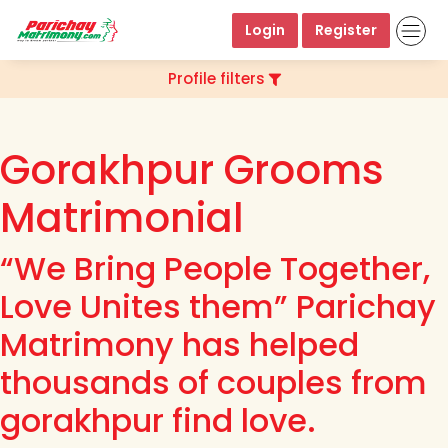
Login
Register
Profile filters
Gorakhpur Grooms
Matrimonial
“We Bring People Together,
Love Unites them” Parichay
Matrimony has helped
thousands of couples from
gorakhpur find love.