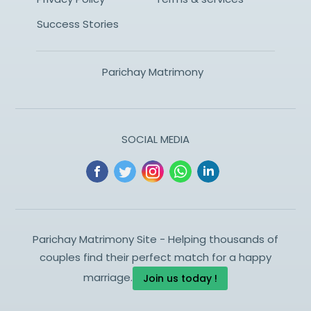
Success Stories
Parichay Matrimony
SOCIAL MEDIA
Parichay Matrimony Site - Helping thousands of
couples find their perfect match for a happy
marriage.
Join us today !