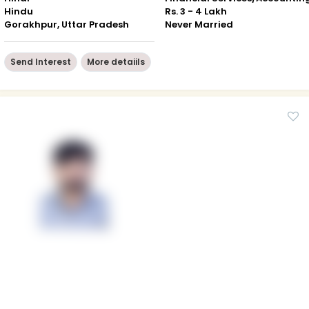
Hindu
Rs. 3 - 4 Lakh
Gorakhpur, Uttar Pradesh
Never Married
Send Interest
More detaiils