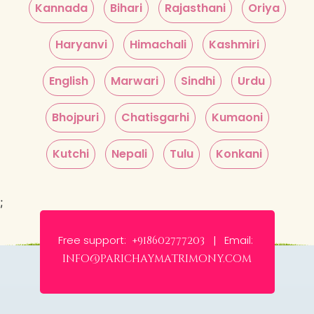
Kannada
Bihari
Rajasthani
Oriya
Haryanvi
Himachali
Kashmiri
English
Marwari
Sindhi
Urdu
Bhojpuri
Chatisgarhi
Kumaoni
Kutchi
Nepali
Tulu
Konkani
;
Free support:
Email:
+918602777203 |
info@parichaymatrimony.com