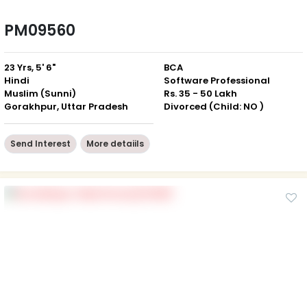
PM09560
23 Yrs, 5' 6"
BCA
Hindi
Software Professional
Muslim (Sunni)
Rs. 35 - 50 Lakh
Gorakhpur, Uttar Pradesh
Divorced (Child: NO )
Send Interest
More detaiils