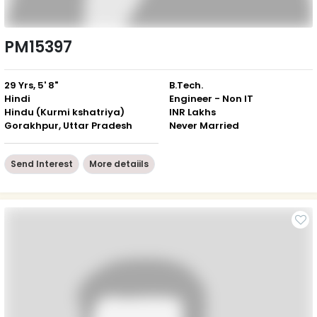
PM15397
29 Yrs, 5' 8"
B.Tech.
Hindi
Engineer - Non IT
Hindu (Kurmi kshatriya)
INR Lakhs
Gorakhpur, Uttar Pradesh
Never Married
Send Interest
More detaiils