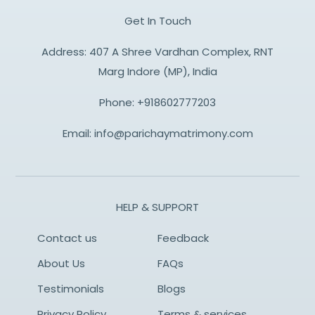
Get In Touch
Address: 407 A Shree Vardhan Complex, RNT
Marg Indore (MP), India
Phone:
+918602777203
Email:
info@parichaymatrimony.com
HELP & SUPPORT
Contact us
Feedback
About Us
FAQs
Testimonials
Blogs
Privacy Policy
Terms & services