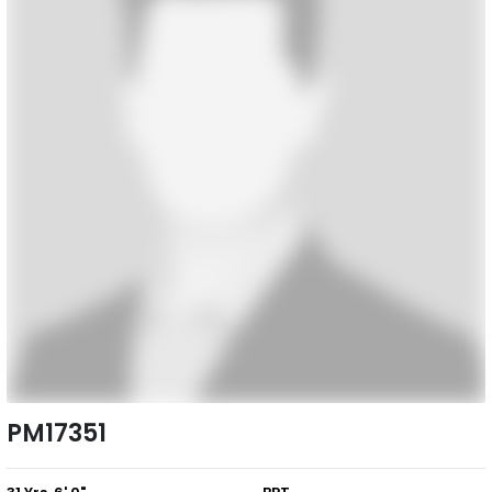
PM17351