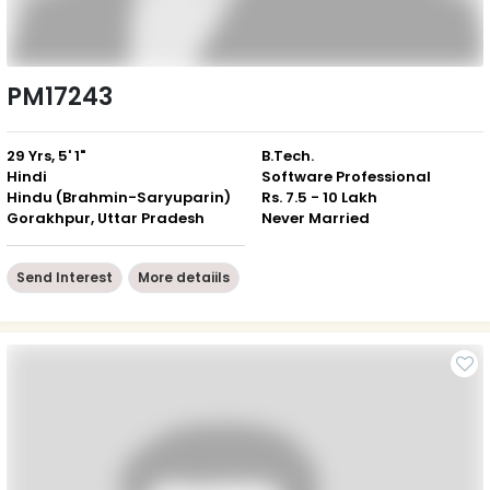
PM17243
29 Yrs, 5' 1"
B.Tech.
Hindi
Software Professional
Hindu (Brahmin-Saryuparin)
Rs. 7.5 - 10 Lakh
Gorakhpur, Uttar Pradesh
Never Married
Send Interest
More detaiils