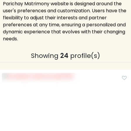
Parichay Matrimony website is designed around the
user's preferences and customization. Users have the
flexibility to adjust their interests and partner
preferences at any time, ensuring a personalized and
dynamic experience that evolves with their changing
needs.
Showing
24
profile(s)