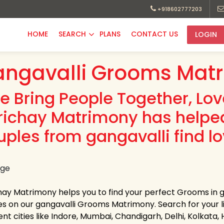
+918602777203
HOME
SEARCH
PLANS
CONTACT US
LOGIN
ngavalli Grooms Matr
e Bring People Together, Lo
richay Matrimony has helpe
uples from gangavalli find lo
hay Matrimony helps you to find your perfect Grooms in ga
les on our gangavalli Grooms Matrimony. Search for your lif
ent cities like Indore, Mumbai, Chandigarh, Delhi, Kolkata,