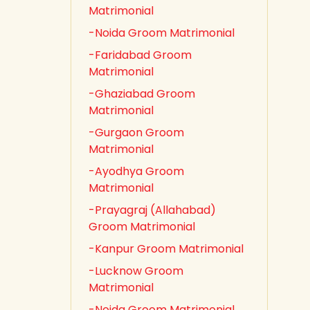
Matrimonial
-Noida Groom Matrimonial
-Faridabad Groom
Matrimonial
-Ghaziabad Groom
Matrimonial
-Gurgaon Groom
Matrimonial
-Ayodhya Groom
Matrimonial
-Prayagraj (Allahabad)
Groom Matrimonial
-Kanpur Groom Matrimonial
-Lucknow Groom
Matrimonial
-Noida Groom Matrimonial