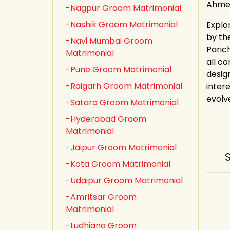
Ahmed
-Nagpur Groom Matrimonial
-Nashik Groom Matrimonial
Explo
by th
-Navi Mumbai Groom
Paric
Matrimonial
all co
-Pune Groom Matrimonial
desig
-Raigarh Groom Matrimonial
inter
evolv
-Satara Groom Matrimonial
-Hyderabad Groom
Matrimonial
-Jaipur Groom Matrimonial
-Kota Groom Matrimonial
-Udaipur Groom Matrimonial
-Amritsar Groom
Matrimonial
-Ludhiana Groom