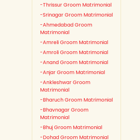
-Thrissur Groom Matrimonial
-Srinagar Groom Matrimonial
-Ahmedabad Groom
Matrimonial
-Amreli Groom Matrimonial
-Amroli Groom Matrimonial
-Anand Groom Matrimonial
-Anjar Groom Matrimonial
-Ankleshwar Groom
Matrimonial
-Bharuch Groom Matrimonial
-Bhavnagar Groom
Matrimonial
-Bhuj Groom Matrimonial
-Dohad Groom Matrimonial