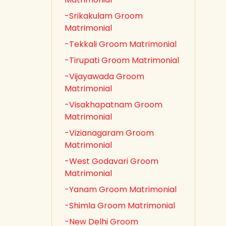
-Srikakulam Groom
Matrimonial
-Tekkali Groom Matrimonial
-Tirupati Groom Matrimonial
-Vijayawada Groom
Matrimonial
-Visakhapatnam Groom
Matrimonial
-Vizianagaram Groom
Matrimonial
-West Godavari Groom
Matrimonial
-Yanam Groom Matrimonial
-Shimla Groom Matrimonial
-New Delhi Groom