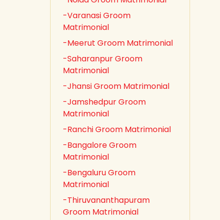
-Varanasi Groom
Matrimonial
-Meerut Groom Matrimonial
-Saharanpur Groom
Matrimonial
-Jhansi Groom Matrimonial
-Jamshedpur Groom
Matrimonial
-Ranchi Groom Matrimonial
-Bangalore Groom
Matrimonial
-Bengaluru Groom
Matrimonial
-Thiruvananthapuram
Groom Matrimonial