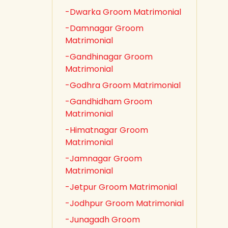
-Dwarka Groom Matrimonial
-Damnagar Groom
Matrimonial
-Gandhinagar Groom
Matrimonial
-Godhra Groom Matrimonial
-Gandhidham Groom
Matrimonial
-Himatnagar Groom
Matrimonial
-Jamnagar Groom
Matrimonial
-Jetpur Groom Matrimonial
-Jodhpur Groom Matrimonial
-Junagadh Groom