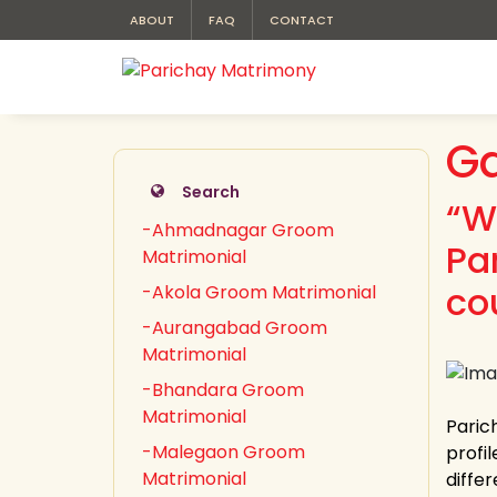
ABOUT
FAQ
CONTACT
Ga
Search
“W
-Ahmadnagar Groom
Pa
Matrimonial
co
-Akola Groom Matrimonial
-Aurangabad Groom
Matrimonial
-Bhandara Groom
Matrimonial
Paric
-Malegaon Groom
profi
Matrimonial
differ