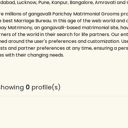
abad, Lucknow, Pune, Kanpur, Bangalore, Amravati and 
re millions of gangavalli Parichay Matrimonial Grooms pro
e best Marriage Bureau. In this age of the web world and 
hay Matrimony, an gangavalli-based matrimonial site, h
rners of the world in their search for life partners. Our e
ned around the user's preferences and customization. Users
ests and partner preferences at any time, ensuring a pe
es with their changing needs.
Showing
0
profile(s)