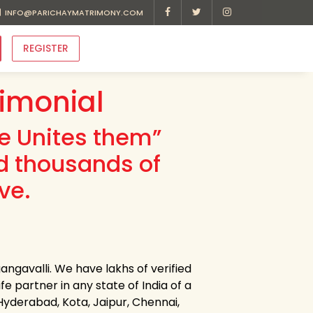
INFO@PARICHAYMATRIMONY.COM
REGISTER
imonial
ve Unites them”
d thousands of
ve.
ngavalli. We have lakhs of verified
e partner in any state of India of a
 Hyderabad, Kota, Jaipur, Chennai,