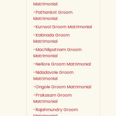
Matrimonial
-Pathankot Groom
Matrimonial
-Kurnool Groom Matrimonial
-Kakinada Groom
Matrimonial
-Machilipatnam Groom
Matrimonial
-Nellore Groom Matrimonial
-Nidadavole Groom
Matrimonial
-Ongole Groom Matrimonial
-Prakasam Groom
Matrimonial
-Rajahmundry Groom
Matrimonial