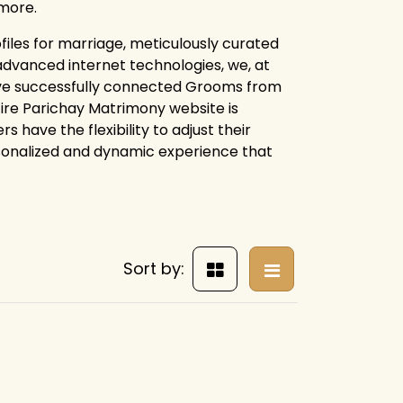
more.
files for marriage, meticulously curated
advanced internet technologies, we, at
ave successfully connected Grooms from
ntire Parichay Matrimony website is
 have the flexibility to adjust their
rsonalized and dynamic experience that
Sort by: