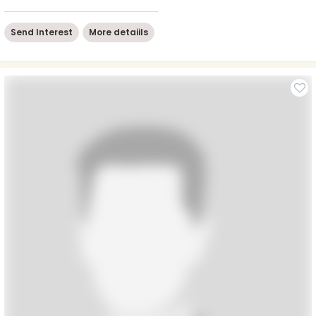
Send Interest
More detaiils