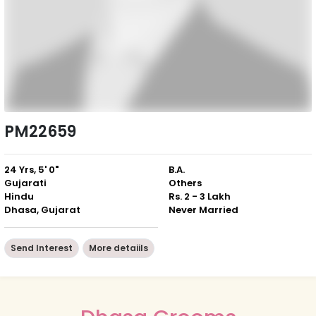
PM22659
24 Yrs, 5' 0"
B.A.
Gujarati
Others
Hindu
Rs. 2 - 3 Lakh
Dhasa, Gujarat
Never Married
Send Interest
More detaiils