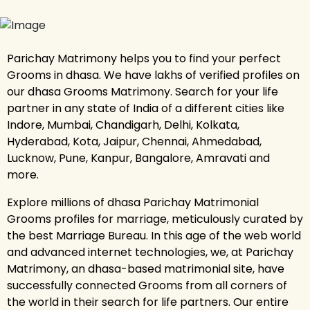
Parichay Matrimony helps you to find your perfect
Grooms in dhasa. We have lakhs of verified profiles on
our dhasa Grooms Matrimony. Search for your life
partner in any state of India of a different cities like
Indore, Mumbai, Chandigarh, Delhi, Kolkata,
Hyderabad, Kota, Jaipur, Chennai, Ahmedabad,
Lucknow, Pune, Kanpur, Bangalore, Amravati and
more.
Explore millions of dhasa Parichay Matrimonial
Grooms profiles for marriage, meticulously curated by
the best Marriage Bureau. In this age of the web world
and advanced internet technologies, we, at Parichay
Matrimony, an dhasa-based matrimonial site, have
successfully connected Grooms from all corners of
the world in their search for life partners. Our entire