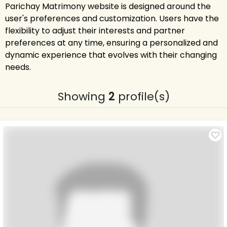
Parichay Matrimony website is designed around the
user's preferences and customization. Users have the
flexibility to adjust their interests and partner
preferences at any time, ensuring a personalized and
dynamic experience that evolves with their changing
needs.
Showing
2
profile(s)