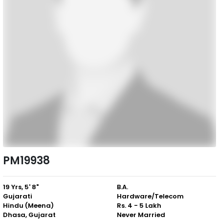
PM19938
19 Yrs, 5' 8"
B.A.
Gujarati
Hardware/Telecom
Hindu (Meena)
Rs. 4 - 5 Lakh
Dhasa, Gujarat
Never Married