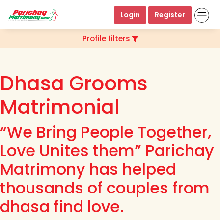
Login
Register
Profile filters
Dhasa Grooms
Matrimonial
“We Bring People Together,
Love Unites them” Parichay
Matrimony has helped
thousands of couples from
dhasa find love.