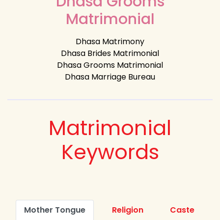
Dhasa Grooms
Matrimonial
Dhasa Matrimony
Dhasa Brides Matrimonial
Dhasa Grooms Matrimonial
Dhasa Marriage Bureau
Matrimonial
Keywords
Mother Tongue
Religion
Caste