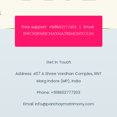
;
Free support:
Email:
+918602777203 |
info@parichaymatrimony.com
Get In Touch
Address: 407 A Shree Vardhan Complex, RNT
Marg Indore (MP), India
Phone:
+918602777203
Email:
info@parichaymatrimony.com