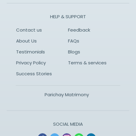
HELP & SUPPORT
Contact us
Feedback
About Us
FAQs
Testimonials
Blogs
Privacy Policy
Terms & services
Success Stories
Parichay Matrimony
SOCIAL MEDIA