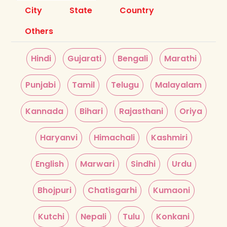
City
State
Country
Others
Hindi
Gujarati
Bengali
Marathi
Punjabi
Tamil
Telugu
Malayalam
Kannada
Bihari
Rajasthani
Oriya
Haryanvi
Himachali
Kashmiri
English
Marwari
Sindhi
Urdu
Bhojpuri
Chatisgarhi
Kumaoni
Kutchi
Nepali
Tulu
Konkani