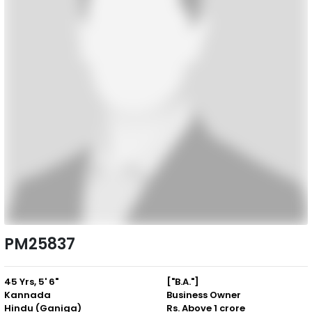
PM25837
45 Yrs, 5' 6"
["B.A."]
Kannada
Business Owner
Hindu (Ganiga)
Rs. Above 1 crore