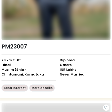
PM23007
29 Yrs, 5' 6"
Diploma
Hindi
Others
Muslim (Shia)
INR Lakhs
Chintamani, Karnataka
Never Married
Send Interest
More detaiils