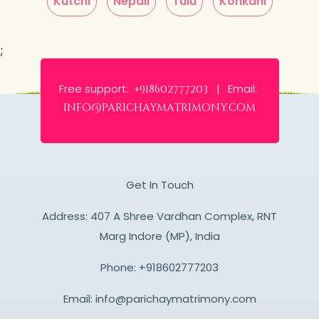
Kutchi
Nepali
Tulu
Konkani
;
Free support:
Email:
+918602777203 |
info@parichaymatrimony.com
Get In Touch
Address: 407 A Shree Vardhan Complex, RNT
Marg Indore (MP), India
Phone:
+918602777203
Email:
info@parichaymatrimony.com