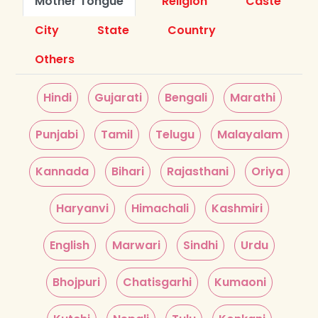
Mother Tongue
Religion
Caste
City
State
Country
Others
Hindi
Gujarati
Bengali
Marathi
Punjabi
Tamil
Telugu
Malayalam
Kannada
Bihari
Rajasthani
Oriya
Haryanvi
Himachali
Kashmiri
English
Marwari
Sindhi
Urdu
Bhojpuri
Chatisgarhi
Kumaoni