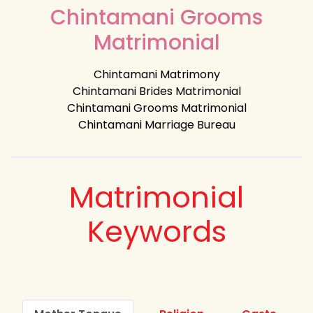
Chintamani Grooms
Matrimonial
Chintamani Matrimony
Chintamani Brides Matrimonial
Chintamani Grooms Matrimonial
Chintamani Marriage Bureau
Matrimonial
Keywords