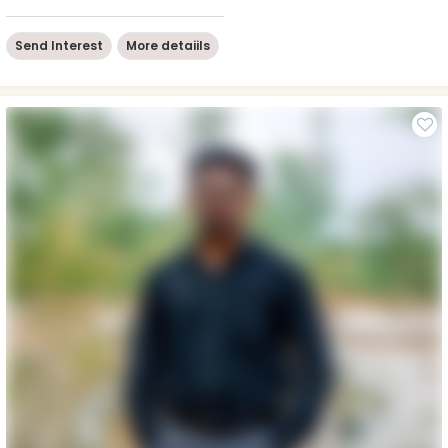
Send Interest
More detaiils