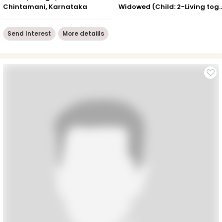
Chintamani, Karnataka
Widowed (Child: 2-Livin
Send Interest
More detaiils