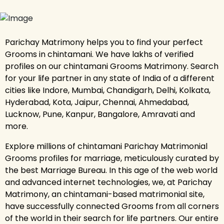
Parichay Matrimony helps you to find your perfect
Grooms in chintamani. We have lakhs of verified
profiles on our chintamani Grooms Matrimony. Search
for your life partner in any state of India of a different
cities like Indore, Mumbai, Chandigarh, Delhi, Kolkata,
Hyderabad, Kota, Jaipur, Chennai, Ahmedabad,
Lucknow, Pune, Kanpur, Bangalore, Amravati and
more.
Explore millions of chintamani Parichay Matrimonial
Grooms profiles for marriage, meticulously curated by
the best Marriage Bureau. In this age of the web world
and advanced internet technologies, we, at Parichay
Matrimony, an chintamani-based matrimonial site,
have successfully connected Grooms from all corners
of the world in their search for life partners. Our entire