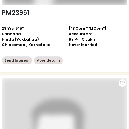
PM23951
28 Yrs, 5' 5"
["B.Com.","MCom"]
Kannada
Accountant
Hindu (Vokkaliga)
Rs. 4 - 5 Lakh
Chintamani, Karnataka
Never Married
Send Interest
More detaiils