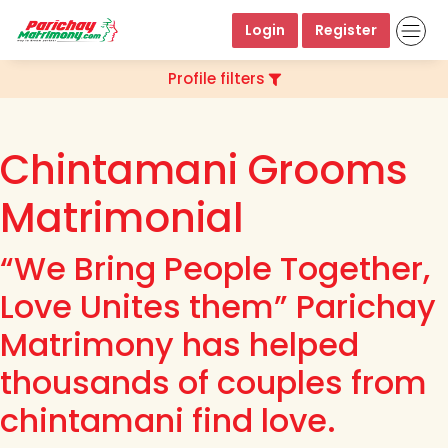
Login
Register
Profile filters
Chintamani Grooms
Matrimonial
“We Bring People Together,
Love Unites them” Parichay
Matrimony has helped
thousands of couples from
chintamani find love.