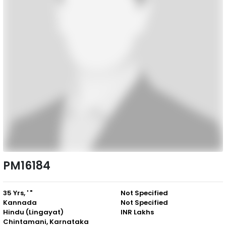
PM16184
35 Yrs, ' "
Not Specified
Kannada
Not Specified
Hindu (Lingayat)
INR Lakhs
Chintamani, Karnataka