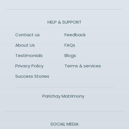
HELP & SUPPORT
Contact us
Feedback
About Us
FAQs
Testimonials
Blogs
Privacy Policy
Terms & services
Success Stories
Parichay Matrimony
SOCIAL MEDIA