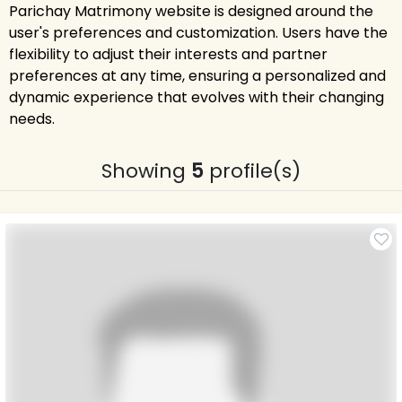
Parichay Matrimony website is designed around the
user's preferences and customization. Users have the
flexibility to adjust their interests and partner
preferences at any time, ensuring a personalized and
dynamic experience that evolves with their changing
needs.
Showing
5
profile(s)