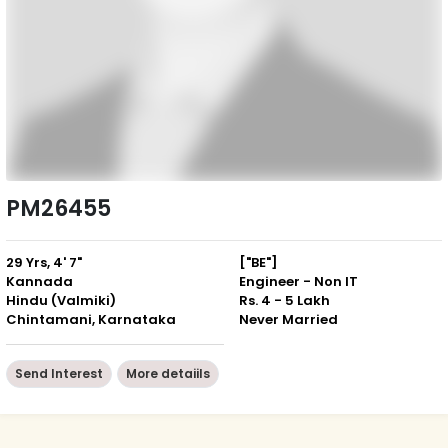
PM26455
29 Yrs, 4' 7"
["BE"]
Kannada
Engineer - Non IT
Hindu (Valmiki)
Rs. 4 - 5 Lakh
Chintamani, Karnataka
Never Married
Send Interest
More detaiils