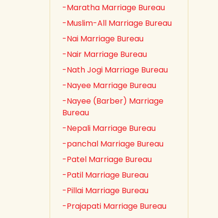
-Maratha Marriage Bureau
-Muslim-All Marriage Bureau
-Nai Marriage Bureau
-Nair Marriage Bureau
-Nath Jogi Marriage Bureau
-Nayee Marriage Bureau
-Nayee (Barber) Marriage
Bureau
-Nepali Marriage Bureau
-panchal Marriage Bureau
-Patel Marriage Bureau
-Patil Marriage Bureau
-Pillai Marriage Bureau
-Prajapati Marriage Bureau