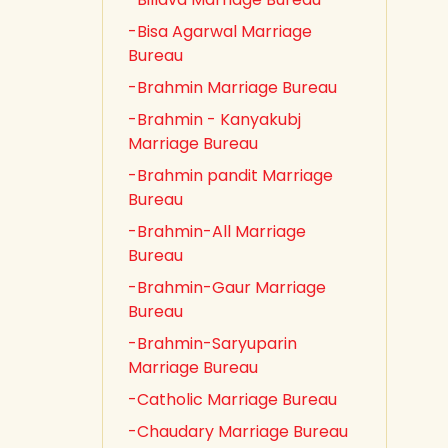
-Bisa Agarwal Marriage
Bureau
-Brahmin Marriage Bureau
-Brahmin - Kanyakubj
Marriage Bureau
-Brahmin pandit Marriage
Bureau
-Brahmin-All Marriage
Bureau
-Brahmin-Gaur Marriage
Bureau
-Brahmin-Saryuparin
Marriage Bureau
-Catholic Marriage Bureau
-Chaudary Marriage Bureau