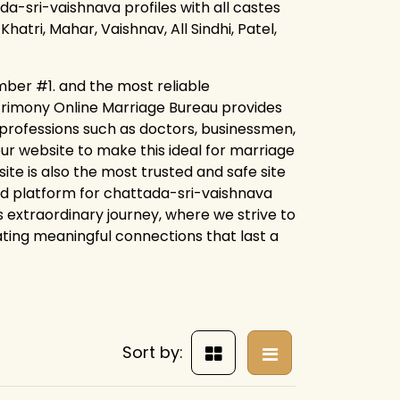
da-sri-vaishnava profiles with all castes
hatri, Mahar, Vaishnav, All Sindhi, Patel,
mber #1. and the most reliable
trimony Online Marriage Bureau provides
r professions such as doctors, businessmen,
our website to make this ideal for marriage
ite is also the most trusted and safe site
ed platform for chattada-sri-vaishnava
s extraordinary journey, where we strive to
eating meaningful connections that last a
Sort by: