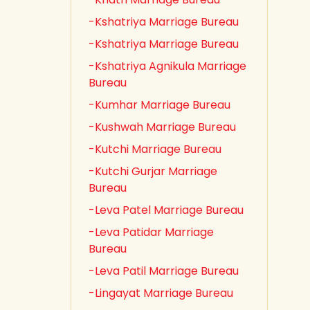
-Kshatriya Marriage Bureau
-Kshatriya Marriage Bureau
-Kshatriya Agnikula Marriage
Bureau
-Kumhar Marriage Bureau
-Kushwah Marriage Bureau
-Kutchi Marriage Bureau
-Kutchi Gurjar Marriage
Bureau
-Leva Patel Marriage Bureau
-Leva Patidar Marriage
Bureau
-Leva Patil Marriage Bureau
-Lingayat Marriage Bureau