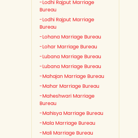
-Lodhi Rajput Marriage
Bureau
-Lodhi Rajput Marriage
Bureau
-Lohana Marriage Bureau
-Lohar Marriage Bureau
-Lubana Marriage Bureau
-Lubana Marriage Bureau
-Mahajan Marriage Bureau
-Mahar Marriage Bureau
-Maheshwari Marriage
Bureau
-Mahisya Marriage Bureau
-Mala Marriage Bureau
-Mali Marriage Bureau