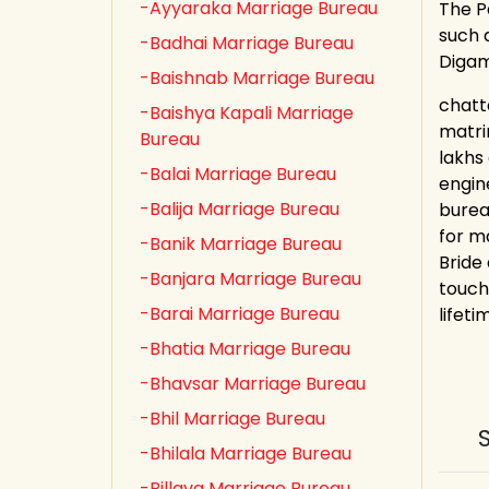
-Ayyaraka Marriage Bureau
The P
such a
-Badhai Marriage Bureau
Digam
-Baishnab Marriage Bureau
chatt
-Baishya Kapali Marriage
matri
Bureau
lakhs
-Balai Marriage Bureau
engin
-Balija Marriage Bureau
burea
for m
-Banik Marriage Bureau
Bride
-Banjara Marriage Bureau
touch
-Barai Marriage Bureau
lifeti
-Bhatia Marriage Bureau
-Bhavsar Marriage Bureau
-Bhil Marriage Bureau
-Bhilala Marriage Bureau
-Billava Marriage Bureau