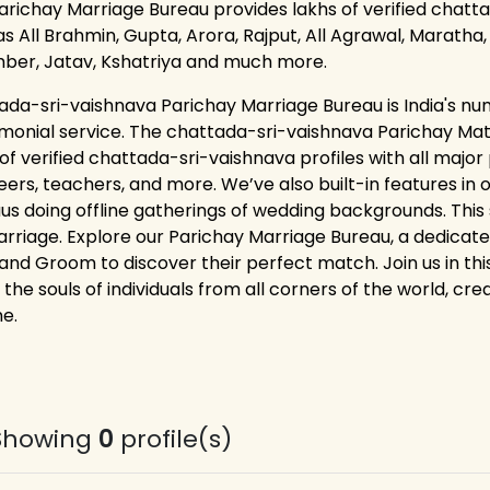
arichay Marriage Bureau provides lakhs of verified chatta
s All Brahmin, Gupta, Arora, Rajput, All Agrawal, Maratha, K
ber, Jatav, Kshatriya and much more.
ada-sri-vaishnava Parichay Marriage Bureau is India's nu
monial service. The chattada-sri-vaishnava Parichay Ma
 of verified chattada-sri-vaishnava profiles with all majo
eers, teachers, and more. We’ve also built-in features in 
us doing offline gatherings of wedding backgrounds. This s
arriage. Explore our Parichay Marriage Bureau, a dedicat
 and Groom to discover their perfect match. Join us in thi
 the souls of individuals from all corners of the world, cr
me.
Showing
0
profile(s)