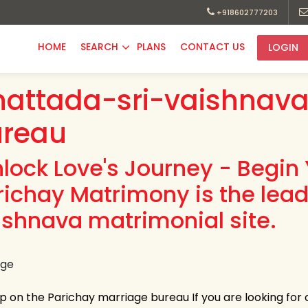
+918602777203
HOME
SEARCH
PLANS
CONTACT US
LOGIN
attada-sri-vaishnava
ureau
nlock Love's Journey - Begin 
richay Matrimony is the lea
ishnava matrimonial site.
up on the Parichay marriage bureau If you are looking for