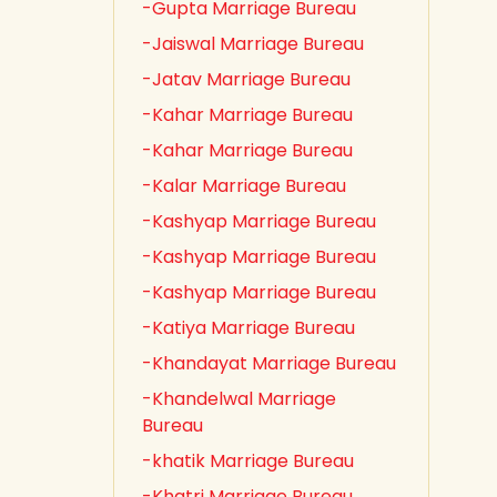
-Gupta Marriage Bureau
-Jaiswal Marriage Bureau
-Jatav Marriage Bureau
-Kahar Marriage Bureau
-Kahar Marriage Bureau
-Kalar Marriage Bureau
-Kashyap Marriage Bureau
-Kashyap Marriage Bureau
-Kashyap Marriage Bureau
-Katiya Marriage Bureau
-Khandayat Marriage Bureau
-Khandelwal Marriage
Bureau
-khatik Marriage Bureau
-Khatri Marriage Bureau