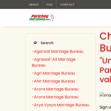
ABOUT
FAQ
CONTACT
Ch
Search
B
-Agarwal Marriage Bureau
"U
-Agrawal-All Marriage
Bureau
Pa
-Agri Marriage Bureau
va
-Ahir Marriage Bureau
-Arora Marriage Bureau
-Arora Marriage Bureau
-Arya Vysya Marriage Bureau
Sign 