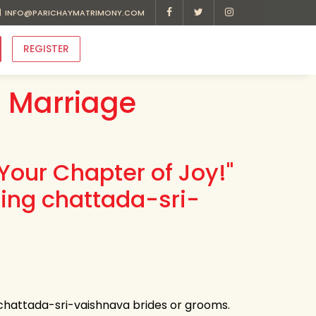
INFO@PARICHAYMATRIMONY.COM
REGISTER
 Marriage
Your Chapter of Joy!"
ding chattada-sri-
 chattada-sri-vaishnava brides or grooms.