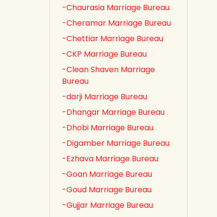
-Chaurasia Marriage Bureau
-Cheramar Marriage Bureau
-Chettiar Marriage Bureau
-CKP Marriage Bureau
-Clean Shaven Marriage
Bureau
-darji Marriage Bureau
-Dhangar Marriage Bureau
-Dhobi Marriage Bureau
-Digamber Marriage Bureau
-Ezhava Marriage Bureau
-Goan Marriage Bureau
-Goud Marriage Bureau
-Gujjar Marriage Bureau