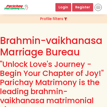
Login
Register
Profile filters
Brahmin-vaikhanasa
Marriage Bureau
"Unlock Love's Journey -
Begin Your Chapter of Joy!"
Parichay Matrimony is the
leading brahmin-
vaikhanasa matrimonial