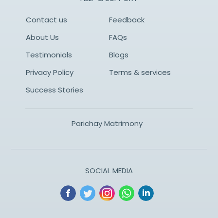
Contact us
Feedback
About Us
FAQs
Testimonials
Blogs
Privacy Policy
Terms & services
Success Stories
Parichay Matrimony
SOCIAL MEDIA