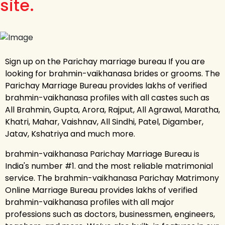
site.
Sign up on the Parichay marriage bureau If you are
looking for brahmin-vaikhanasa brides or grooms. The
Parichay Marriage Bureau provides lakhs of verified
brahmin-vaikhanasa profiles with all castes such as
All Brahmin, Gupta, Arora, Rajput, All Agrawal, Maratha,
Khatri, Mahar, Vaishnav, All Sindhi, Patel, Digamber,
Jatav, Kshatriya and much more.
brahmin-vaikhanasa Parichay Marriage Bureau is
India's number #1. and the most reliable matrimonial
service. The brahmin-vaikhanasa Parichay Matrimony
Online Marriage Bureau provides lakhs of verified
brahmin-vaikhanasa profiles with all major
professions such as doctors, businessmen, engineers,