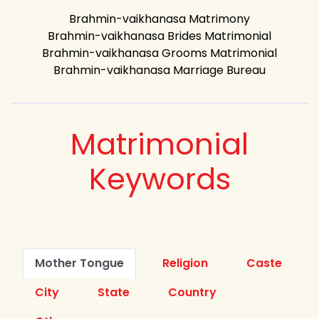
Brahmin-vaikhanasa Matrimony
Brahmin-vaikhanasa Brides Matrimonial
Brahmin-vaikhanasa Grooms Matrimonial
Brahmin-vaikhanasa Marriage Bureau
Matrimonial
Keywords
Mother Tongue
Religion
Caste
City
State
Country