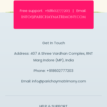
Free support:
Email:
+918602777203 |
info@parichaymatrimony.com
Get In Touch
Address: 407 A Shree Vardhan Complex, RNT
Marg Indore (MP), India
Phone:
+918602777203
Email:
info@parichaymatrimony.com
HELP & SUPPORT