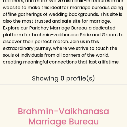
teachers, and more. We’ve also built-in features in our
website to make this ideal for marriage bureaus doing
offline gatherings of wedding backgrounds. This site is
also the most trusted and safe site for marriage.
Explore our Parichay Marriage Bureau, a dedicated
platform for brahmin-vaikhanasa Bride and Groom to
discover their perfect match. Join us in this
extraordinary journey, where we strive to touch the
souls of individuals from all corners of the world,
creating meaningful connections that last a lifetime.
Showing
0
profile(s)
Brahmin-Vaikhanasa
Marriage Bureau