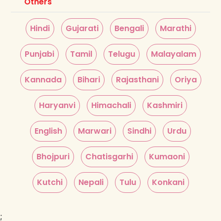
Others
Hindi
Gujarati
Bengali
Marathi
Punjabi
Tamil
Telugu
Malayalam
Kannada
Bihari
Rajasthani
Oriya
Haryanvi
Himachali
Kashmiri
English
Marwari
Sindhi
Urdu
Bhojpuri
Chatisgarhi
Kumaoni
Kutchi
Nepali
Tulu
Konkani
;