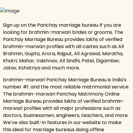
Sign up on the Parichay marriage bureau If you are
looking for brahmin-marwari brides or grooms. The
Parichay Marriage Bureau provides lakhs of verified
brahmin-marwari profiles with all castes such as All
Brahmin, Gupta, Arora, Rajput, All Agrawal, Maratha,
Khatri, Mahar, Vaishnav, All Sindhi, Patel, Digamber,
Jatav, Kshatriya and much more.
brahmin-marwari Parichay Marriage Bureau is India's
number #1. and the most reliable matrimonial service.
The brahmin-marwari Parichay Matrimony Online
Marriage Bureau provides lakhs of verified brahmin-
marwari profiles with all major professions such as
doctors, businessmen, engineers, teachers, and more.
We’ve also built-in features in our website to make
this ideal for marriage bureaus doing offline