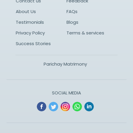
Contact us
Feedback
About Us
FAQs
Testimonials
Blogs
Privacy Policy
Terms & services
Success Stories
Parichay Matrimony
SOCIAL MEDIA