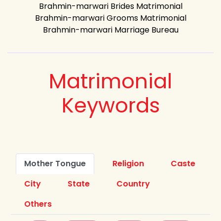
Brahmin-marwari Brides Matrimonial
Brahmin-marwari Grooms Matrimonial
Brahmin-marwari Marriage Bureau
Matrimonial
Keywords
Mother Tongue
Religion
Caste
City
State
Country
Others