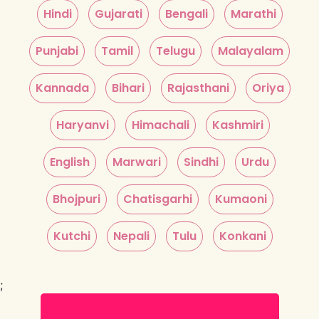
Hindi
Gujarati
Bengali
Marathi
Punjabi
Tamil
Telugu
Malayalam
Kannada
Bihari
Rajasthani
Oriya
Haryanvi
Himachali
Kashmiri
English
Marwari
Sindhi
Urdu
Bhojpuri
Chatisgarhi
Kumaoni
Kutchi
Nepali
Tulu
Konkani
;