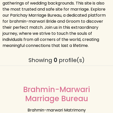
gatherings of wedding backgrounds. This site is also
the most trusted and safe site for marriage. Explore
our Parichay Marriage Bureau, a dedicated platform
for brahmin-marwari Bride and Groom to discover
their perfect match. Join us in this extraordinary
journey, where we strive to touch the souls of
individuals from all corners of the world, creating
meaningful connections that last a lifetime.
Showing
0
profile(s)
Brahmin-Marwari
Marriage Bureau
Brahmin-marwari Matrimony