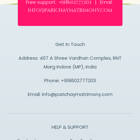
Free support:
Email:
+918602777203 |
info@parichaymatrimony.com
Get In Touch
Address: 407 A Shree Vardhan Complex, RNT
Marg Indore (MP), India
Phone:
+918602777203
Email:
info@parichaymatrimony.com
HELP & SUPPORT