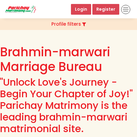
Login
Register
Profile filters
Brahmin-marwari
Marriage Bureau
"Unlock Love's Journey -
Begin Your Chapter of Joy!"
Parichay Matrimony is the
leading brahmin-marwari
matrimonial site.