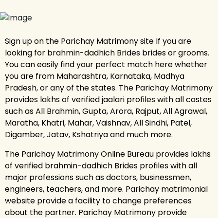
Sign up on the Parichay Matrimony site If you are
looking for brahmin-dadhich Brides brides or grooms.
You can easily find your perfect match here whether
you are from Maharashtra, Karnataka, Madhya
Pradesh, or any of the states. The Parichay Matrimony
provides lakhs of verified jaalari profiles with all castes
such as All Brahmin, Gupta, Arora, Rajput, All Agrawal,
Maratha, Khatri, Mahar, Vaishnav, All Sindhi, Patel,
Digamber, Jatav, Kshatriya and much more.
The Parichay Matrimony Online Bureau provides lakhs
of verified brahmin-dadhich Brides profiles with all
major professions such as doctors, businessmen,
engineers, teachers, and more. Parichay matrimonial
website provide a facility to change preferences
about the partner. Parichay Matrimony provide