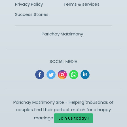
Privacy Policy
Terms & services
Success Stories
Parichay Matrimony
SOCIAL MEDIA
Parichay Matrimony Site - Helping thousands of
couples find their perfect match for a happy
marriage.
Join us today !