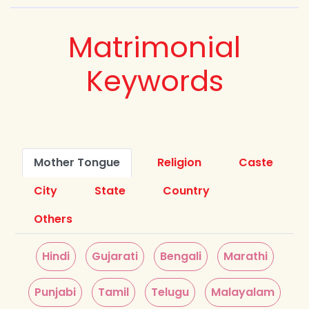
Matrimonial
Keywords
Mother Tongue
Religion
Caste
City
State
Country
Others
Hindi
Gujarati
Bengali
Marathi
Punjabi
Tamil
Telugu
Malayalam