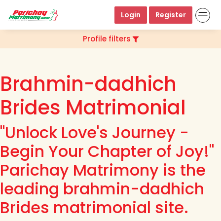
Login
Register
Profile filters
Brahmin-dadhich
Brides Matrimonial
"Unlock Love's Journey -
Begin Your Chapter of Joy!"
Parichay Matrimony is the
leading brahmin-dadhich
Brides matrimonial site.