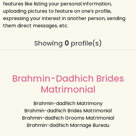
features like listing your personal information,
uploading pictures to feature on one′s profile,
expressing your interest in another person, sending
them direct messages, etc.
Showing
0
profile(s)
Brahmin-Dadhich Brides
Matrimonial
Brahmin-dadhich Matrimony
Brahmin-dadhich Brides Matrimonial
Brahmin-dadhich Grooms Matrimonial
Brahmin-dadhich Marriage Bureau