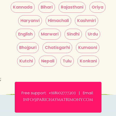
Kannada
Bihari
Rajasthani
Oriya
Haryanvi
Himachali
Kashmiri
English
Marwari
Sindhi
Urdu
Bhojpuri
Chatisgarhi
Kumaoni
Kutchi
Nepali
Tulu
Konkani
;
Free support:
Email:
+918602777203 |
info@parichaymatrimony.com