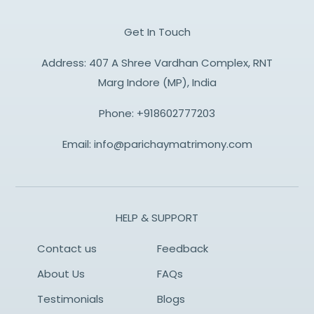
Get In Touch
Address: 407 A Shree Vardhan Complex, RNT
Marg Indore (MP), India
Phone:
+918602777203
Email:
info@parichaymatrimony.com
HELP & SUPPORT
Contact us
Feedback
About Us
FAQs
Testimonials
Blogs