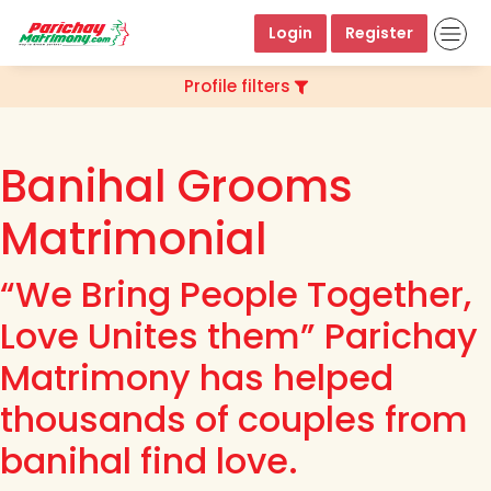
Login
Register
Profile filters
Banihal Grooms
Matrimonial
“We Bring People Together,
Love Unites them” Parichay
Matrimony has helped
thousands of couples from
banihal find love.