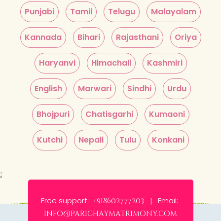
Punjabi
Tamil
Telugu
Malayalam
Kannada
Bihari
Rajasthani
Oriya
Haryanvi
Himachali
Kashmiri
English
Marwari
Sindhi
Urdu
Bhojpuri
Chatisgarhi
Kumaoni
Kutchi
Nepali
Tulu
Konkani
;
Free support:
Email:
+918602777203 |
info@parichaymatrimony.com