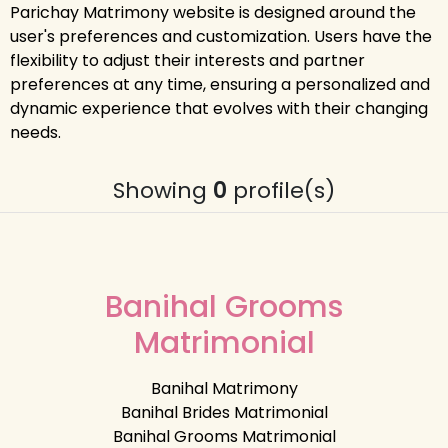
Parichay Matrimony website is designed around the
user's preferences and customization. Users have the
flexibility to adjust their interests and partner
preferences at any time, ensuring a personalized and
dynamic experience that evolves with their changing
needs.
Showing
0
profile(s)
Banihal Grooms
Matrimonial
Banihal Matrimony
Banihal Brides Matrimonial
Banihal Grooms Matrimonial