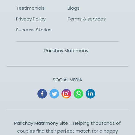
Testimonials
Blogs
Privacy Policy
Terms & services
Success Stories
Parichay Matrimony
SOCIAL MEDIA
Parichay Matrimony Site - Helping thousands of
couples find their perfect match for a happy