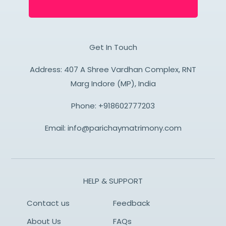
Get In Touch
Address: 407 A Shree Vardhan Complex, RNT
Marg Indore (MP), India
Phone:
+918602777203
Email:
info@parichaymatrimony.com
HELP & SUPPORT
Contact us
Feedback
About Us
FAQs