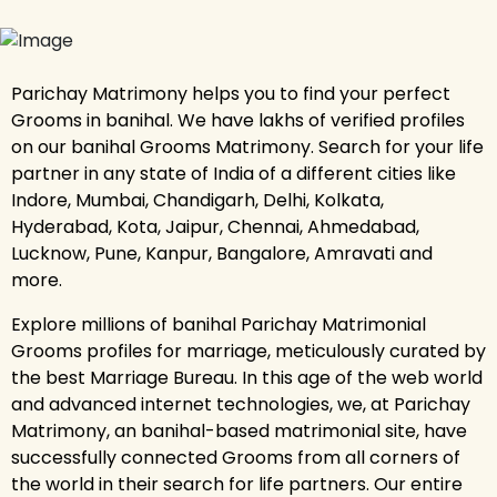
Parichay Matrimony helps you to find your perfect
Grooms in banihal. We have lakhs of verified profiles
on our banihal Grooms Matrimony. Search for your life
partner in any state of India of a different cities like
Indore, Mumbai, Chandigarh, Delhi, Kolkata,
Hyderabad, Kota, Jaipur, Chennai, Ahmedabad,
Lucknow, Pune, Kanpur, Bangalore, Amravati and
more.
Explore millions of banihal Parichay Matrimonial
Grooms profiles for marriage, meticulously curated by
the best Marriage Bureau. In this age of the web world
and advanced internet technologies, we, at Parichay
Matrimony, an banihal-based matrimonial site, have
successfully connected Grooms from all corners of
the world in their search for life partners. Our entire