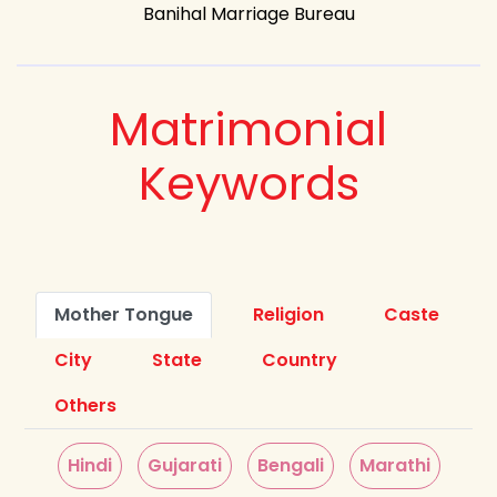
Banihal Marriage Bureau
Matrimonial
Keywords
Mother Tongue
Religion
Caste
City
State
Country
Others
Hindi
Gujarati
Bengali
Marathi