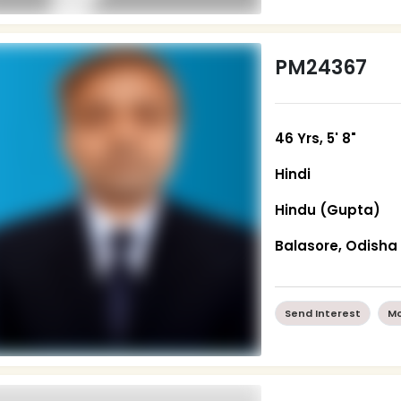
PM24367
46 Yrs, 5' 8"
Hindi
Hindu (Gupta)
Balasore, Odisha
Send Interest
Mo