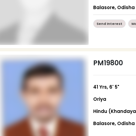
Balasore, Odisha
Send Interest
Mo
PM19800
41 Yrs, 6' 5"
Oriya
Hindu (Khandaya
Balasore, Odisha