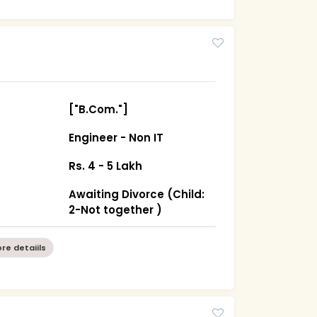
["B.Com."]
Engineer - Non IT
Rs. 4 - 5 Lakh
Awaiting Divorce (Child:
2-Not together )
re detaiils