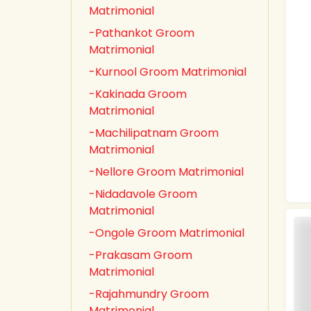
Matrimonial
-Pathankot Groom
Matrimonial
-Kurnool Groom Matrimonial
-Kakinada Groom
Matrimonial
-Machilipatnam Groom
Matrimonial
-Nellore Groom Matrimonial
-Nidadavole Groom
Matrimonial
-Ongole Groom Matrimonial
-Prakasam Groom
Matrimonial
-Rajahmundry Groom
Matrimonial