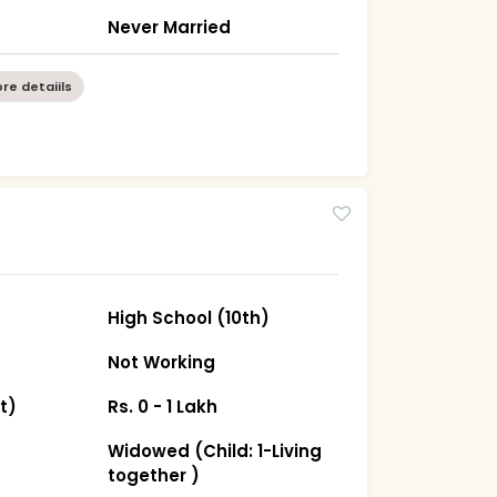
Never Married
re detaiils
High School (10th)
Not Working
t)
Rs. 0 - 1 Lakh
Widowed (Child: 1-Living
together )