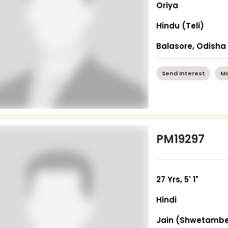
Oriya
Hindu (Teli)
Balasore, Odisha
Send Interest
Mo
PM19297
27 Yrs, 5' 1"
Hindi
Jain (Shwetambe