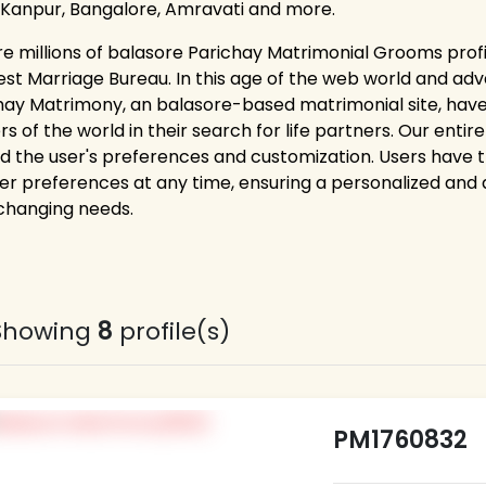
 Kanpur, Bangalore, Amravati and more.
re millions of balasore Parichay Matrimonial Grooms profi
est Marriage Bureau. In this age of the web world and adv
hay Matrimony, an balasore-based matrimonial site, hav
rs of the world in their search for life partners. Our ent
d the user's preferences and customization. Users have the 
er preferences at any time, ensuring a personalized and
 changing needs.
Showing
8
profile(s)
PM1760832