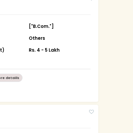
["B.Com."]
Others
t)
Rs. 4 - 5 Lakh
re detaiils