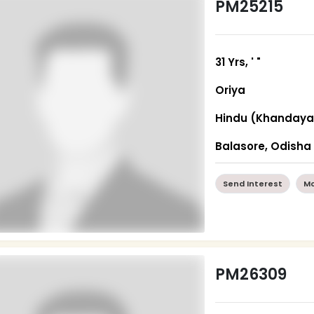
PM25215
31 Yrs, ' "
Oriya
Hindu (Khandaya
Balasore, Odisha
Send Interest
Mo
PM26309