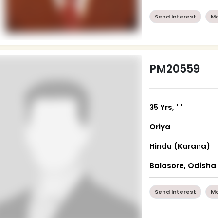
Send Interest
Mo
PM20559
35 Yrs, ' "
Oriya
Hindu (Karana)
Balasore, Odisha
Send Interest
Mo