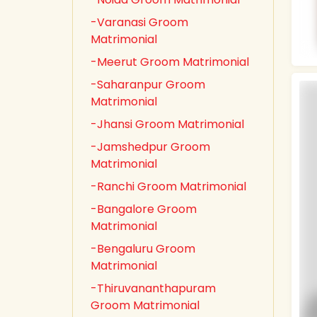
-Varanasi Groom
Matrimonial
-Meerut Groom Matrimonial
-Saharanpur Groom
Matrimonial
-Jhansi Groom Matrimonial
-Jamshedpur Groom
Matrimonial
-Ranchi Groom Matrimonial
-Bangalore Groom
Matrimonial
-Bengaluru Groom
Matrimonial
-Thiruvananthapuram
Groom Matrimonial