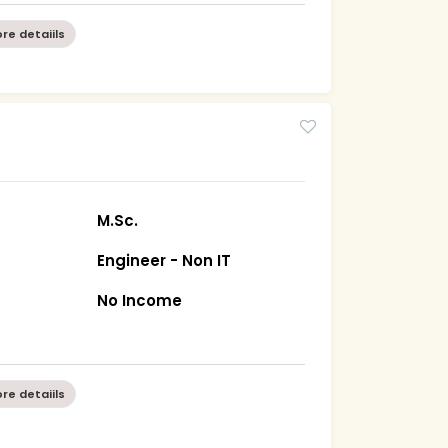
re detaiils
M.Sc.
Engineer - Non IT
No Income
re detaiils