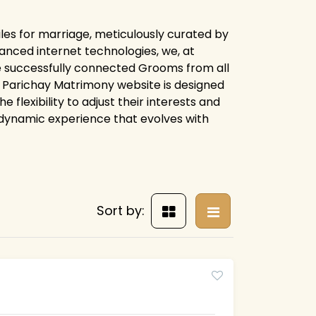
les for marriage, meticulously curated by
anced internet technologies, we, at
e successfully connected Grooms from all
ire Parichay Matrimony website is designed
flexibility to adjust their interests and
 dynamic experience that evolves with
Sort by: