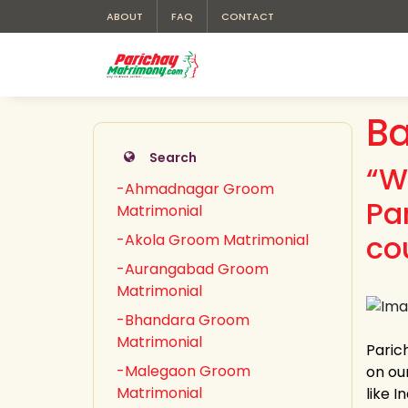
ABOUT
FAQ
CONTACT
Ba
Search
“W
-Ahmadnagar Groom
Pa
Matrimonial
co
-Akola Groom Matrimonial
-Aurangabad Groom
Matrimonial
-Bhandara Groom
Matrimonial
Paric
-Malegaon Groom
on ou
Matrimonial
like 