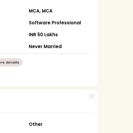
MCA, MCA
Software Professional
INR 50 Lakhs
Never Married
re detaiils
Other