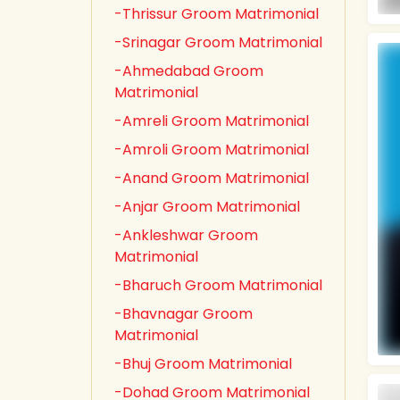
-Thrissur Groom Matrimonial
-Srinagar Groom Matrimonial
-Ahmedabad Groom
Matrimonial
-Amreli Groom Matrimonial
-Amroli Groom Matrimonial
-Anand Groom Matrimonial
-Anjar Groom Matrimonial
-Ankleshwar Groom
Matrimonial
-Bharuch Groom Matrimonial
-Bhavnagar Groom
Matrimonial
-Bhuj Groom Matrimonial
-Dohad Groom Matrimonial