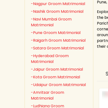
Pune,
-Nagpur Groom Matrimonial
-Nashik Groom Matrimonial
Explo
the b
-Navi Mumbai Groom
Paric
Matrimonial
corne
-Pune Groom Matrimonial
aroun
-Raigarh Groom Matrimonial
partn
their
-Satara Groom Matrimonial
-Hyderabad Groom
Matrimonial
-Jaipur Groom Matrimonial
-Kota Groom Matrimonial
-Udaipur Groom Matrimonial
-Amritsar Groom
Matrimonial
-Ludhiana Groom