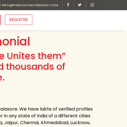
INFO@PARICHAYMATRIMONY.COM
REGISTER
onial
ve Unites them”
d thousands of
e.
lasore. We have lakhs of verified profiles
n any state of India of a different cities
ota, Jaipur, Chennai, Ahmedabad, Lucknow,