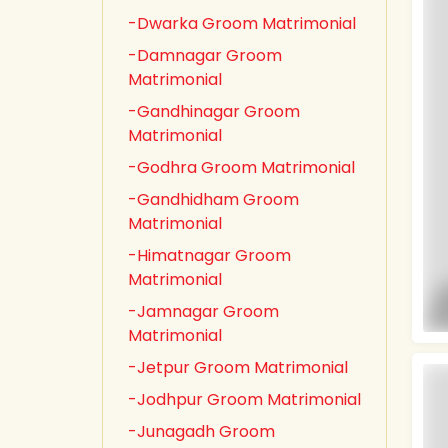
-Dwarka Groom Matrimonial
-Damnagar Groom
Matrimonial
-Gandhinagar Groom
Matrimonial
-Godhra Groom Matrimonial
-Gandhidham Groom
Matrimonial
-Himatnagar Groom
Matrimonial
-Jamnagar Groom
Matrimonial
-Jetpur Groom Matrimonial
-Jodhpur Groom Matrimonial
-Junagadh Groom