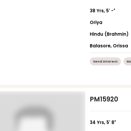
38 Yrs, 5' -"
Oriya
Hindu (Brahmin)
Balasore, Orissa
Send Interest
Mo
PM15920
34 Yrs, 5' 8"