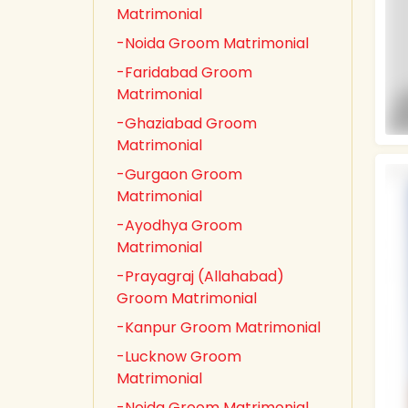
Matrimonial
-Noida Groom Matrimonial
-Faridabad Groom
Matrimonial
-Ghaziabad Groom
Matrimonial
-Gurgaon Groom
Matrimonial
-Ayodhya Groom
Matrimonial
-Prayagraj (Allahabad)
Groom Matrimonial
-Kanpur Groom Matrimonial
-Lucknow Groom
Matrimonial
-Noida Groom Matrimonial