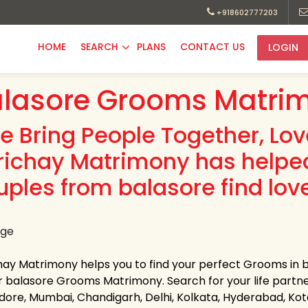
+918602777203
HOME
SEARCH
PLANS
CONTACT US
LOGIN
lasore Grooms Matrim
e Bring People Together, Lo
richay Matrimony has helpe
uples from balasore find lov
hay Matrimony helps you to find your perfect Grooms in ba
r balasore Grooms Matrimony. Search for your life partner i
Indore, Mumbai, Chandigarh, Delhi, Kolkata, Hyderabad, K