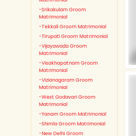
-Srikakulam Groom
Matrimonial
-Tekkali Groom Matrimonial
-Tirupati Groom Matrimonial
-Vijayawada Groom
Matrimonial
-Visakhapatnam Groom
Matrimonial
-Vizianagaram Groom
Matrimonial
-West Godavari Groom
Matrimonial
-Yanam Groom Matrimonial
-Shimla Groom Matrimonial
-New Delhi Groom