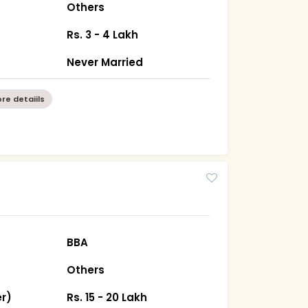
Others
Rs. 3 - 4 Lakh
Never Married
re detaiils
BBA
Others
r)
Rs. 15 - 20 Lakh