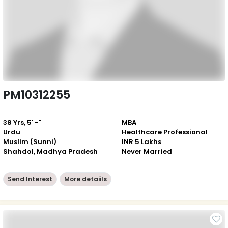
PM10312255
38 Yrs, 5' -"
MBA
Urdu
Healthcare Professional
Muslim (Sunni)
INR 5 Lakhs
Shahdol, Madhya Pradesh
Never Married
Send Interest
More detaiils