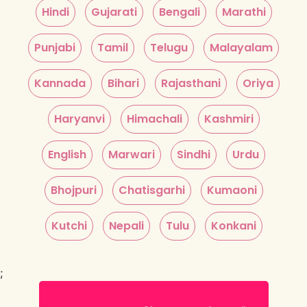
Hindi
Gujarati
Bengali
Marathi
Punjabi
Tamil
Telugu
Malayalam
Kannada
Bihari
Rajasthani
Oriya
Haryanvi
Himachali
Kashmiri
English
Marwari
Sindhi
Urdu
Bhojpuri
Chatisgarhi
Kumaoni
Kutchi
Nepali
Tulu
Konkani
;