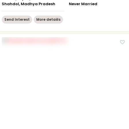
Shahdol, Madhya Pradesh
Never Married
Send Interest
More detaiils