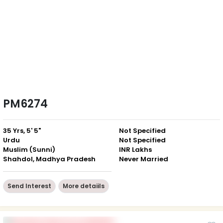
PM6274
35 Yrs, 5' 5"
Not Specified
Urdu
Not Specified
Muslim (Sunni)
INR Lakhs
Shahdol, Madhya Pradesh
Never Married
Send Interest
More detaiils