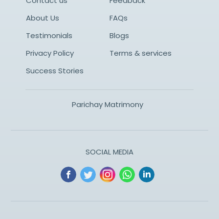
Contact us
Feedback
About Us
FAQs
Testimonials
Blogs
Privacy Policy
Terms & services
Success Stories
Parichay Matrimony
SOCIAL MEDIA