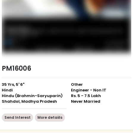
PM16006
35 Yrs, 5' 6"
Other
Hindi
Engineer - Non IT
Hindu (Brahmin-Saryuparin)
Rs. 5 - 7.5 Lakh
Shahdol, Madhya Pradesh
Never Married
Send Interest
More detaiils