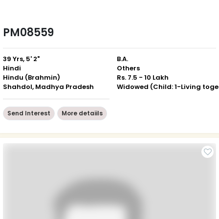
PM08559
39 Yrs, 5' 2"
B.A.
Hindi
Others
Hindu (Brahmin)
Rs. 7.5 - 10 Lakh
Shahdol, Madhya Pradesh
Wid
Send Interest
More detaiils