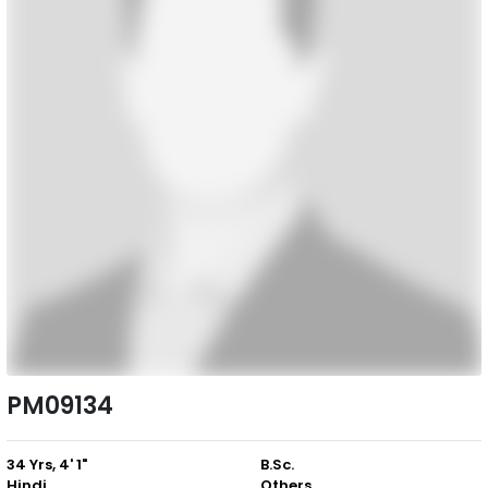
PM09134
34 Yrs, 4' 1"
B.Sc.
Hindi
Others