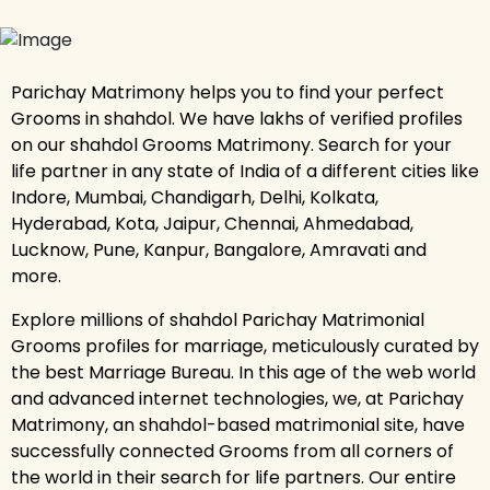
Parichay Matrimony helps you to find your perfect
Grooms in shahdol. We have lakhs of verified profiles
on our shahdol Grooms Matrimony. Search for your
life partner in any state of India of a different cities like
Indore, Mumbai, Chandigarh, Delhi, Kolkata,
Hyderabad, Kota, Jaipur, Chennai, Ahmedabad,
Lucknow, Pune, Kanpur, Bangalore, Amravati and
more.
Explore millions of shahdol Parichay Matrimonial
Grooms profiles for marriage, meticulously curated by
the best Marriage Bureau. In this age of the web world
and advanced internet technologies, we, at Parichay
Matrimony, an shahdol-based matrimonial site, have
successfully connected Grooms from all corners of
the world in their search for life partners. Our entire