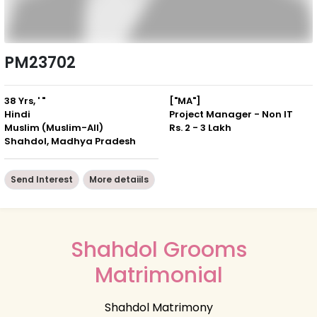
PM23702
38 Yrs, ' "
["MA"]
Hindi
Project Manager - Non IT
Muslim (Muslim-All)
Rs. 2 - 3 Lakh
Shahdol, Madhya Pradesh
Send Interest
More detaiils
Shahdol Grooms
Matrimonial
Shahdol Matrimony