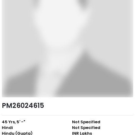
PM26024615
45 Yrs, 5' -"
Not Specified
Hindi
Not Specified
Hindu (Gupta)
INR Lakhs