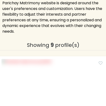
Parichay Matrimony website is designed around the
user's preferences and customization. Users have the
flexibility to adjust their interests and partner
preferences at any time, ensuring a personalized and
dynamic experience that evolves with their changing
needs.
Showing
9
profile(s)