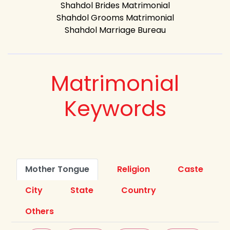
Shahdol Brides Matrimonial
Shahdol Grooms Matrimonial
Shahdol Marriage Bureau
Matrimonial
Keywords
Mother Tongue
Religion
Caste
City
State
Country
Others