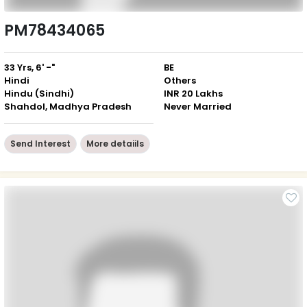
PM78434065
33 Yrs, 6' -"
BE
Hindi
Others
Hindu (Sindhi)
INR 20 Lakhs
Shahdol, Madhya Pradesh
Never Married
Send Interest
More detaiils