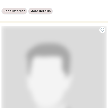
Send Interest
More detaiils