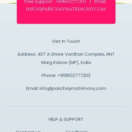
Free support:
Email:
+918602777203 |
info@parichaymatrimony.com
Get In Touch
Address: 407 A Shree Vardhan Complex, RNT
Marg Indore (MP), India
Phone:
+918602777203
Email:
info@parichaymatrimony.com
HELP & SUPPORT