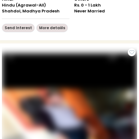
Hindu (Agrawal-All)
Rs. 0 - 1 Lakh
Shahdol, Madhya Pradesh
Never Married
Send Interest
More detaiils