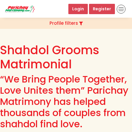
Login
Register
Profile filters
Shahdol Grooms
Matrimonial
“We Bring People Together,
Love Unites them” Parichay
Matrimony has helped
thousands of couples from
shahdol find love.