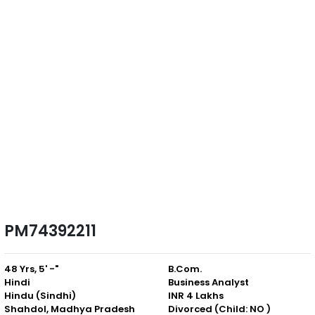
PM74392211
48 Yrs, 5' -"
B.Com.
Hindi
Business Analyst
Hindu (Sindhi)
INR 4 Lakhs
Shahdol, Madhya Pradesh
Divorced (Child: NO )