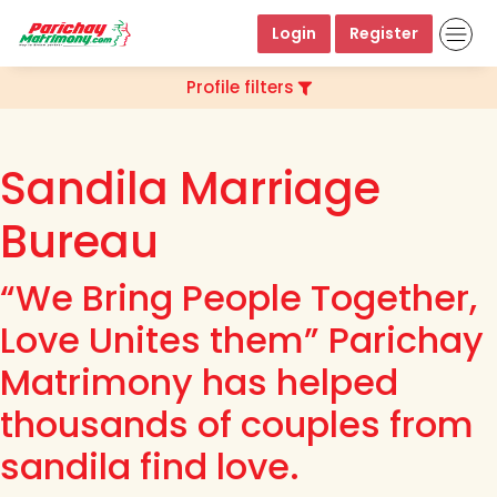
Login
Register
Profile filters
Sandila Marriage
Bureau
“We Bring People Together,
Love Unites them” Parichay
Matrimony has helped
thousands of couples from
sandila find love.