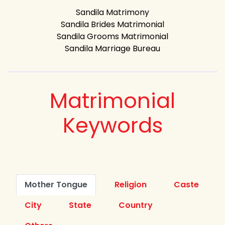
Sandila Matrimony
Sandila Brides Matrimonial
Sandila Grooms Matrimonial
Sandila Marriage Bureau
Matrimonial
Keywords
Mother Tongue
Religion
Caste
City
State
Country