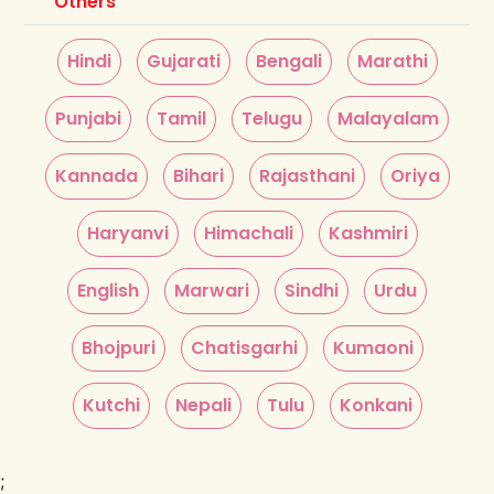
Others
Hindi
Gujarati
Bengali
Marathi
Punjabi
Tamil
Telugu
Malayalam
Kannada
Bihari
Rajasthani
Oriya
Haryanvi
Himachali
Kashmiri
English
Marwari
Sindhi
Urdu
Bhojpuri
Chatisgarhi
Kumaoni
Kutchi
Nepali
Tulu
Konkani
;