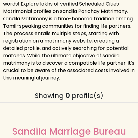
words! Explore lakhs of verified Scheduled Cities
Matrimonial profiles on sandila Parichay Matrimony.
sandila Matrimony is a time-honored tradition among
Tamil-speaking communities for finding life partners.
The process entails multiple steps, starting with
registration on a matrimony website, creating a
detailed profile, and actively searching for potential
matches. While the ultimate objective of sandila
matrimony is to discover a compatible life partner, it's
crucial to be aware of the associated costs involved in
this meaningful journey.
Showing
0
profile(s)
Sandila Marriage Bureau