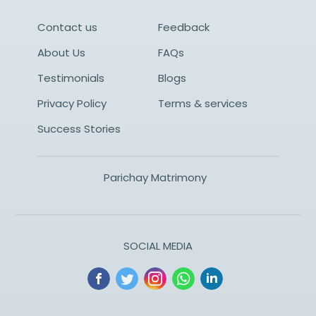
Contact us
Feedback
About Us
FAQs
Testimonials
Blogs
Privacy Policy
Terms & services
Success Stories
Parichay Matrimony
SOCIAL MEDIA