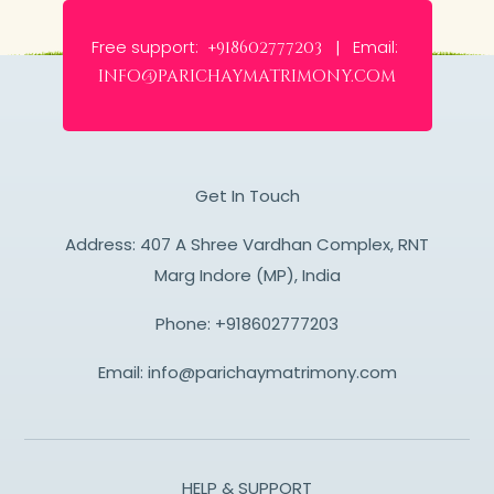
Free support:
Email:
+918602777203 |
info@parichaymatrimony.com
Get In Touch
Address: 407 A Shree Vardhan Complex, RNT
Marg Indore (MP), India
Phone:
+918602777203
Email:
info@parichaymatrimony.com
HELP & SUPPORT