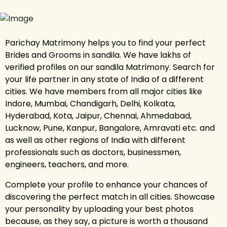
Parichay Matrimony helps you to find your perfect
Brides and Grooms in sandila. We have lakhs of
verified profiles on our sandila Matrimony. Search for
your life partner in any state of India of a different
cities. We have members from all major cities like
Indore, Mumbai, Chandigarh, Delhi, Kolkata,
Hyderabad, Kota, Jaipur, Chennai, Ahmedabad,
Lucknow, Pune, Kanpur, Bangalore, Amravati etc. and
as well as other regions of India with different
professionals such as doctors, businessmen,
engineers, teachers, and more.
Complete your profile to enhance your chances of
discovering the perfect match in all cities. Showcase
your personality by uploading your best photos
because, as they say, a picture is worth a thousand