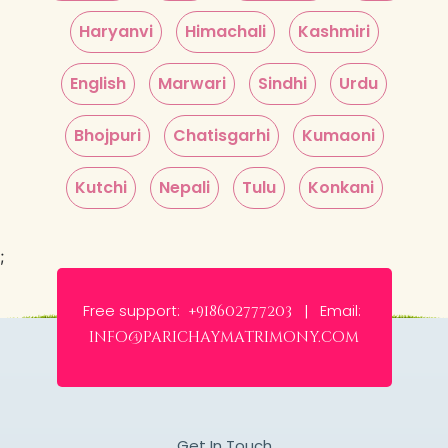
Haryanvi
Himachali
Kashmiri
English
Marwari
Sindhi
Urdu
Bhojpuri
Chatisgarhi
Kumaoni
Kutchi
Nepali
Tulu
Konkani
;
Free support:
Email:
+918602777203 |
info@parichaymatrimony.com
Get In Touch