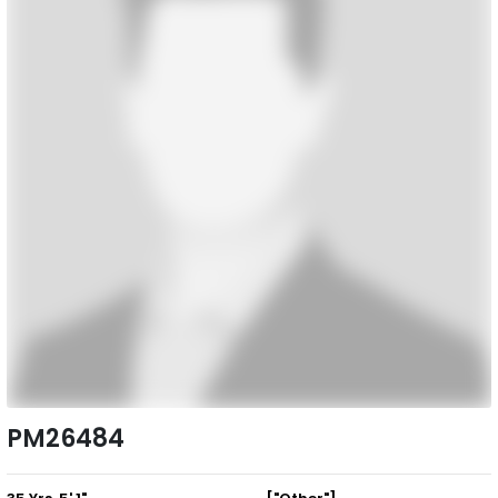
PM26484