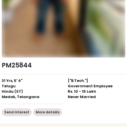
PM25844
31 Yrs, 5' 4"
["B.Tech."]
Telugu
Government Employee
Hindu (ST)
Rs. 10 - 15 Lakh
Medak, Telangana
Never Married
Send Interest
More detaiils