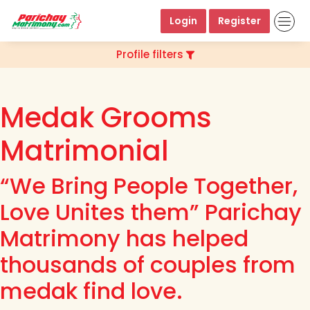
Login
Register
Profile filters
Medak Grooms
Matrimonial
“We Bring People Together,
Love Unites them” Parichay
Matrimony has helped
thousands of couples from
medak find love.