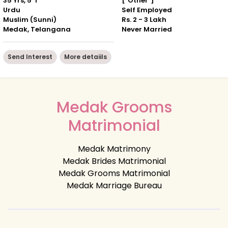
35 Yrs, 5' 1"
["Other"]
Urdu
Self Employed
Muslim (Sunni)
Rs. 2 - 3 Lakh
Medak, Telangana
Never Married
Send Interest
More detaiils
Medak Grooms
Matrimonial
Medak Matrimony
Medak Brides Matrimonial
Medak Grooms Matrimonial
Medak Marriage Bureau