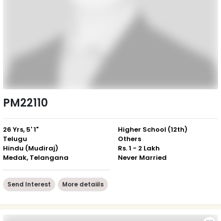
PM22110
26 Yrs, 5' 1"
Higher School (12th)
Telugu
Others
Hindu (Mudiraj)
Rs. 1 - 2 Lakh
Medak, Telangana
Never Married
Send Interest
More detaiils