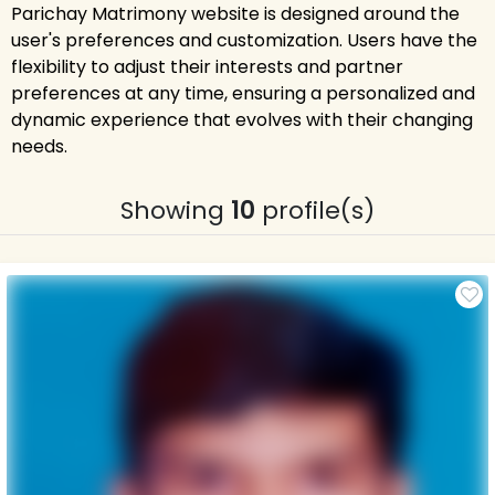
Parichay Matrimony website is designed around the
user's preferences and customization. Users have the
flexibility to adjust their interests and partner
preferences at any time, ensuring a personalized and
dynamic experience that evolves with their changing
needs.
Showing
10
profile(s)