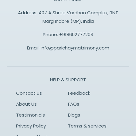
Address: 407 A Shree Vardhan Complex, RNT
Marg Indore (MP), India
Phone:
+918602777203
Email:
info@parichaymatrimony.com
HELP & SUPPORT
Contact us
Feedback
About Us
FAQs
Testimonials
Blogs
Privacy Policy
Terms & services