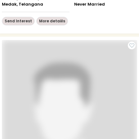
Medak, Telangana
Never Married
Send Interest
More detaiils