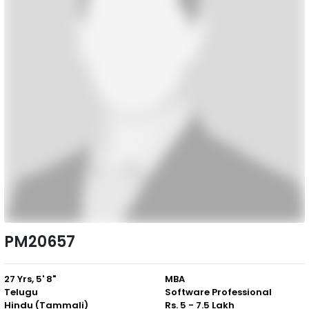
PM20657
27 Yrs, 5' 8"
MBA
Telugu
Software Professional
Hindu (Tammali)
Rs. 5 - 7.5 Lakh