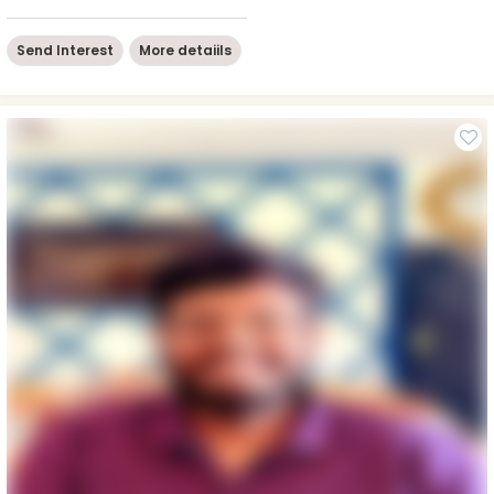
Send Interest
More detaiils