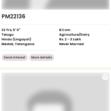
PM22136
32 Yrs, 5' 0"
B.Com.
Telugu
Agriculture/Dairy
Hindu (Lingayat)
Rs. 2 - 3 Lakh
Medak, Telangana
Never Married
Send Interest
More detaiils