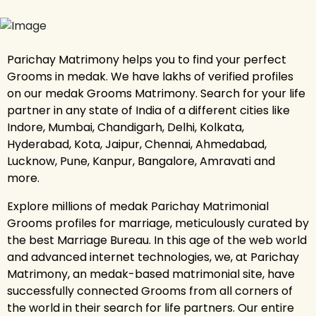
Parichay Matrimony helps you to find your perfect
Grooms in medak. We have lakhs of verified profiles
on our medak Grooms Matrimony. Search for your life
partner in any state of India of a different cities like
Indore, Mumbai, Chandigarh, Delhi, Kolkata,
Hyderabad, Kota, Jaipur, Chennai, Ahmedabad,
Lucknow, Pune, Kanpur, Bangalore, Amravati and
more.
Explore millions of medak Parichay Matrimonial
Grooms profiles for marriage, meticulously curated by
the best Marriage Bureau. In this age of the web world
and advanced internet technologies, we, at Parichay
Matrimony, an medak-based matrimonial site, have
successfully connected Grooms from all corners of
the world in their search for life partners. Our entire