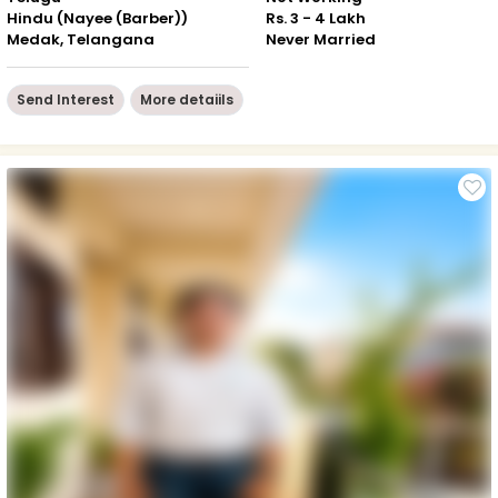
Hindu (Nayee (Barber))
Rs. 3 - 4 Lakh
Medak, Telangana
Never Married
Send Interest
More detaiils