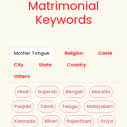
Matrimonial
Keywords
Mother Tongue
Religion
Caste
City
State
Country
Others
Hindi
Gujarati
Bengali
Marathi
Punjabi
Tamil
Telugu
Malayalam
Kannada
Bihari
Rajasthani
Oriya