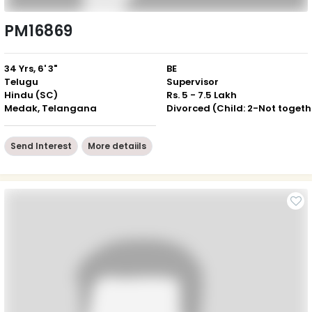
PM16869
34 Yrs, 6' 3"
BE
Telugu
Supervisor
Hindu (SC)
Rs. 5 - 7.5 Lakh
Medak, Telangana
Div
Send Interest
More detaiils