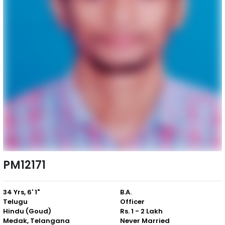
PM12171
34 Yrs, 6' 1"
B.A.
Telugu
Officer
Hindu (Goud)
Rs. 1 - 2 Lakh
Medak, Telangana
Never Married