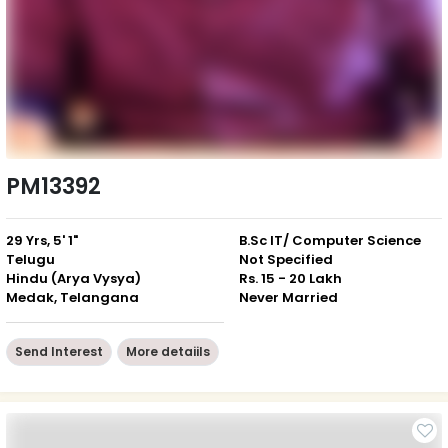
PM13392
29 Yrs, 5' 1"
B.Sc IT/ Computer Science
Telugu
Not Specified
Hindu (Arya Vysya)
Rs. 15 - 20 Lakh
Medak, Telangana
Never Married
Send Interest
More detaiils