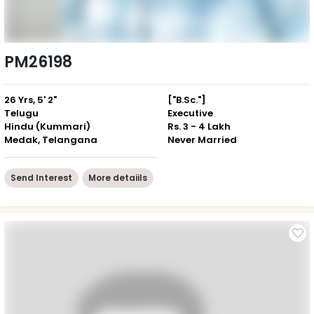
PM26198
26 Yrs, 5' 2"
["B.Sc."]
Telugu
Executive
Hindu (Kummari)
Rs. 3 - 4 Lakh
Medak, Telangana
Never Married
Send Interest
More detaiils