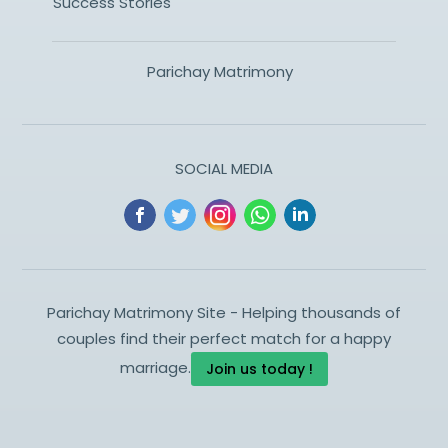
Success Stories
Parichay Matrimony
SOCIAL MEDIA
Parichay Matrimony Site - Helping thousands of
couples find their perfect match for a happy
marriage.
Join us today !