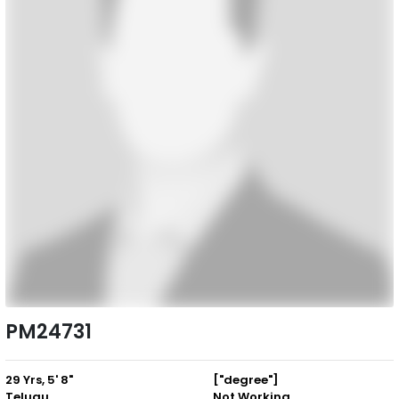
PM24731
29 Yrs, 5' 8"
["degree"]
Telugu
Not Working