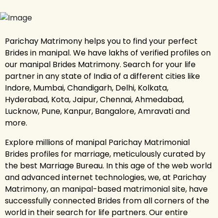
Parichay Matrimony helps you to find your perfect
Brides in manipal. We have lakhs of verified profiles on
our manipal Brides Matrimony. Search for your life
partner in any state of India of a different cities like
Indore, Mumbai, Chandigarh, Delhi, Kolkata,
Hyderabad, Kota, Jaipur, Chennai, Ahmedabad,
Lucknow, Pune, Kanpur, Bangalore, Amravati and
more.
Explore millions of manipal Parichay Matrimonial
Brides profiles for marriage, meticulously curated by
the best Marriage Bureau. In this age of the web world
and advanced internet technologies, we, at Parichay
Matrimony, an manipal-based matrimonial site, have
successfully connected Brides from all corners of the
world in their search for life partners. Our entire