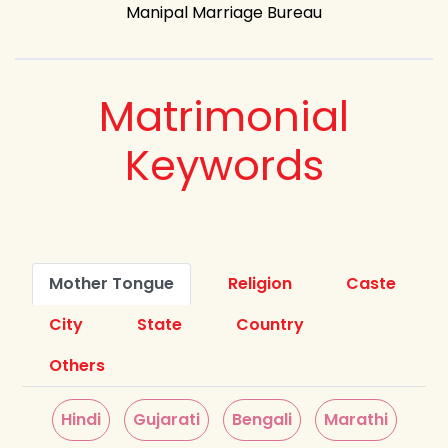
Manipal Marriage Bureau
Matrimonial
Keywords
Mother Tongue
Religion
Caste
City
State
Country
Others
Hindi
Gujarati
Bengali
Marathi