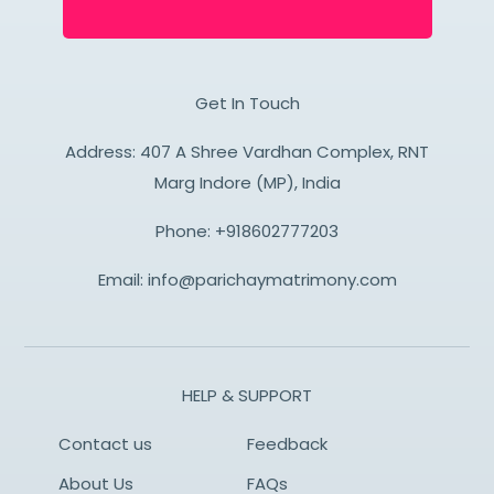
Get In Touch
Address: 407 A Shree Vardhan Complex, RNT
Marg Indore (MP), India
Phone:
+918602777203
Email:
info@parichaymatrimony.com
HELP & SUPPORT
Contact us
Feedback
About Us
FAQs