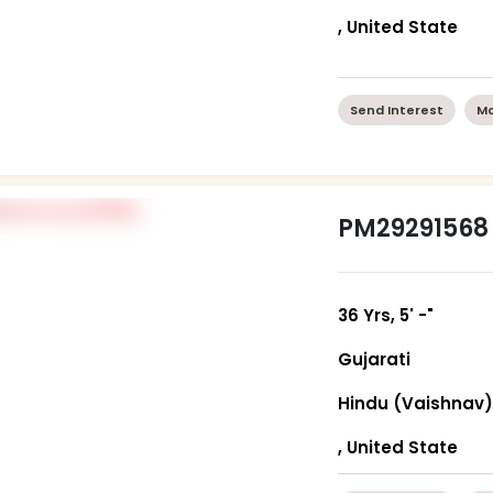
, United State
Send Interest
Mo
PM29291568
36 Yrs, 5' -"
Gujarati
Hindu (Vaishnav
, United State