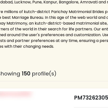
abad, Lucknow, Pune, Kanpur, Bangalore, Amravati and 
re millions of kutch-district Parichay Matrimonial Brides p
e best Marriage Bureau. In this age of the web world and 
hay Matrimony, an kutch-district-based matrimonial site
rners of the world in their search for life partners. Our e
ned around the user's preferences and customization. Users
ests and partner preferences at any time, ensuring a pe
es with their changing needs.
Showing
150
profile(s)
PM7326230