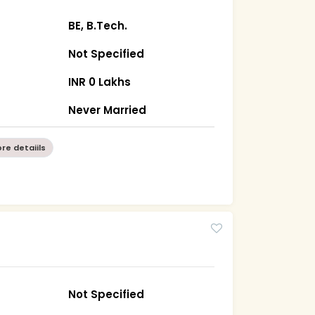
BE, B.Tech.
Not Specified
INR 0 Lakhs
Never Married
re detaiils
Not Specified