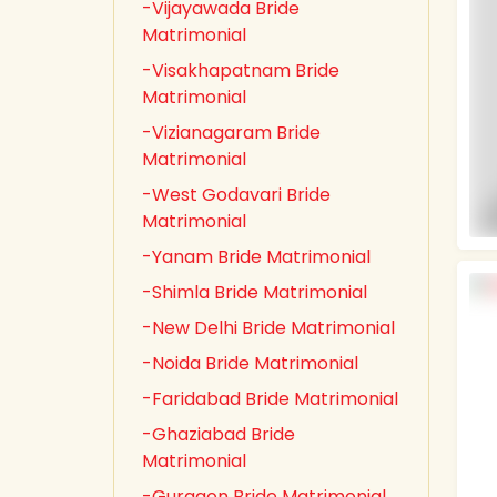
-Vijayawada Bride
Matrimonial
-Visakhapatnam Bride
Matrimonial
-Vizianagaram Bride
Matrimonial
-West Godavari Bride
Matrimonial
-Yanam Bride Matrimonial
-Shimla Bride Matrimonial
-New Delhi Bride Matrimonial
-Noida Bride Matrimonial
-Faridabad Bride Matrimonial
-Ghaziabad Bride
Matrimonial
-Gurgaon Bride Matrimonial