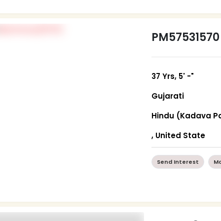
PM57531570
37 Yrs, 5' -"
Gujarati
Hindu (Kadava Pa
, United State
Send Interest
Mo