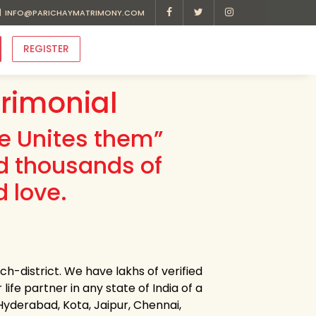
INFO@PARICHAYMATRIMONY.COM
REGISTER
trimonial
ve Unites them”
d thousands of
d love.
ch-district. We have lakhs of verified
life partner in any state of India of a
 Hyderabad, Kota, Jaipur, Chennai,