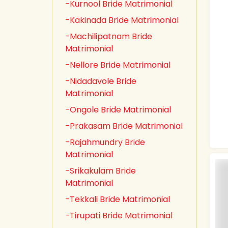
-Kurnool Bride Matrimonial
-Kakinada Bride Matrimonial
-Machilipatnam Bride
Matrimonial
-Nellore Bride Matrimonial
-Nidadavole Bride
Matrimonial
-Ongole Bride Matrimonial
-Prakasam Bride Matrimonial
-Rajahmundry Bride
Matrimonial
-Srikakulam Bride
Matrimonial
-Tekkali Bride Matrimonial
-Tirupati Bride Matrimonial