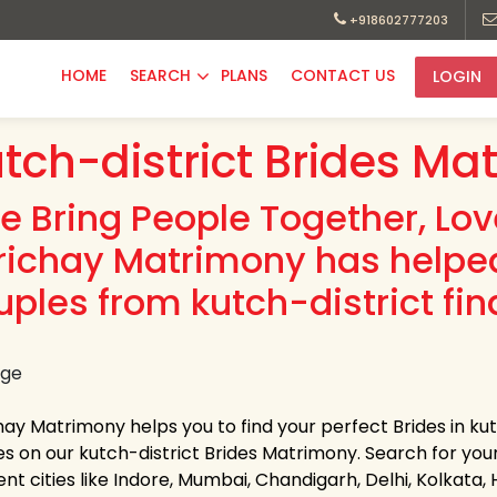
+918602777203
HOME
SEARCH
PLANS
CONTACT US
LOGIN
tch-district Brides Ma
e Bring People Together, Lo
richay Matrimony has helpe
uples from kutch-district fin
hay Matrimony helps you to find your perfect Brides in kut
es on our kutch-district Brides Matrimony. Search for your 
ent cities like Indore, Mumbai, Chandigarh, Delhi, Kolkata,