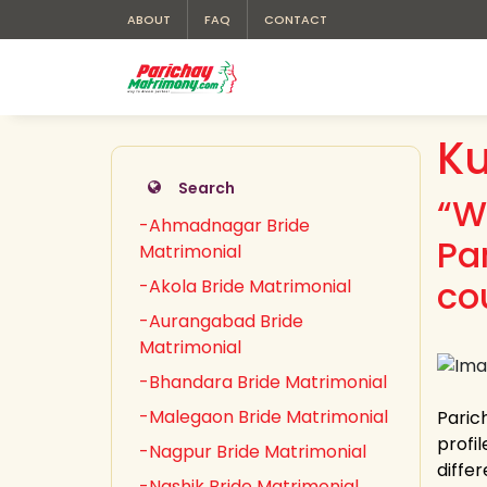
ABOUT
FAQ
CONTACT
Ku
Search
“W
-Ahmadnagar Bride
Pa
Matrimonial
co
-Akola Bride Matrimonial
-Aurangabad Bride
Matrimonial
-Bhandara Bride Matrimonial
-Malegaon Bride Matrimonial
Paric
profil
-Nagpur Bride Matrimonial
differ
-Nashik Bride Matrimonial