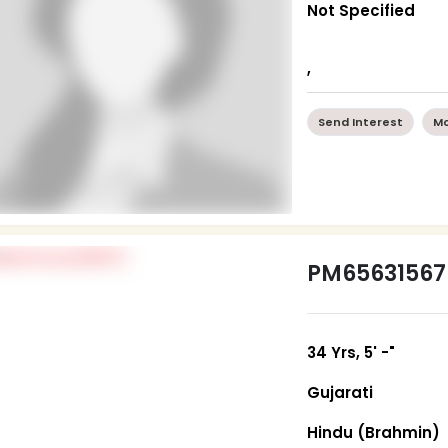
Not Specified
,
Send Interest
Mo
PM65631567
34 Yrs, 5' -"
Gujarati
Hindu (Brahmin)