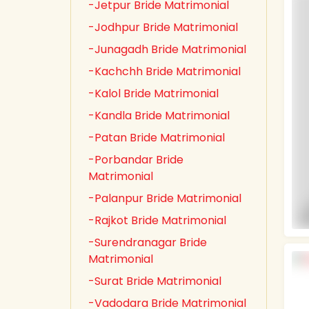
-Jetpur Bride Matrimonial
-Jodhpur Bride Matrimonial
-Junagadh Bride Matrimonial
-Kachchh Bride Matrimonial
-Kalol Bride Matrimonial
-Kandla Bride Matrimonial
-Patan Bride Matrimonial
-Porbandar Bride
Matrimonial
-Palanpur Bride Matrimonial
-Rajkot Bride Matrimonial
-Surendranagar Bride
Matrimonial
-Surat Bride Matrimonial
-Vadodara Bride Matrimonial