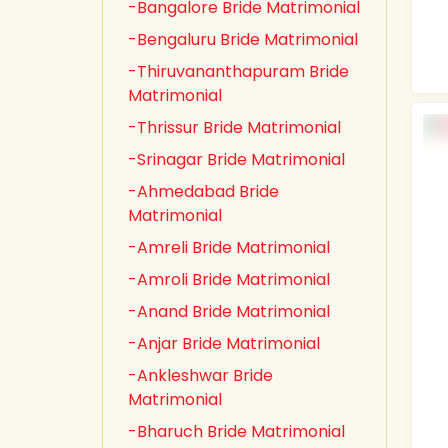
-Bangalore Bride Matrimonial
-Bengaluru Bride Matrimonial
-Thiruvananthapuram Bride
Matrimonial
-Thrissur Bride Matrimonial
-Srinagar Bride Matrimonial
-Ahmedabad Bride
Matrimonial
-Amreli Bride Matrimonial
-Amroli Bride Matrimonial
-Anand Bride Matrimonial
-Anjar Bride Matrimonial
-Ankleshwar Bride
Matrimonial
-Bharuch Bride Matrimonial