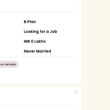
B.Plan
Looking for a Job
INR 0 Lakhs
Never Married
re detaiils
8