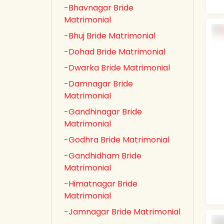
-Bhavnagar Bride
Matrimonial
-Bhuj Bride Matrimonial
-Dohad Bride Matrimonial
-Dwarka Bride Matrimonial
-Damnagar Bride
Matrimonial
-Gandhinagar Bride
Matrimonial
-Godhra Bride Matrimonial
-Gandhidham Bride
Matrimonial
-Himatnagar Bride
Matrimonial
-Jamnagar Bride Matrimonial