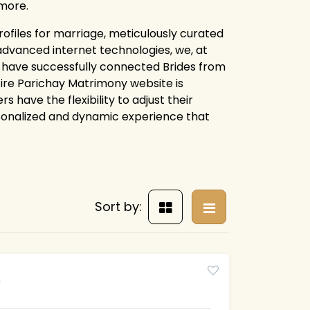
more.
rofiles for marriage, meticulously curated
advanced internet technologies, we, at
, have successfully connected Brides from
ntire Parichay Matrimony website is
 have the flexibility to adjust their
rsonalized and dynamic experience that
Sort by:
5