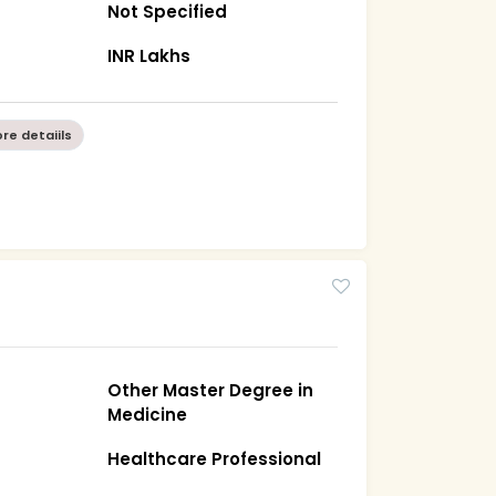
Not Specified
INR Lakhs
re detaiils
Other Master Degree in
Medicine
Healthcare Professional