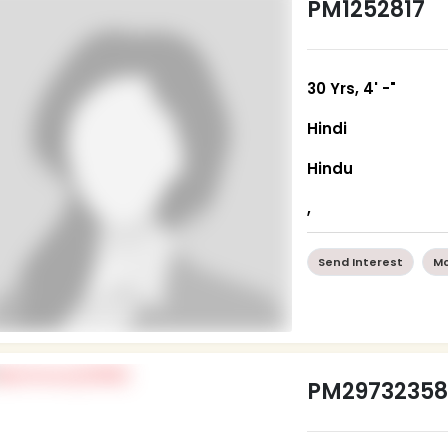
PM1252817
30 Yrs, 4' -"
Hindi
Hindu
,
Send Interest
Mo
PM2973235