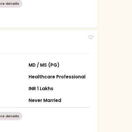
re detaiils
MD / MS (PG)
Healthcare Professional
INR 1 Lakhs
Never Married
re detaiils