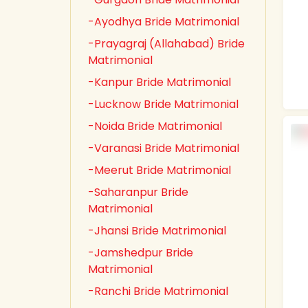
-Ayodhya Bride Matrimonial
-Prayagraj (Allahabad) Bride
Matrimonial
-Kanpur Bride Matrimonial
-Lucknow Bride Matrimonial
-Noida Bride Matrimonial
-Varanasi Bride Matrimonial
-Meerut Bride Matrimonial
-Saharanpur Bride
Matrimonial
-Jhansi Bride Matrimonial
-Jamshedpur Bride
Matrimonial
-Ranchi Bride Matrimonial