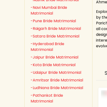
Ahmed
-Navi Mumbai Bride
Explo
Matrimonial
by th
-Pune Bride Matrimonial
Paric
-Raigarh Bride Matrimonial
all co
desig
-Satara Bride Matrimonial
inter
-Hyderabad Bride
evolv
Matrimonial
-Jaipur Bride Matrimonial
-Kota Bride Matrimonial
-Udaipur Bride Matrimonial
-Amritsar Bride Matrimonial
-Ludhiana Bride Matrimonial
-Pathankot Bride
Matrimonial