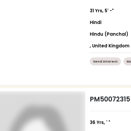
31 Yrs, 5' -"
Hindi
Hindu (Panchal)
, United Kingdom
Send Interest
Mo
PM50072315
36 Yrs, ' "