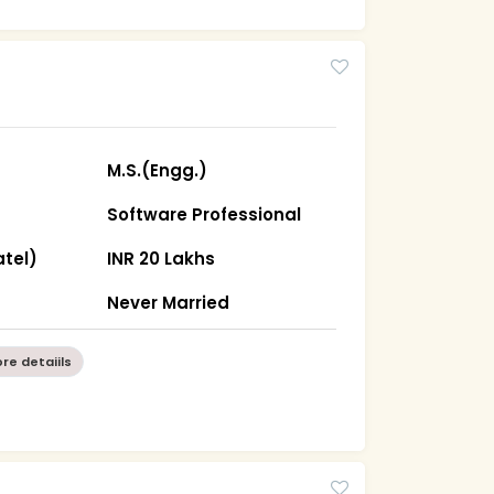
M.S.(Engg.)
Software Professional
tel)
INR 20 Lakhs
Never Married
re detaiils