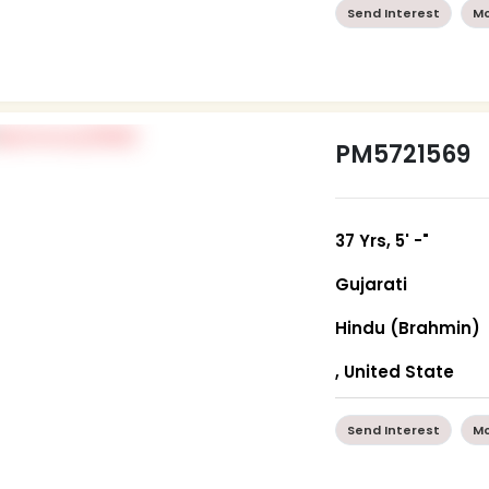
Send Interest
Mo
PM5721569
37 Yrs, 5' -"
Gujarati
Hindu (Brahmin)
, United State
Send Interest
Mo