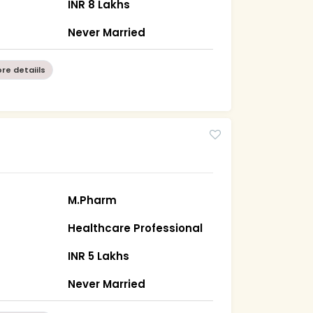
INR 8 Lakhs
Never Married
re detaiils
M.Pharm
Healthcare Professional
)
INR 5 Lakhs
Never Married