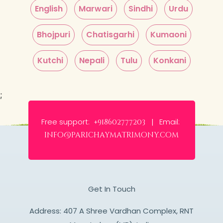
English
Marwari
Sindhi
Urdu
Bhojpuri
Chatisgarhi
Kumaoni
Kutchi
Nepali
Tulu
Konkani
;
Free support:
Email:
+918602777203 |
info@parichaymatrimony.com
Get In Touch
Address: 407 A Shree Vardhan Complex, RNT