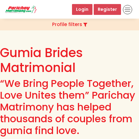
Login
Register
Profile filters
Gumia Brides
Matrimonial
“We Bring People Together,
Love Unites them” Parichay
Matrimony has helped
thousands of couples from
gumia find love.