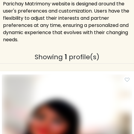
Parichay Matrimony website is designed around the
user's preferences and customization. Users have the
flexibility to adjust their interests and partner
preferences at any time, ensuring a personalized and
dynamic experience that evolves with their changing
needs.
Showing
1
profile(s)