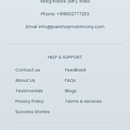
Marg Indore (MP), India
Phone:
+918602777203
Email:
info@parichaymatrimony.com
HELP & SUPPORT
Contact us
Feedback
About Us
FAQs
Testimonials
Blogs
Privacy Policy
Terms & services
Success Stories