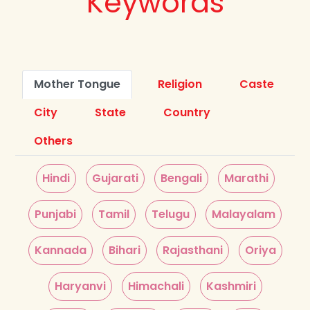
Keywords
Mother Tongue
Religion
Caste
City
State
Country
Others
Hindi
Gujarati
Bengali
Marathi
Punjabi
Tamil
Telugu
Malayalam
Kannada
Bihari
Rajasthani
Oriya
Haryanvi
Himachali
Kashmiri