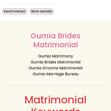
Send Interest
More detaiils
Gumia Brides
Matrimonial
Gumia Matrimony
Gumia Brides Matrimonial
Gumia Grooms Matrimonial
Gumia Marriage Bureau
Matrimonial