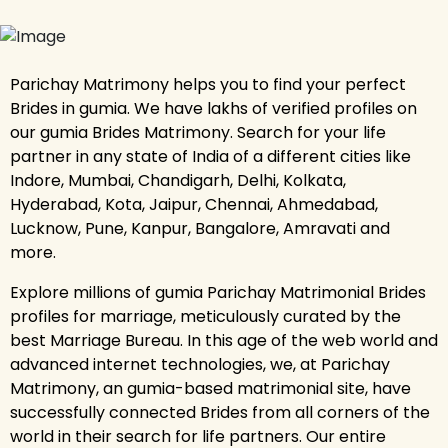
Parichay Matrimony helps you to find your perfect
Brides in gumia. We have lakhs of verified profiles on
our gumia Brides Matrimony. Search for your life
partner in any state of India of a different cities like
Indore, Mumbai, Chandigarh, Delhi, Kolkata,
Hyderabad, Kota, Jaipur, Chennai, Ahmedabad,
Lucknow, Pune, Kanpur, Bangalore, Amravati and
more.
Explore millions of gumia Parichay Matrimonial Brides
profiles for marriage, meticulously curated by the
best Marriage Bureau. In this age of the web world and
advanced internet technologies, we, at Parichay
Matrimony, an gumia-based matrimonial site, have
successfully connected Brides from all corners of the
world in their search for life partners. Our entire