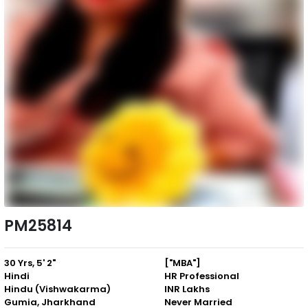
PM25814
30 Yrs, 5' 2"
["MBA"]
Hindi
HR Professional
Hindu (Vishwakarma)
INR Lakhs
Gumia, Jharkhand
Never Married