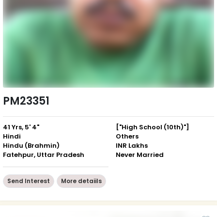
PM23351
41 Yrs, 5' 4"
["High School (10th)"]
Hindi
Others
Hindu (Brahmin)
INR Lakhs
Fatehpur, Uttar Pradesh
Never Married
Send Interest
More detaiils