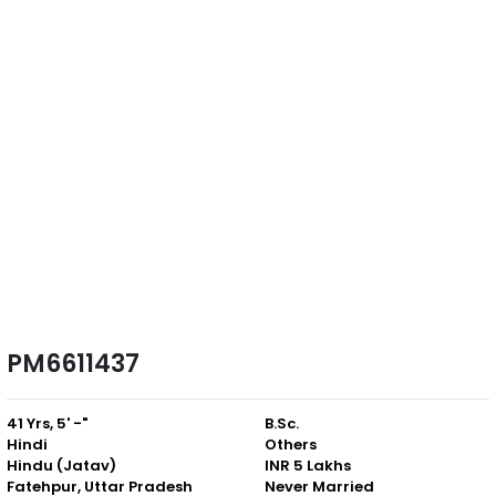
PM6611437
41 Yrs, 5' -"
B.Sc.
Hindi
Others
Hindu (Jatav)
INR 5 Lakhs
Fatehpur, Uttar Pradesh
Never Married