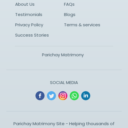
About Us
FAQs
Testimonials
Blogs
Privacy Policy
Terms & services
Success Stories
Parichay Matrimony
SOCIAL MEDIA
Parichay Matrimony Site - Helping thousands of