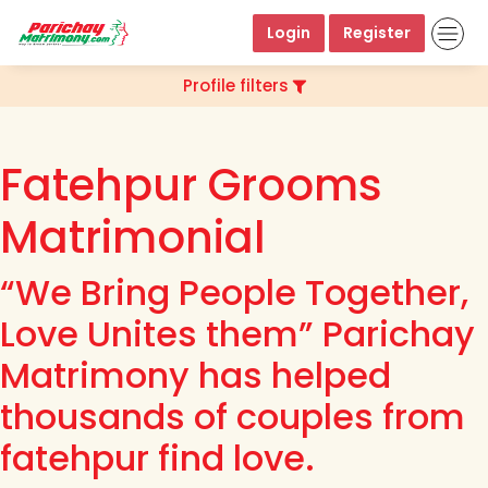
Login
Register
Profile filters
Fatehpur Grooms
Matrimonial
“We Bring People Together,
Love Unites them” Parichay
Matrimony has helped
thousands of couples from
fatehpur find love.