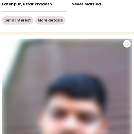
Fatehpur, Uttar Pradesh
Never Married
Send Interest
More detaiils