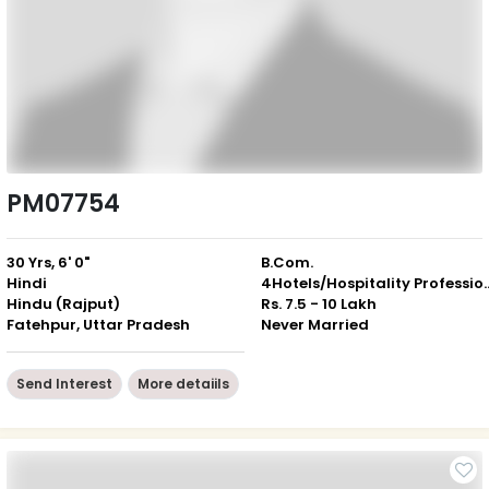
PM07754
30 Yrs, 6' 0"
B.Com.
Hindi
4Hotels/Hospitali
Hindu (Rajput)
Rs. 7.5 - 10 Lakh
Fatehpur, Uttar Pradesh
Never Married
Send Interest
More detaiils