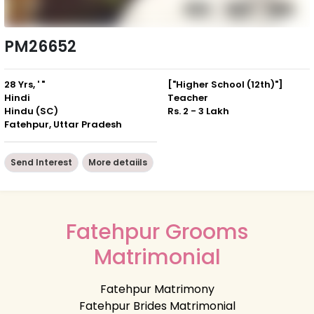
PM26652
28 Yrs, ' "
["Higher School (12th)"]
Hindi
Teacher
Hindu (SC)
Rs. 2 - 3 Lakh
Fatehpur, Uttar Pradesh
Send Interest
More detaiils
Fatehpur Grooms
Matrimonial
Fatehpur Matrimony
Fatehpur Brides Matrimonial