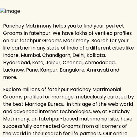
Parichay Matrimony helps you to find your perfect
Grooms in fatehpur. We have lakhs of verified profiles
on our fatehpur Grooms Matrimony. Search for your
life partner in any state of India of a different cities like
Indore, Mumbai, Chandigarh, Delhi, Kolkata,
Hyderabad, Kota, Jaipur, Chennai, Ahmedabad,
Lucknow, Pune, Kanpur, Bangalore, Amravati and
more.
Explore millions of fatehpur Parichay Matrimonial
Grooms profiles for marriage, meticulously curated by
the best Marriage Bureau. In this age of the web world
and advanced internet technologies, we, at Parichay
Matrimony, an fatehpur-based matrimonial site, have
successfully connected Grooms from all corners of
the world in their search for life partners. Our entire