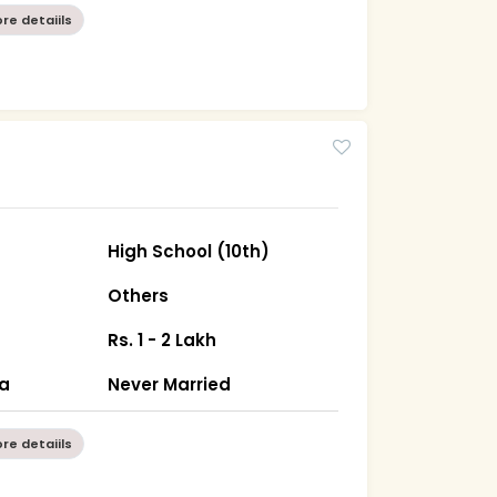
re detaiils
High School (10th)
Others
Rs. 1 - 2 Lakh
ha
Never Married
re detaiils