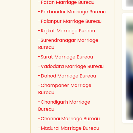
-Patan Marriage Bureau
-Porbandar Marriage Bureau
-Palanpur Marriage Bureau
-Rajkot Marriage Bureau
-Surendranagar Marriage
Bureau
-Surat Marriage Bureau
-Vadodara Marriage Bureau
-Dahod Marriage Bureau
-Champaner Marriage
Bureau
-Chandigarh Marriage
Bureau
-Chennai Marriage Bureau
-Madurai Marriage Bureau