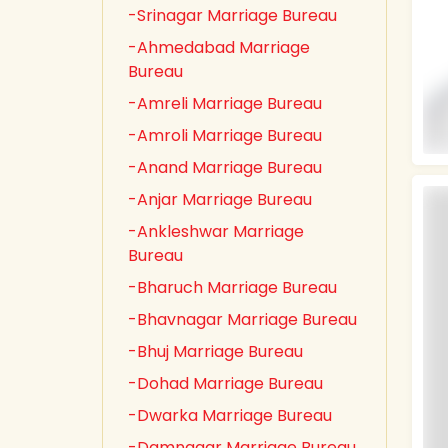
-Srinagar Marriage Bureau
-Ahmedabad Marriage
Bureau
-Amreli Marriage Bureau
-Amroli Marriage Bureau
-Anand Marriage Bureau
-Anjar Marriage Bureau
-Ankleshwar Marriage
Bureau
-Bharuch Marriage Bureau
-Bhavnagar Marriage Bureau
-Bhuj Marriage Bureau
-Dohad Marriage Bureau
-Dwarka Marriage Bureau
-Damnagar Marriage Bureau