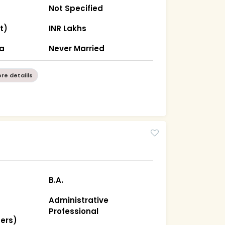
Not Specified
t)
INR Lakhs
ha
Never Married
re detaiils
B.A.
Administrative
Professional
hers)