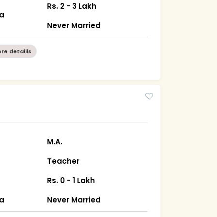
Rs. 2 - 3 Lakh
ha
Never Married
re detaiils
M.A.
Teacher
Rs. 0 - 1 Lakh
ha
Never Married