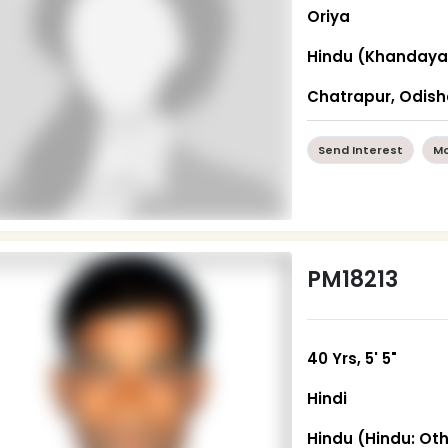
Oriya
Hindu (Khandaya
Chatrapur, Odis
Send Interest
Mo
PM18213
40 Yrs, 5' 5"
Hindi
Hindu (Hindu: Ot