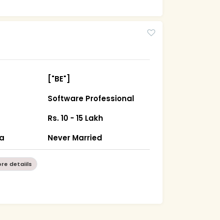
["BE"]
Software Professional
Rs. 10 - 15 Lakh
ha
Never Married
re detaiils