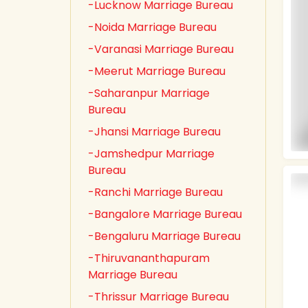
-Lucknow Marriage Bureau
-Noida Marriage Bureau
-Varanasi Marriage Bureau
-Meerut Marriage Bureau
-Saharanpur Marriage
Bureau
-Jhansi Marriage Bureau
-Jamshedpur Marriage
Bureau
-Ranchi Marriage Bureau
-Bangalore Marriage Bureau
-Bengaluru Marriage Bureau
-Thiruvananthapuram
Marriage Bureau
-Thrissur Marriage Bureau