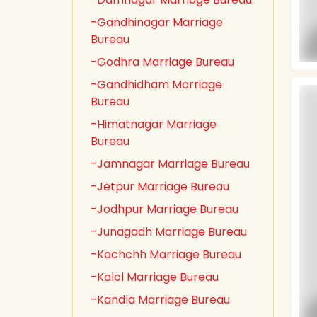
-Gandhinagar Marriage
Bureau
-Godhra Marriage Bureau
-Gandhidham Marriage
Bureau
-Himatnagar Marriage
Bureau
-Jamnagar Marriage Bureau
-Jetpur Marriage Bureau
-Jodhpur Marriage Bureau
-Junagadh Marriage Bureau
-Kachchh Marriage Bureau
-Kalol Marriage Bureau
-Kandla Marriage Bureau