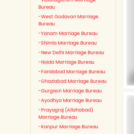
Bureau
-West Godavari Marriage
Bureau
-Yanam Marriage Bureau
-Shimla Marriage Bureau
-New Delhi Marriage Bureau
-Noida Marriage Bureau
-Faridabad Marriage Bureau
-Ghaziabad Marriage Bureau
-Gurgaon Marriage Bureau
-Ayodhya Marriage Bureau
-Prayagraj (Allahabad)
Marriage Bureau
-Kanpur Marriage Bureau