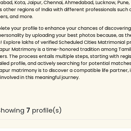
abad, Kota, Jaipur, Chennai, Ahmedabad, Lucknow, Pune, 
as other regions of India with different professionals such
ers, and more.
ete your profile to enhance your chances of discovering 
personality by uploading your best photos because, as the
! Explore lakhs of verified Scheduled Cities Matrimonial 
apur Matrimony is a time-honored tradition among Tamil-
ers. The process entails multiple steps, starting with reg
ailed profile, and actively searching for potential matches
apur matrimony is to discover a compatible life partner, i
involved in this meaningful journey.
Showing
7
profile(s)