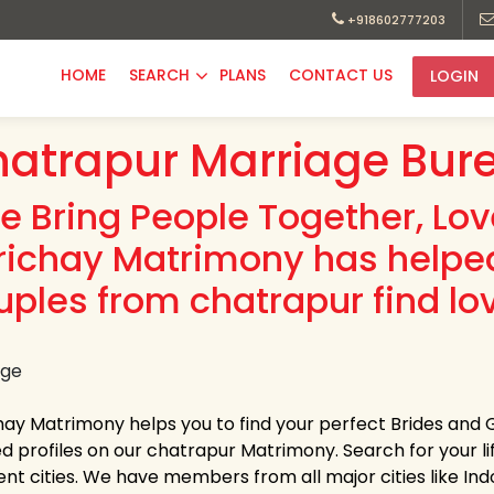
+918602777203
HOME
SEARCH
PLANS
CONTACT US
LOGIN
atrapur Marriage Bur
e Bring People Together, Lo
richay Matrimony has helpe
uples from chatrapur find lo
hay Matrimony helps you to find your perfect Brides and 
ed profiles on our chatrapur Matrimony. Search for your lif
rent cities. We have members from all major cities like Ind