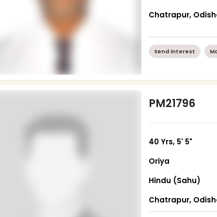
Chatrapur, Odis
Send Interest
Mo
PM21796
40 Yrs, 5' 5"
Oriya
Hindu (Sahu)
Chatrapur, Odis