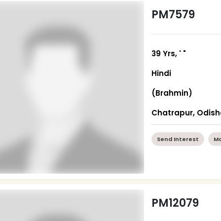
PM7579
39 Yrs, ' "
Hindi
(Brahmin)
Chatrapur, Odis
Send Interest
Mo
PM12079