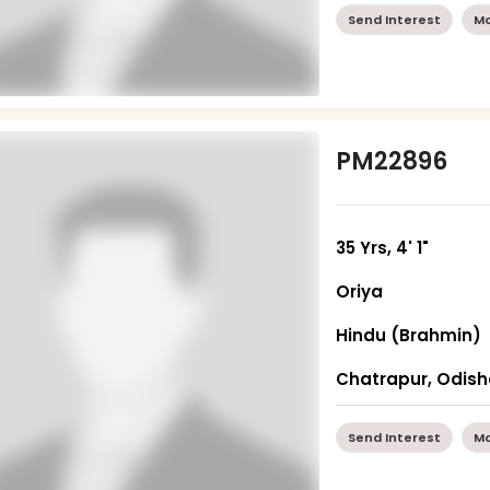
Send Interest
Mo
PM22896
35 Yrs, 4' 1"
Oriya
Hindu (Brahmin)
Chatrapur, Odis
Send Interest
Mo