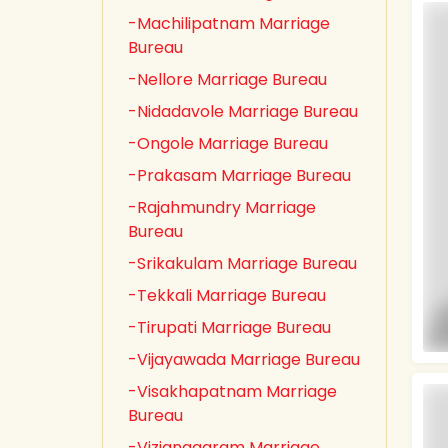
-Machilipatnam Marriage
Bureau
-Nellore Marriage Bureau
-Nidadavole Marriage Bureau
-Ongole Marriage Bureau
-Prakasam Marriage Bureau
-Rajahmundry Marriage
Bureau
-Srikakulam Marriage Bureau
-Tekkali Marriage Bureau
-Tirupati Marriage Bureau
-Vijayawada Marriage Bureau
-Visakhapatnam Marriage
Bureau
-Vizianagaram Marriage