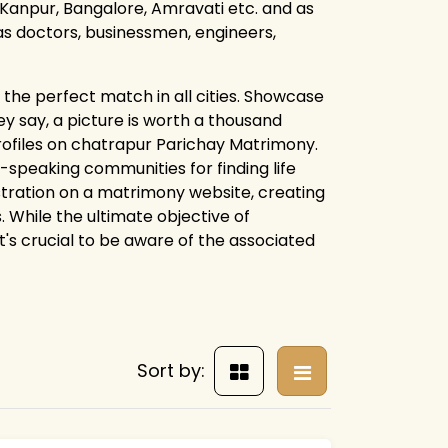
Kanpur, Bangalore, Amravati etc. and as
 as doctors, businessmen, engineers,
the perfect match in all cities. Showcase
y say, a picture is worth a thousand
profiles on chatrapur Parichay Matrimony.
speaking communities for finding life
istration on a matrimony website, creating
. While the ultimate objective of
t's crucial to be aware of the associated
Sort by: