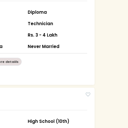
Diploma
Technician
Rs. 3 - 4 Lakh
ha
Never Married
re detaiils
High School (10th)