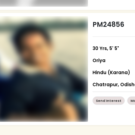
PM24856
30 Yrs, 5' 5"
Oriya
Hindu (Karana)
Chatrapur, Odis
Send Interest
Mo