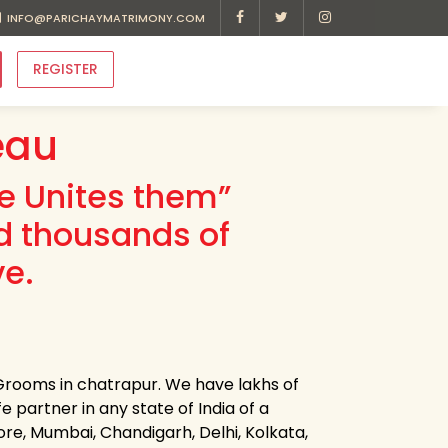
INFO@PARICHAYMATRIMONY.COM
REGISTER
eau
ve Unites them”
d thousands of
ve.
Grooms in chatrapur. We have lakhs of
e partner in any state of India of a
ore, Mumbai, Chandigarh, Delhi, Kolkata,