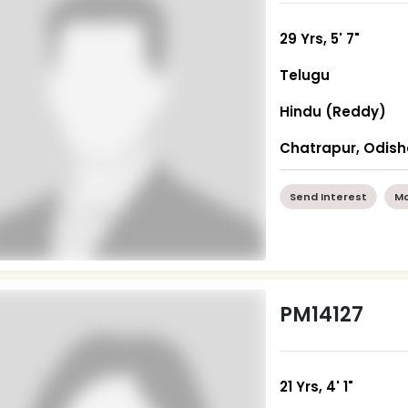
29 Yrs, 5' 7"
Telugu
Hindu (Reddy)
Chatrapur, Odis
Send Interest
Mo
PM14127
21 Yrs, 4' 1"