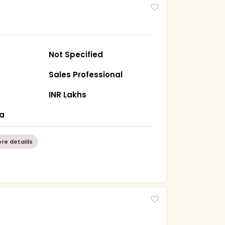
Not Specified
Sales Professional
INR Lakhs
ha
re detaiils