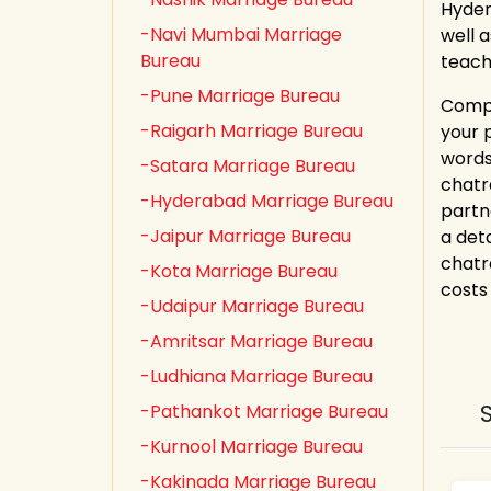
Hyder
-Navi Mumbai Marriage
well 
Bureau
teach
-Pune Marriage Bureau
Compl
-Raigarh Marriage Bureau
your 
words
-Satara Marriage Bureau
chatr
-Hyderabad Marriage Bureau
partn
-Jaipur Marriage Bureau
a det
chatr
-Kota Marriage Bureau
costs 
-Udaipur Marriage Bureau
-Amritsar Marriage Bureau
-Ludhiana Marriage Bureau
-Pathankot Marriage Bureau
-Kurnool Marriage Bureau
-Kakinada Marriage Bureau