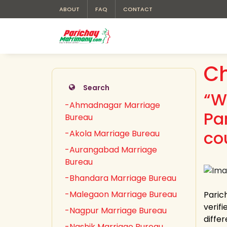
ABOUT
FAQ
CONTACT
Ch
Search
“W
-Ahmadnagar Marriage
Pa
Bureau
co
-Akola Marriage Bureau
-Aurangabad Marriage
Bureau
-Bhandara Marriage Bureau
-Malegaon Marriage Bureau
Paric
verifi
-Nagpur Marriage Bureau
diffe
-Nashik Marriage Bureau