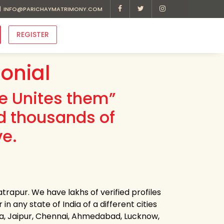
INFO@PARICHAYMATRIMONY.COM
REGISTER
onial
ve Unites them”
d thousands of
ve.
trapur. We have lakhs of verified profiles
n any state of India of a different cities
ota, Jaipur, Chennai, Ahmedabad, Lucknow,