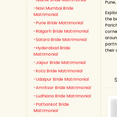
Pune,
-Navi Mumbai Bride
Explo
Matrimonial
the b
-Pune Bride Matrimonial
Paric
-Raigarh Bride Matrimonial
corne
aroun
-Satara Bride Matrimonial
partn
-Hyderabad Bride
their
Matrimonial
-Jaipur Bride Matrimonial
-Kota Bride Matrimonial
-Udaipur Bride Matrimonial
-Amritsar Bride Matrimonial
-Ludhiana Bride Matrimonial
-Pathankot Bride
Matrimonial