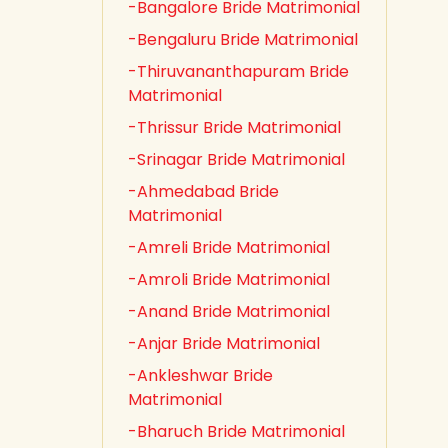
-Bangalore Bride Matrimonial
-Bengaluru Bride Matrimonial
-Thiruvananthapuram Bride
Matrimonial
-Thrissur Bride Matrimonial
-Srinagar Bride Matrimonial
-Ahmedabad Bride
Matrimonial
-Amreli Bride Matrimonial
-Amroli Bride Matrimonial
-Anand Bride Matrimonial
-Anjar Bride Matrimonial
-Ankleshwar Bride
Matrimonial
-Bharuch Bride Matrimonial