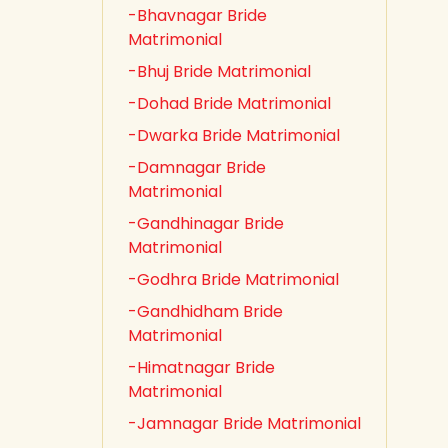
-Bhavnagar Bride
Matrimonial
-Bhuj Bride Matrimonial
-Dohad Bride Matrimonial
-Dwarka Bride Matrimonial
-Damnagar Bride
Matrimonial
-Gandhinagar Bride
Matrimonial
-Godhra Bride Matrimonial
-Gandhidham Bride
Matrimonial
-Himatnagar Bride
Matrimonial
-Jamnagar Bride Matrimonial