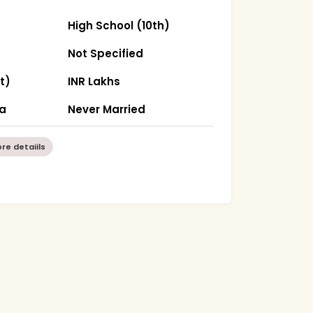
High School (10th)
Not Specified
t)
INR Lakhs
ha
Never Married
re detaiils