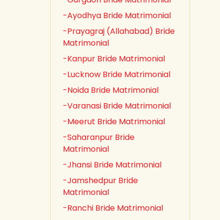
-Ayodhya Bride Matrimonial
-Prayagraj (Allahabad) Bride
Matrimonial
-Kanpur Bride Matrimonial
-Lucknow Bride Matrimonial
-Noida Bride Matrimonial
-Varanasi Bride Matrimonial
-Meerut Bride Matrimonial
-Saharanpur Bride
Matrimonial
-Jhansi Bride Matrimonial
-Jamshedpur Bride
Matrimonial
-Ranchi Bride Matrimonial