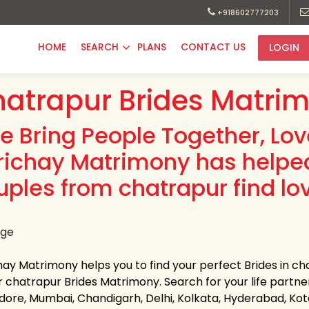
+918602777203
HOME
SEARCH
PLANS
CONTACT US
LOGIN
atrapur Brides Matrim
e Bring People Together, Lo
richay Matrimony has helpe
uples from chatrapur find lo
hay Matrimony helps you to find your perfect Brides in cha
 chatrapur Brides Matrimony. Search for your life partner i
Indore, Mumbai, Chandigarh, Delhi, Kolkata, Hyderabad, K