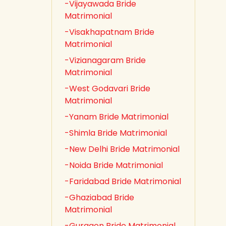
-Vijayawada Bride
Matrimonial
-Visakhapatnam Bride
Matrimonial
-Vizianagaram Bride
Matrimonial
-West Godavari Bride
Matrimonial
-Yanam Bride Matrimonial
-Shimla Bride Matrimonial
-New Delhi Bride Matrimonial
-Noida Bride Matrimonial
-Faridabad Bride Matrimonial
-Ghaziabad Bride
Matrimonial
-Gurgaon Bride Matrimonial