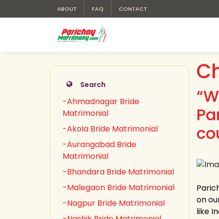
ABOUT
FAQ
CONTACT
Ch
Search
“W
-Ahmadnagar Bride
Pa
Matrimonial
co
-Akola Bride Matrimonial
-Aurangabad Bride
Matrimonial
-Bhandara Bride Matrimonial
-Malegaon Bride Matrimonial
Paric
on our
-Nagpur Bride Matrimonial
like 
-Nashik Bride Matrimonial