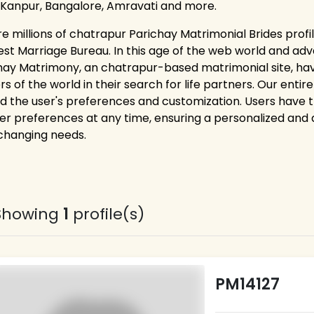
 Kanpur, Bangalore, Amravati and more.
re millions of chatrapur Parichay Matrimonial Brides profi
est Marriage Bureau. In this age of the web world and adv
hay Matrimony, an chatrapur-based matrimonial site, hav
rs of the world in their search for life partners. Our ent
d the user's preferences and customization. Users have the 
er preferences at any time, ensuring a personalized and
 changing needs.
Showing
1
profile(s)
PM14127