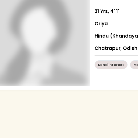
21 Yrs, 4' 1"
Oriya
Hindu (Khandaya
Chatrapur, Odis
Send Interest
Mo