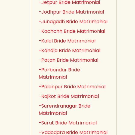
-Jetpur Bride Matrimonial
-Jodhpur Bride Matrimonial
-Junagadh Bride Matrimonial
-Kachchh Bride Matrimonial
-Kalol Bride Matrimonial
-Kandla Bride Matrimonial
-Patan Bride Matrimonial
-Porbandar Bride
Matrimonial
-Palanpur Bride Matrimonial
-Rajkot Bride Matrimonial
-Surendranagar Bride
Matrimonial
-Surat Bride Matrimonial
-Vadodara Bride Matrimonial