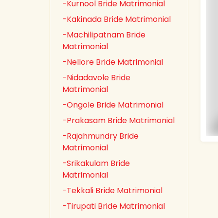
-Kurnool Bride Matrimonial
-Kakinada Bride Matrimonial
-Machilipatnam Bride
Matrimonial
-Nellore Bride Matrimonial
-Nidadavole Bride
Matrimonial
-Ongole Bride Matrimonial
-Prakasam Bride Matrimonial
-Rajahmundry Bride
Matrimonial
-Srikakulam Bride
Matrimonial
-Tekkali Bride Matrimonial
-Tirupati Bride Matrimonial