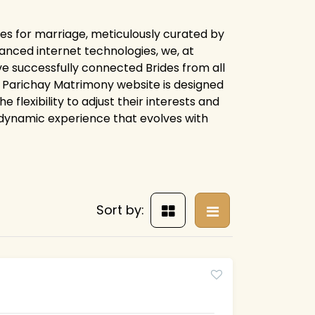
les for marriage, meticulously curated by
anced internet technologies, we, at
e successfully connected Brides from all
ire Parichay Matrimony website is designed
flexibility to adjust their interests and
 dynamic experience that evolves with
Sort by: