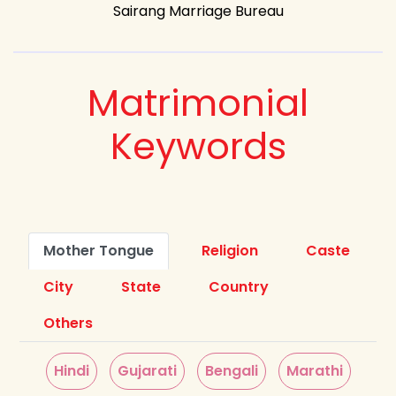
Sairang Marriage Bureau
Matrimonial
Keywords
Mother Tongue
Religion
Caste
City
State
Country
Others
Hindi
Gujarati
Bengali
Marathi