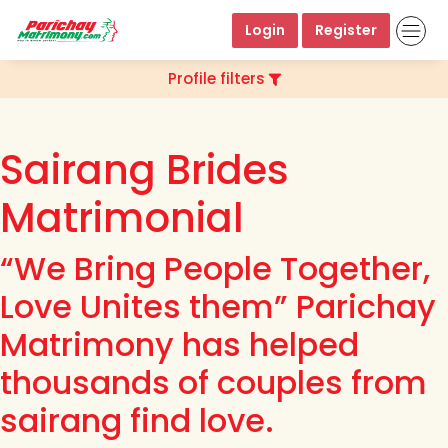
Login
Register
Profile filters
Sairang Brides
Matrimonial
“We Bring People Together,
Love Unites them” Parichay
Matrimony has helped
thousands of couples from
sairang find love.