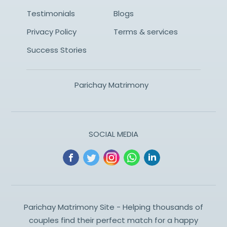
Testimonials
Blogs
Privacy Policy
Terms & services
Success Stories
Parichay Matrimony
SOCIAL MEDIA
Parichay Matrimony Site - Helping thousands of
couples find their perfect match for a happy