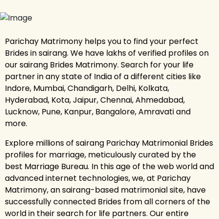
Parichay Matrimony helps you to find your perfect
Brides in sairang. We have lakhs of verified profiles on
our sairang Brides Matrimony. Search for your life
partner in any state of India of a different cities like
Indore, Mumbai, Chandigarh, Delhi, Kolkata,
Hyderabad, Kota, Jaipur, Chennai, Ahmedabad,
Lucknow, Pune, Kanpur, Bangalore, Amravati and
more.
Explore millions of sairang Parichay Matrimonial Brides
profiles for marriage, meticulously curated by the
best Marriage Bureau. In this age of the web world and
advanced internet technologies, we, at Parichay
Matrimony, an sairang-based matrimonial site, have
successfully connected Brides from all corners of the
world in their search for life partners. Our entire