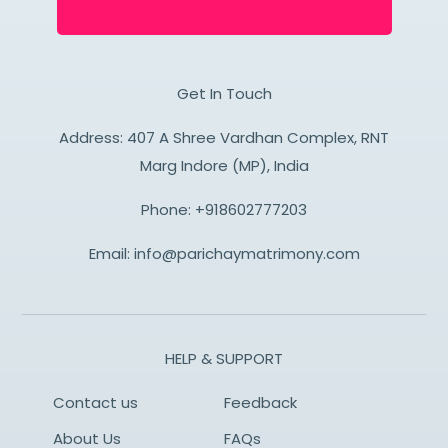
Get In Touch
Address: 407 A Shree Vardhan Complex, RNT
Marg Indore (MP), India
Phone:
+918602777203
Email:
info@parichaymatrimony.com
HELP & SUPPORT
Contact us
Feedback
About Us
FAQs