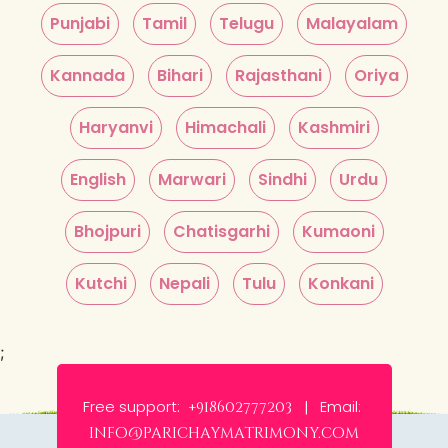
Punjabi
Tamil
Telugu
Malayalam
Kannada
Bihari
Rajasthani
Oriya
Haryanvi
Himachali
Kashmiri
English
Marwari
Sindhi
Urdu
Bhojpuri
Chatisgarhi
Kumaoni
Kutchi
Nepali
Tulu
Konkani
;
Free support:
Email:
+918602777203 |
info@parichaymatrimony.com