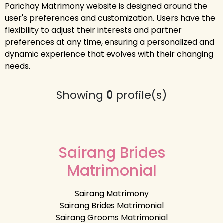
Parichay Matrimony website is designed around the
user's preferences and customization. Users have the
flexibility to adjust their interests and partner
preferences at any time, ensuring a personalized and
dynamic experience that evolves with their changing
needs.
Showing
0
profile(s)
Sairang Brides
Matrimonial
Sairang Matrimony
Sairang Brides Matrimonial
Sairang Grooms Matrimonial