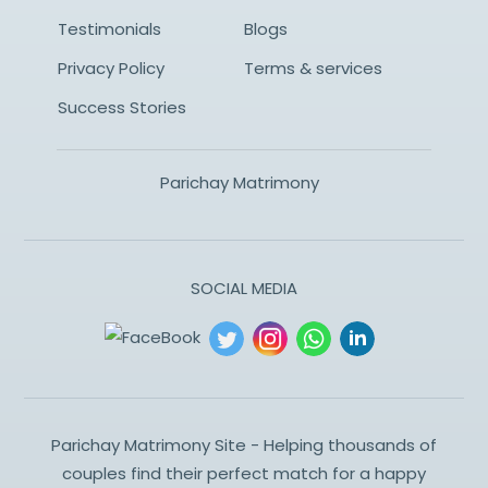
Testimonials
Blogs
Privacy Policy
Terms & services
Success Stories
Parichay Matrimony
SOCIAL MEDIA
Parichay Matrimony Site - Helping thousands of
couples find their perfect match for a happy