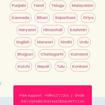
Punjabi
Tamil
Telugu
Malayalam
Kannada
Bihari
Rajasthani
Oriya
Haryanvi
Himachali
Kashmiri
English
Marwari
Sindhi
Urdu
Bhojpuri
Chatisgarhi
Kumaoni
Kutchi
Nepali
Tulu
Konkani
;
Free support:
Email:
+918602777203 |
info@parichaymatrimony.com