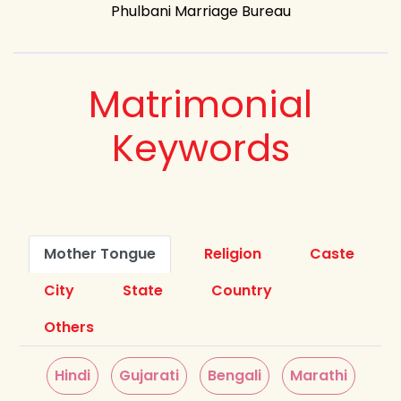
Phulbani Marriage Bureau
Matrimonial
Keywords
Mother Tongue
Religion
Caste
City
State
Country
Others
Hindi
Gujarati
Bengali
Marathi