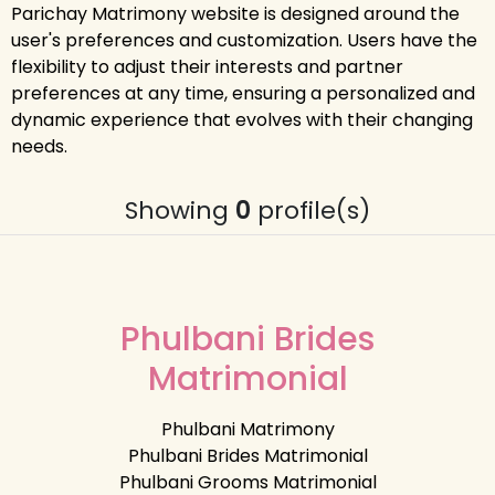
Parichay Matrimony website is designed around the
user's preferences and customization. Users have the
flexibility to adjust their interests and partner
preferences at any time, ensuring a personalized and
dynamic experience that evolves with their changing
needs.
Showing
0
profile(s)
Phulbani Brides
Matrimonial
Phulbani Matrimony
Phulbani Brides Matrimonial
Phulbani Grooms Matrimonial