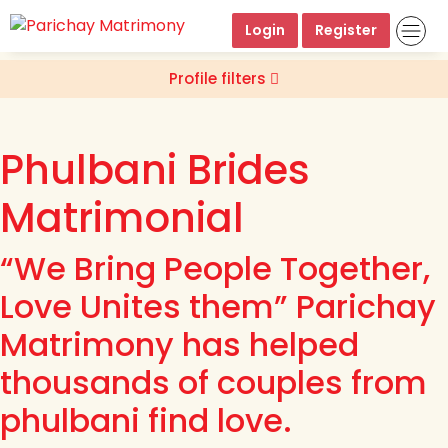
Login
Register
Profile filters
Phulbani Brides
Matrimonial
“We Bring People Together,
Love Unites them” Parichay
Matrimony has helped
thousands of couples from
phulbani find love.