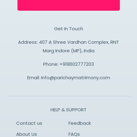
Get In Touch
Address: 407 A Shree Vardhan Complex, RNT
Marg Indore (MP), India
Phone:
+918602777203
Email:
info@parichaymatrimony.com
HELP & SUPPORT
Contact us
Feedback
About Us
FAQs