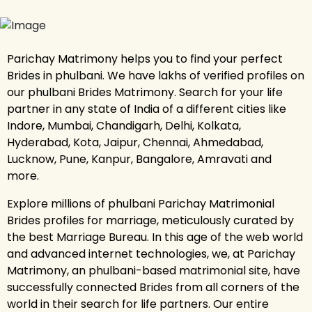
Parichay Matrimony helps you to find your perfect
Brides in phulbani. We have lakhs of verified profiles on
our phulbani Brides Matrimony. Search for your life
partner in any state of India of a different cities like
Indore, Mumbai, Chandigarh, Delhi, Kolkata,
Hyderabad, Kota, Jaipur, Chennai, Ahmedabad,
Lucknow, Pune, Kanpur, Bangalore, Amravati and
more.
Explore millions of phulbani Parichay Matrimonial
Brides profiles for marriage, meticulously curated by
the best Marriage Bureau. In this age of the web world
and advanced internet technologies, we, at Parichay
Matrimony, an phulbani-based matrimonial site, have
successfully connected Brides from all corners of the
world in their search for life partners. Our entire