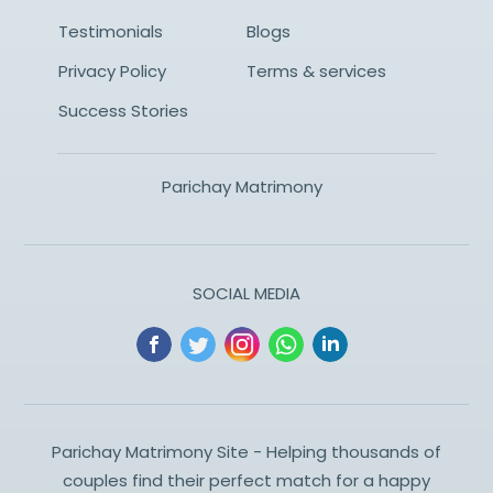
Testimonials
Blogs
Privacy Policy
Terms & services
Success Stories
Parichay Matrimony
SOCIAL MEDIA
Parichay Matrimony Site - Helping thousands of
couples find their perfect match for a happy