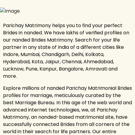
Parichay Matrimony helps you to find your perfect
Brides in nanded. We have lakhs of verified profiles on
our nanded Brides Matrimony. Search for your life
partner in any state of India of a different cities like
Indore, Mumbai, Chandigarh, Delhi, Kolkata,
Hyderabad, Kota, Jaipur, Chennai, Ahmedabad,
Lucknow, Pune, Kanpur, Bangalore, Amravati and
more.
Explore millions of nanded Parichay Matrimonial Brides
profiles for marriage, meticulously curated by the
best Marriage Bureau. In this age of the web world and
advanced internet technologies, we, at Parichay
Matrimony, an nanded-based matrimonial site, have
successfully connected Brides from all corners of the
world in their search for life partners. Our entire