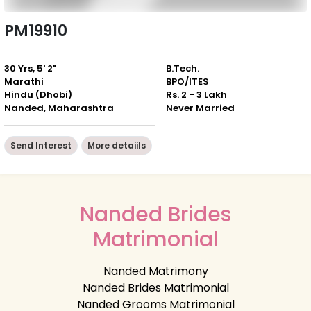
PM19910
30 Yrs, 5' 2"
B.Tech.
Marathi
BPO/ITES
Hindu (Dhobi)
Rs. 2 - 3 Lakh
Nanded, Maharashtra
Never Married
Send Interest
More detaiils
Nanded Brides
Matrimonial
Nanded Matrimony
Nanded Brides Matrimonial
Nanded Grooms Matrimonial