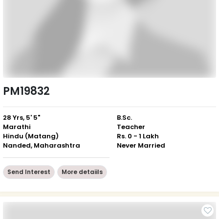
PM19832
28 Yrs, 5' 5"
B.Sc.
Marathi
Teacher
Hindu (Matang)
Rs. 0 - 1 Lakh
Nanded, Maharashtra
Never Married
Send Interest
More detaiils