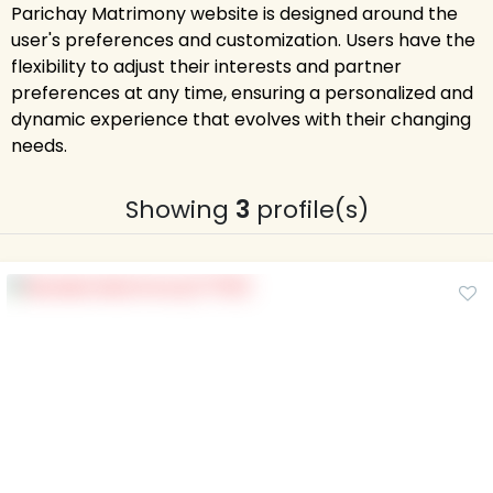
Parichay Matrimony website is designed around the
user's preferences and customization. Users have the
flexibility to adjust their interests and partner
preferences at any time, ensuring a personalized and
dynamic experience that evolves with their changing
needs.
Showing
3
profile(s)