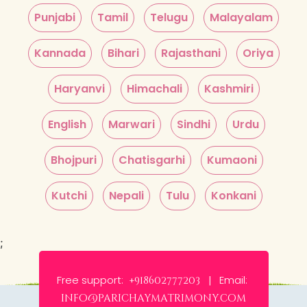
Punjabi
Tamil
Telugu
Malayalam
Kannada
Bihari
Rajasthani
Oriya
Haryanvi
Himachali
Kashmiri
English
Marwari
Sindhi
Urdu
Bhojpuri
Chatisgarhi
Kumaoni
Kutchi
Nepali
Tulu
Konkani
;
Free support:
Email:
+918602777203 |
info@parichaymatrimony.com