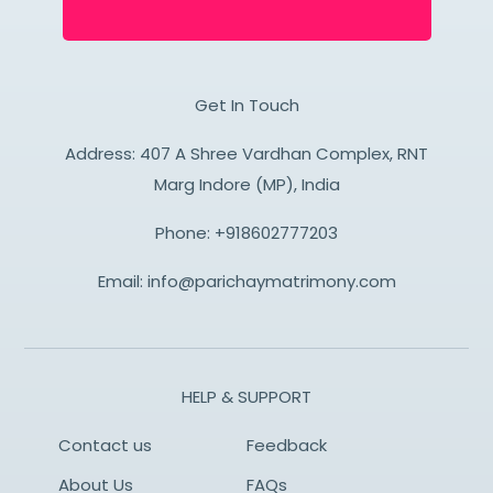
Get In Touch
Address: 407 A Shree Vardhan Complex, RNT
Marg Indore (MP), India
Phone:
+918602777203
Email:
info@parichaymatrimony.com
HELP & SUPPORT
Contact us
Feedback
About Us
FAQs