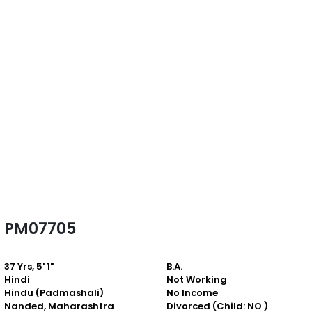
PM07705
37 Yrs, 5' 1"
B.A.
Hindi
Not Working
Hindu (Padmashali)
No Income
Nanded, Maharashtra
Divorced (Child: NO )