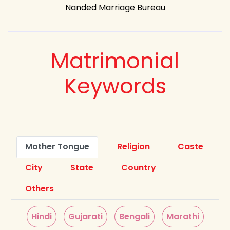
Nanded Marriage Bureau
Matrimonial
Keywords
Mother Tongue
Religion
Caste
City
State
Country
Others
Hindi
Gujarati
Bengali
Marathi