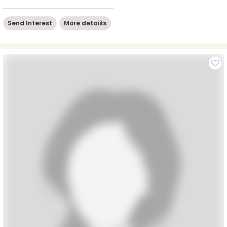
Send Interest
More detaiils