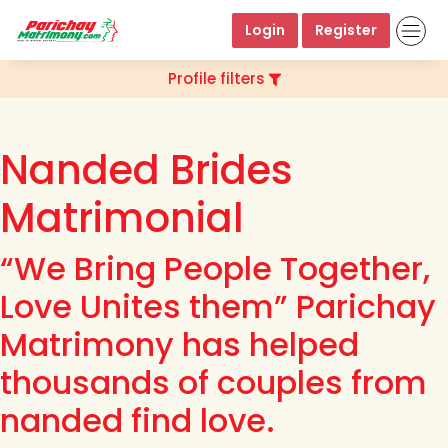
Login
Register
Profile filters
Nanded Brides
Matrimonial
“We Bring People Together,
Love Unites them” Parichay
Matrimony has helped
thousands of couples from
nanded find love.