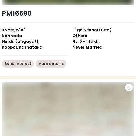
PM16690
35 Yrs, 5' 8"
High School (10th)
Kannada
Others
Hindu (Lingayat)
Rs. 0 - 1 Lakh
Koppal, Karnataka
Never Married
Send Interest
More detaiils