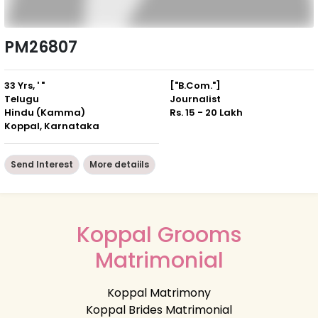
PM26807
33 Yrs, ' "
["B.Com."]
Telugu
Journalist
Hindu (Kamma)
Rs. 15 - 20 Lakh
Koppal, Karnataka
Send Interest
More detaiils
Koppal Grooms
Matrimonial
Koppal Matrimony
Koppal Brides Matrimonial