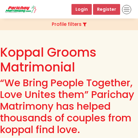
Login
Register
Profile filters
Koppal Grooms
Matrimonial
“We Bring People Together,
Love Unites them” Parichay
Matrimony has helped
thousands of couples from
koppal find love.