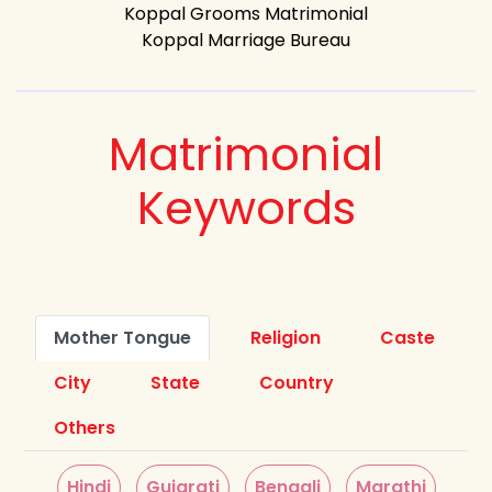
Koppal Grooms Matrimonial
Koppal Marriage Bureau
Matrimonial
Keywords
Mother Tongue
Religion
Caste
City
State
Country
Others
Hindi
Gujarati
Bengali
Marathi