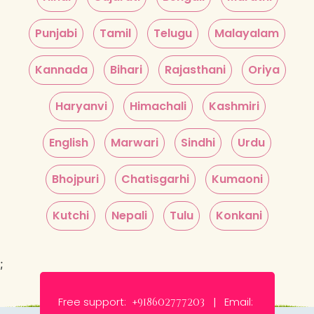
Punjabi
Tamil
Telugu
Malayalam
Kannada
Bihari
Rajasthani
Oriya
Haryanvi
Himachali
Kashmiri
English
Marwari
Sindhi
Urdu
Bhojpuri
Chatisgarhi
Kumaoni
Kutchi
Nepali
Tulu
Konkani
;
Free support:
Email:
+918602777203 |