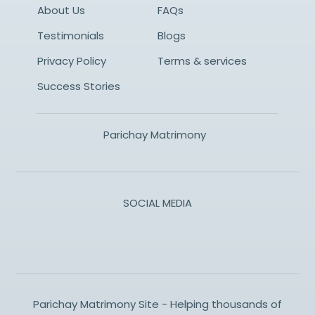
About Us
FAQs
Testimonials
Blogs
Privacy Policy
Terms & services
Success Stories
Parichay Matrimony
SOCIAL MEDIA
Parichay Matrimony Site - Helping thousands of