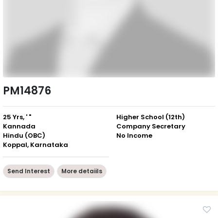
PM14876
25 Yrs, ' "
Higher School (12th)
Kannada
Company Secretary
Hindu (OBC)
No Income
Koppal, Karnataka
Send Interest
More detaiils