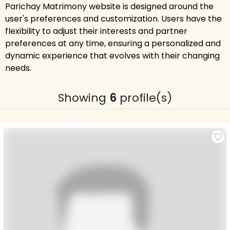
Parichay Matrimony website is designed around the
user's preferences and customization. Users have the
flexibility to adjust their interests and partner
preferences at any time, ensuring a personalized and
dynamic experience that evolves with their changing
needs.
Showing
6
profile(s)