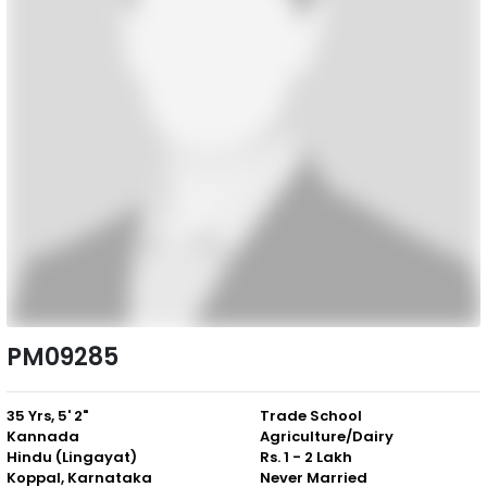
PM09285
35 Yrs, 5' 2"
Trade School
Kannada
Agriculture/Dairy
Hindu (Lingayat)
Rs. 1 - 2 Lakh
Koppal, Karnataka
Never Married