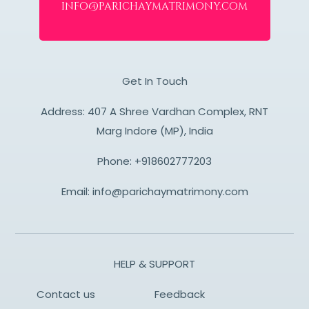
info@parichaymatrimony.com
Get In Touch
Address: 407 A Shree Vardhan Complex, RNT
Marg Indore (MP), India
Phone:
+918602777203
Email:
info@parichaymatrimony.com
HELP & SUPPORT
Contact us
Feedback