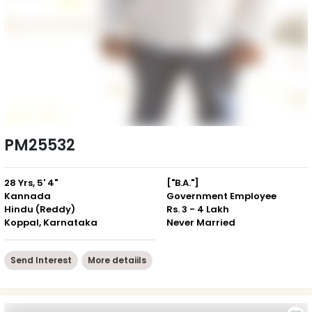
PM25532
28 Yrs, 5' 4"
["B.A."]
Kannada
Government Employee
Hindu (Reddy)
Rs. 3 - 4 Lakh
Koppal, Karnataka
Never Married
Send Interest
More detaiils