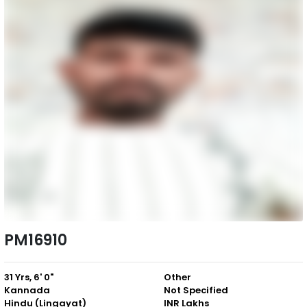
PM16910
31 Yrs, 6' 0"
Other
Kannada
Not Specified
Hindu (Lingayat)
INR Lakhs