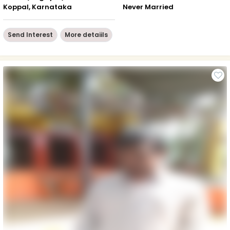
Koppal, Karnataka
Never Married
Send Interest
More detaiils