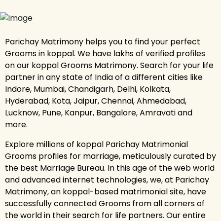
Parichay Matrimony helps you to find your perfect
Grooms in koppal. We have lakhs of verified profiles
on our koppal Grooms Matrimony. Search for your life
partner in any state of India of a different cities like
Indore, Mumbai, Chandigarh, Delhi, Kolkata,
Hyderabad, Kota, Jaipur, Chennai, Ahmedabad,
Lucknow, Pune, Kanpur, Bangalore, Amravati and
more.
Explore millions of koppal Parichay Matrimonial
Grooms profiles for marriage, meticulously curated by
the best Marriage Bureau. In this age of the web world
and advanced internet technologies, we, at Parichay
Matrimony, an koppal-based matrimonial site, have
successfully connected Grooms from all corners of
the world in their search for life partners. Our entire