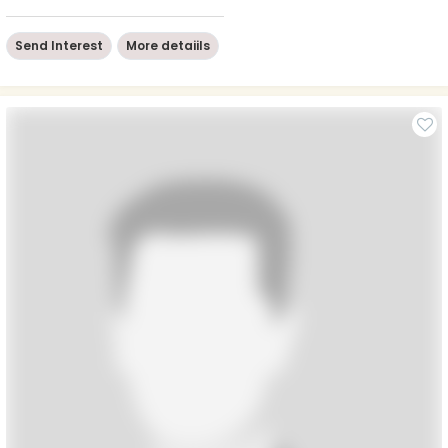
Send Interest
More detaiils