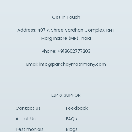
Get In Touch
Address: 407 A Shree Vardhan Complex, RNT
Marg Indore (MP), India
Phone:
+918602777203
Email:
info@parichaymatrimony.com
HELP & SUPPORT
Contact us
Feedback
About Us
FAQs
Testimonials
Blogs