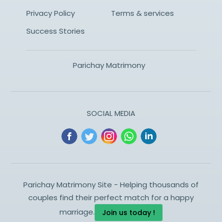
Privacy Policy
Terms & services
Success Stories
Parichay Matrimony
SOCIAL MEDIA
Parichay Matrimony Site - Helping thousands of
couples find their perfect match for a happy
marriage.
Join us today !