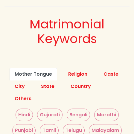
Matrimonial
Keywords
Mother Tongue
Religion
Caste
City
State
Country
Others
Hindi
Gujarati
Bengali
Marathi
Punjabi
Tamil
Telugu
Malayalam