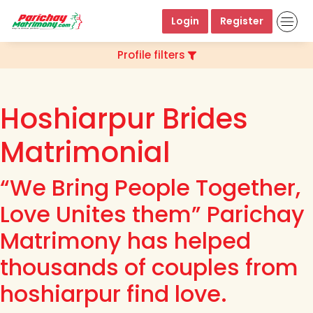
Login
Register
Profile filters
Hoshiarpur Brides
Matrimonial
“We Bring People Together,
Love Unites them” Parichay
Matrimony has helped
thousands of couples from
hoshiarpur find love.