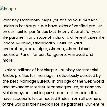
Parichay Matrimony helps you to find your perfect
Brides in hoshiarpur. We have lakhs of verified profiles
on our hoshiarpur Brides Matrimony. Search for your
life partner in any state of India of a different cities like
Indore, Mumbai, Chandigarh, Delhi, Kolkata,
Hyderabad, Kota, Jaipur, Chennai, Ahmedabad,
Lucknow, Pune, Kanpur, Bangalore, Amravati and
more.
Explore millions of hoshiarpur Parichay Matrimonial
Brides profiles for marriage, meticulously curated by
the best Marriage Bureau. In this age of the web world
and advanced internet technologies, we, at Parichay
Matrimony, an hoshiarpur-based matrimonial site,
have successfully connected Brides from all corners
of the world in their search for life partners. Our entire