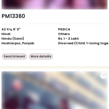
PM13360
42 Yrs, 5' 0"
PGDCA
Hindi
Others
Hindu (Saini)
Rs. 1 - 2 Lakh
Hoshiarpur, Punjab
Divorced (Ch
Send Interest
More detaiils