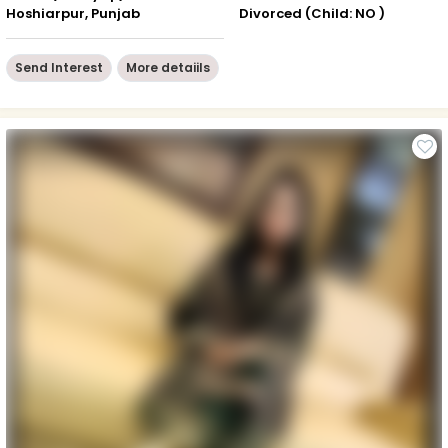
Hoshiarpur, Punjab
Divorced (Child: NO )
Send Interest
More detaiils