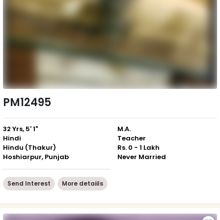
PM12495
32 Yrs, 5' 1"
M.A.
Hindi
Teacher
Hindu (Thakur)
Rs. 0 - 1 Lakh
Hoshiarpur, Punjab
Never Married
Send Interest
More detaiils