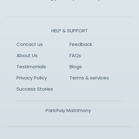
HELP & SUPPORT
Contact us
Feedback
About Us
FAQs
Testimonials
Blogs
Privacy Policy
Terms & services
Success Stories
Parichay Matrimony