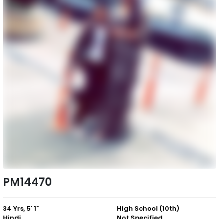
PM14470
34 Yrs, 5' 1"
High School (10th)
Hindi
Not Specified