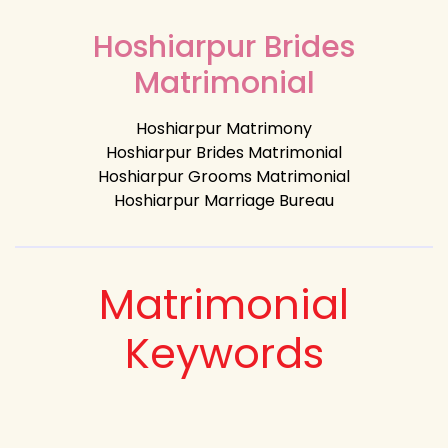
Hoshiarpur Brides
Matrimonial
Hoshiarpur Matrimony
Hoshiarpur Brides Matrimonial
Hoshiarpur Grooms Matrimonial
Hoshiarpur Marriage Bureau
Matrimonial
Keywords