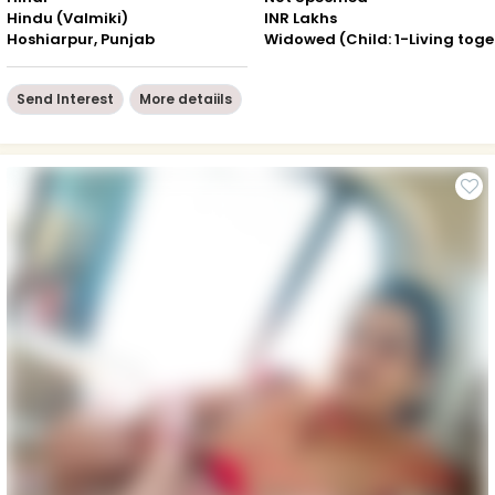
Hindu (Valmiki)
INR Lakhs
Hoshiarpur, Punjab
Wid
Send Interest
More detaiils