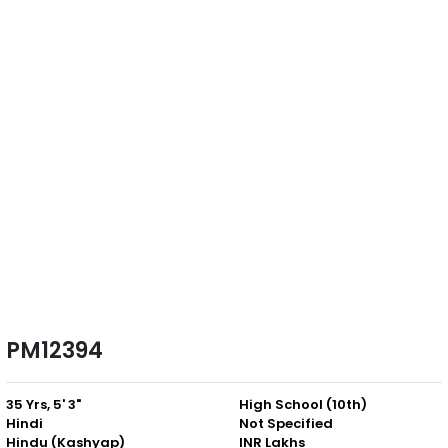
PM12394
35 Yrs, 5' 3"
High School (10th)
Hindi
Not Specified
Hindu (Kashyap)
INR Lakhs