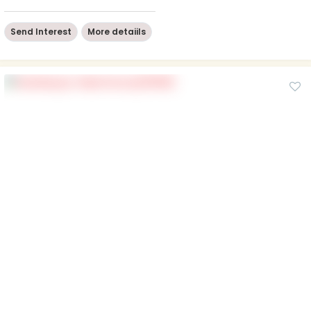
Send Interest
More detaiils