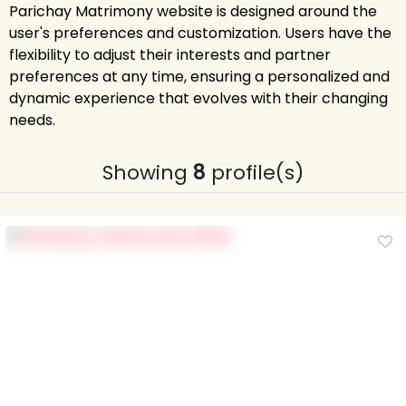
Parichay Matrimony website is designed around the
user's preferences and customization. Users have the
flexibility to adjust their interests and partner
preferences at any time, ensuring a personalized and
dynamic experience that evolves with their changing
needs.
Showing
8
profile(s)