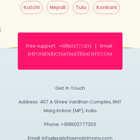
Kutchi
Nepali
Tulu
Konkani
;
Free support:
Email:
+918602777203 |
info@parichaymatrimony.com
Get In Touch
Address: 407 A Shree Vardhan Complex, RNT
Marg Indore (MP), India
Phone:
+918602777203
Email:
info@parichaymatrimony.com