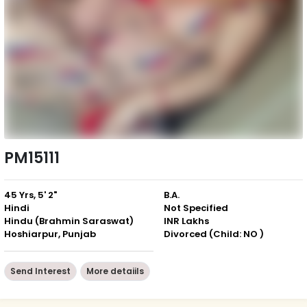
PM15111
45 Yrs, 5' 2"
B.A.
Hindi
Not Specified
Hindu (Brahmin Saraswat)
INR Lakhs
Hoshiarpur, Punjab
Divorced (Child: NO )
Send Interest
More detaiils