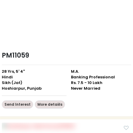
PM11059
28 Yrs, 5' 4"
M.A.
Hindi
Banking Professional
Sikh (Jat)
Rs. 7.5 - 10 Lakh
Hoshiarpur, Punjab
Never Married
Send Interest
More detaiils