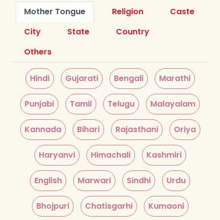
Mother Tongue
Religion
Caste
City
State
Country
Others
Hindi
Gujarati
Bengali
Marathi
Punjabi
Tamil
Telugu
Malayalam
Kannada
Bihari
Rajasthani
Oriya
Haryanvi
Himachali
Kashmiri
English
Marwari
Sindhi
Urdu
Bhojpuri
Chatisgarhi
Kumaoni