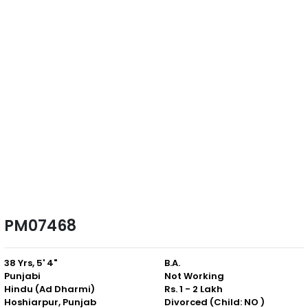
PM07468
38 Yrs, 5' 4"
B.A.
Punjabi
Not Working
Hindu (Ad Dharmi)
Rs. 1 - 2 Lakh
Hoshiarpur, Punjab
Divorced (Child: NO )