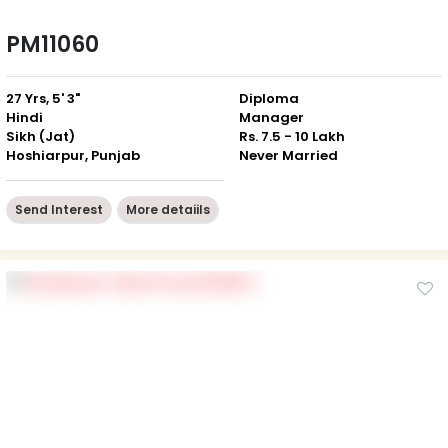
PM11060
27 Yrs, 5' 3"
Diploma
Hindi
Manager
Sikh (Jat)
Rs. 7.5 - 10 Lakh
Hoshiarpur, Punjab
Never Married
Send Interest
More detaiils