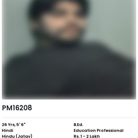
PM16208
26 Yrs, 5' 6"
B.Ed.
Hindi
Education Professional
Hindu (Jatav)
Rs. 1 - 2 Lakh