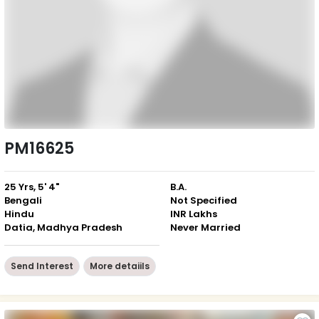
PM16625
25 Yrs, 5' 4"
B.A.
Bengali
Not Specified
Hindu
INR Lakhs
Datia, Madhya Pradesh
Never Married
Send Interest
More detaiils