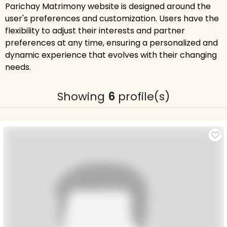
Parichay Matrimony website is designed around the
user's preferences and customization. Users have the
flexibility to adjust their interests and partner
preferences at any time, ensuring a personalized and
dynamic experience that evolves with their changing
needs.
Showing
6
profile(s)