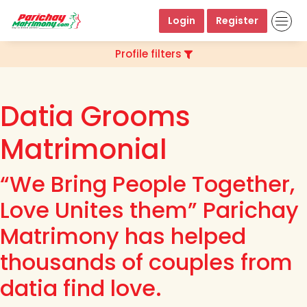
Login
Register
Profile filters
Datia Grooms
Matrimonial
“We Bring People Together,
Love Unites them” Parichay
Matrimony has helped
thousands of couples from
datia find love.