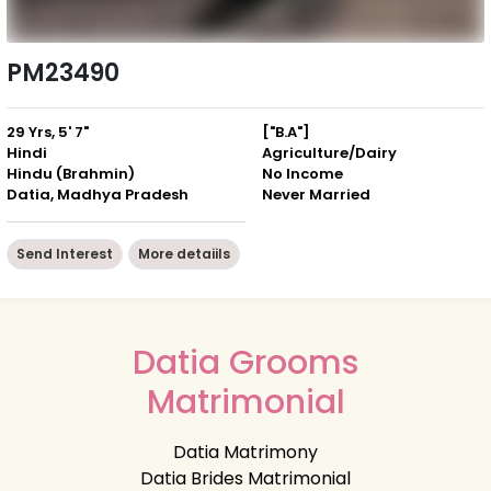
PM23490
29 Yrs, 5' 7"
["B.A"]
Hindi
Agriculture/Dairy
Hindu (Brahmin)
No Income
Datia, Madhya Pradesh
Never Married
Send Interest
More detaiils
Datia Grooms
Matrimonial
Datia Matrimony
Datia Brides Matrimonial