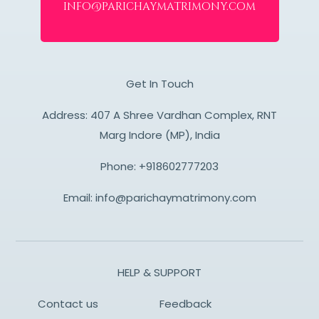
info@parichaymatrimony.com
Get In Touch
Address: 407 A Shree Vardhan Complex, RNT
Marg Indore (MP), India
Phone:
+918602777203
Email:
info@parichaymatrimony.com
HELP & SUPPORT
Contact us
Feedback