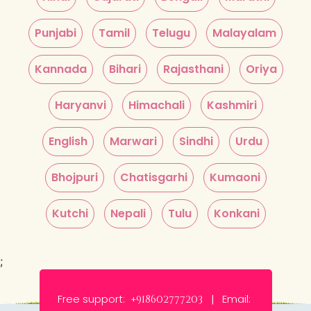
Punjabi
Tamil
Telugu
Malayalam
Kannada
Bihari
Rajasthani
Oriya
Haryanvi
Himachali
Kashmiri
English
Marwari
Sindhi
Urdu
Bhojpuri
Chatisgarhi
Kumaoni
Kutchi
Nepali
Tulu
Konkani
;
Free support:
Email:
+918602777203 |