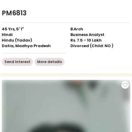
PM6813
45 Yrs, 5' 1"
B.Arch
Hindi
Business Analyst
Hindu (Yadav)
Rs. 7.5 - 10 Lakh
Datia, Madhya Pradesh
Divorced (Child: NO )
Send Interest
More detaiils