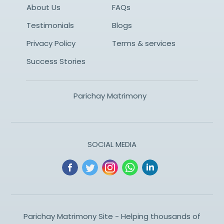
About Us
FAQs
Testimonials
Blogs
Privacy Policy
Terms & services
Success Stories
Parichay Matrimony
SOCIAL MEDIA
Parichay Matrimony Site - Helping thousands of