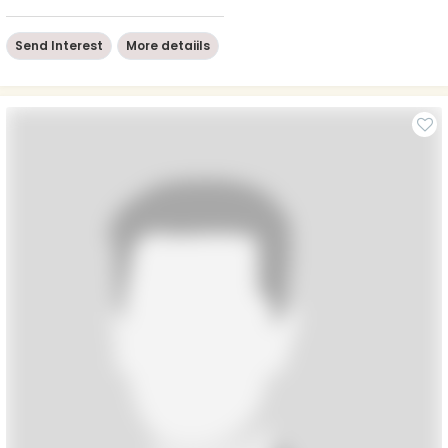
Send Interest
More detaiils