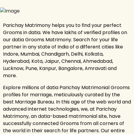
Parichay Matrimony helps you to find your perfect
Grooms in datia. We have lakhs of verified profiles on
our datia Grooms Matrimony. Search for your life
partner in any state of India of a different cities like
Indore, Mumbai, Chandigarh, Delhi, Kolkata,
Hyderabad, Kota, Jaipur, Chennai, Ahmedabad,
Lucknow, Pune, Kanpur, Bangalore, Amravati and
more.
Explore millions of datia Parichay Matrimonial Grooms
profiles for marriage, meticulously curated by the
best Marriage Bureau. In this age of the web world and
advanced internet technologies, we, at Parichay
Matrimony, an datia-based matrimonial site, have
successfully connected Grooms from all corners of
the world in their search for life partners. Our entire