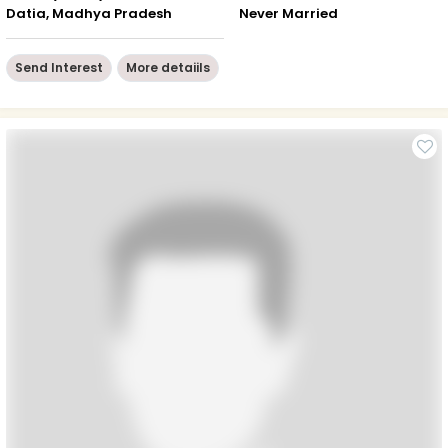
Datia, Madhya Pradesh
Never Married
Send Interest
More detaiils