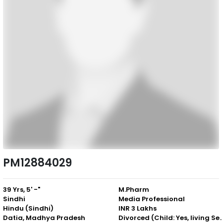
PM12884029
39 Yrs, 5' -"
M.Pharm
Sindhi
Media Professional
Hindu (Sindhi)
INR 3 Lakhs
Datia, Madhya Pradesh
Divorced (Child: Yes, 