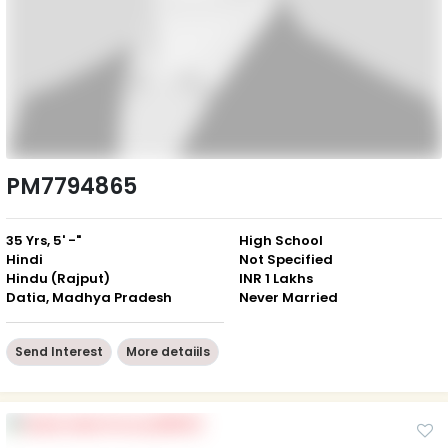
PM7794865
35 Yrs, 5' -"
High School
Hindi
Not Specified
Hindu (Rajput)
INR 1 Lakhs
Datia, Madhya Pradesh
Never Married
Send Interest
More detaiils