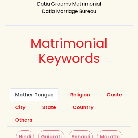
Datia Grooms Matrimonial
Datia Marriage Bureau
Matrimonial
Keywords
Mother Tongue
Religion
Caste
City
State
Country
Others
Hindi
Gujarati
Bengali
Marathi