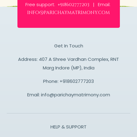
Free support:
Email:
+918602777203 |
info@parichaymatrimony.com
Get In Touch
Address: 407 A Shree Vardhan Complex, RNT
Marg Indore (MP), India
Phone:
+918602777203
Email:
info@parichaymatrimony.com
HELP & SUPPORT