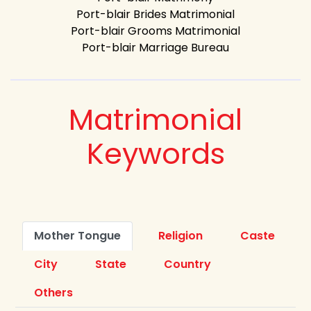
Port-blair Brides Matrimonial
Port-blair Grooms Matrimonial
Port-blair Marriage Bureau
Matrimonial
Keywords
Mother Tongue
Religion
Caste
City
State
Country
Others