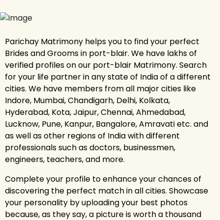
Parichay Matrimony helps you to find your perfect
Brides and Grooms in port-blair. We have lakhs of
verified profiles on our port-blair Matrimony. Search
for your life partner in any state of India of a different
cities. We have members from all major cities like
Indore, Mumbai, Chandigarh, Delhi, Kolkata,
Hyderabad, Kota, Jaipur, Chennai, Ahmedabad,
Lucknow, Pune, Kanpur, Bangalore, Amravati etc. and
as well as other regions of India with different
professionals such as doctors, businessmen,
engineers, teachers, and more.
Complete your profile to enhance your chances of
discovering the perfect match in all cities. Showcase
your personality by uploading your best photos
because, as they say, a picture is worth a thousand