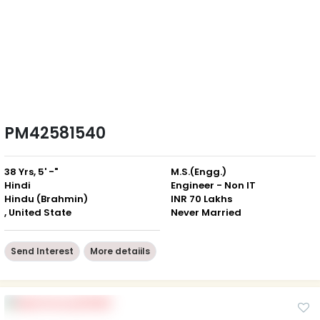
PM42581540
38 Yrs, 5' -"
M.S.(Engg.)
Hindi
Engineer - Non IT
Hindu (Brahmin)
INR 70 Lakhs
, United State
Never Married
Send Interest
More detaiils