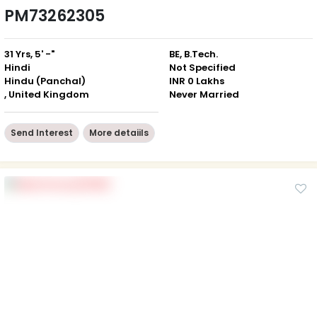
PM73262305
31 Yrs, 5' -"
BE, B.Tech.
Hindi
Not Specified
Hindu (Panchal)
INR 0 Lakhs
, United Kingdom
Never Married
Send Interest
More detaiils