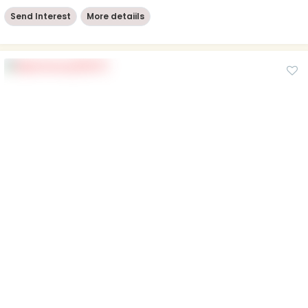
Send Interest
More detaiils