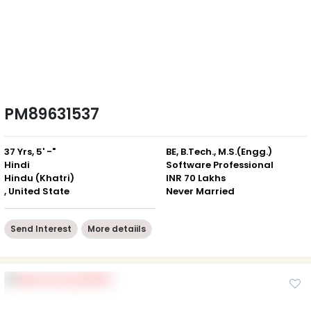
PM89631537
37 Yrs, 5' -"
BE, B.Tech., M.S.(Engg.)
Hindi
Software Professional
Hindu (Khatri)
INR 70 Lakhs
, United State
Never Married
Send Interest
More detaiils