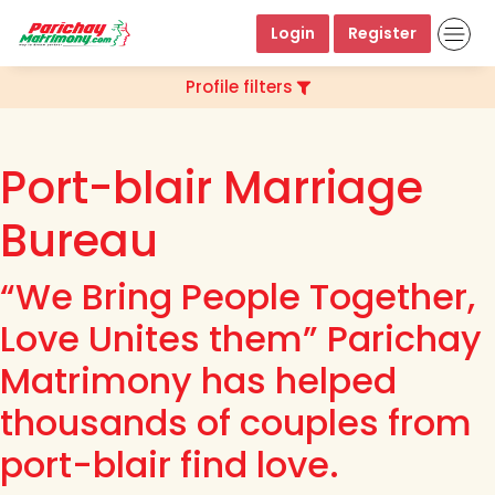
Login
Register
Profile filters
Port-blair Marriage
Bureau
“We Bring People Together,
Love Unites them” Parichay
Matrimony has helped
thousands of couples from
port-blair find love.