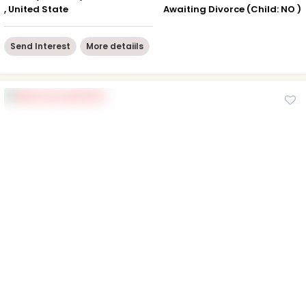
, United State
Awaiting Divorce (Child: NO )
Send Interest
More detaiils