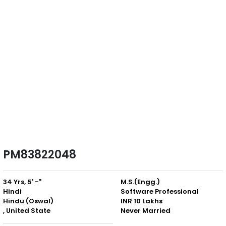
PM83822048
34 Yrs, 5' -"
M.S.(Engg.)
Hindi
Software Professional
Hindu (Oswal)
INR 10 Lakhs
, United State
Never Married