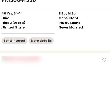
PM38641536
40 Yrs, 5' -"
B.Sc., M.Sc.
Hindi
Consultant
Hindu (Arora)
INR 50 Lakhs
, United State
Never Married
Send Interest
More detaiils