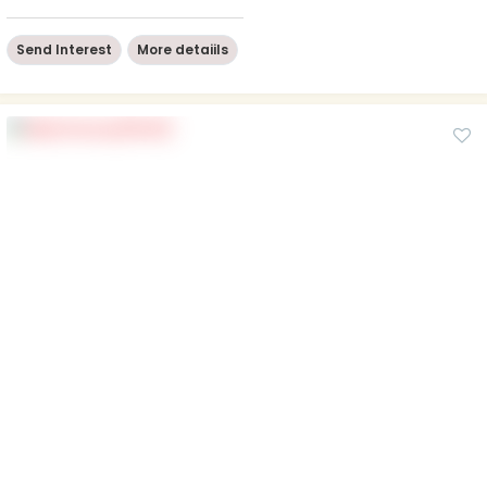
Send Interest
More detaiils