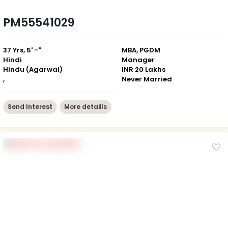
PM55541029
37 Yrs, 5' -"
MBA, PGDM
Hindi
Manager
Hindu (Agarwal)
INR 20 Lakhs
,
Never Married
Send Interest
More detaiils