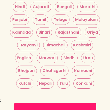
Hindi
Gujarati
Bengali
Marathi
Punjabi
Tamil
Telugu
Malayalam
Kannada
Bihari
Rajasthani
Oriya
Haryanvi
Himachali
Kashmiri
English
Marwari
Sindhi
Urdu
Bhojpuri
Chatisgarhi
Kumaoni
Kutchi
Nepali
Tulu
Konkani
;