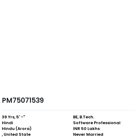
PM75071539
39 Yrs, 5' -"
BE, B.Tech.
Hindi
Software Professional
Hindu (Arora)
INR 50 Lakhs
, United State
Never Married