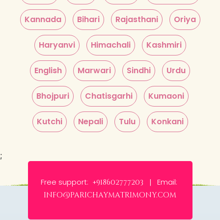
Kannada
Bihari
Rajasthani
Oriya
Haryanvi
Himachali
Kashmiri
English
Marwari
Sindhi
Urdu
Bhojpuri
Chatisgarhi
Kumaoni
Kutchi
Nepali
Tulu
Konkani
;
Free support:
Email:
+918602777203 |
info@parichaymatrimony.com