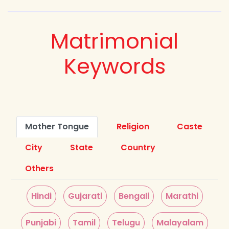
Matrimonial
Keywords
Mother Tongue
Religion
Caste
City
State
Country
Others
Hindi
Gujarati
Bengali
Marathi
Punjabi
Tamil
Telugu
Malayalam