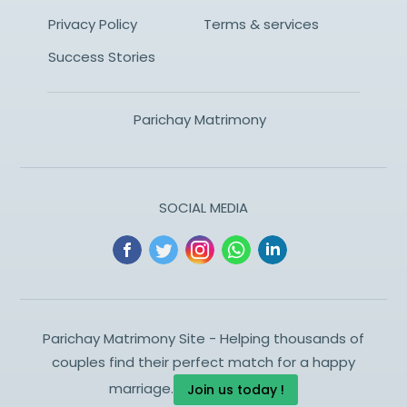
Privacy Policy
Terms & services
Success Stories
Parichay Matrimony
SOCIAL MEDIA
Parichay Matrimony Site - Helping thousands of
couples find their perfect match for a happy
marriage.
Join us today !