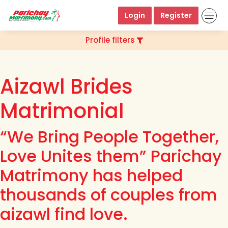
Login
Register
Profile filters
Aizawl Brides
Matrimonial
“We Bring People Together,
Love Unites them” Parichay
Matrimony has helped
thousands of couples from
aizawl find love.