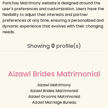
Parichay Matrimony website is designed around the
user's preferences and customization. Users have the
flexibility to adjust their interests and partner
preferences at any time, ensuring a personalized and
dynamic experience that evolves with their changing
needs.
Showing
0
profile(s)
Aizawl Brides Matrimonial
Aizawl Matrimony
Aizawl Brides Matrimonial
Aizawl Grooms Matrimonial
Aizawl Marriage Bureau