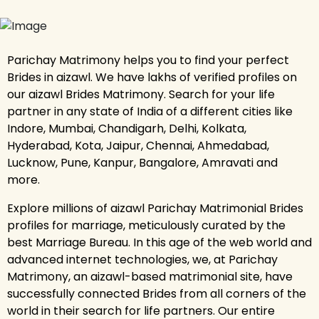
Parichay Matrimony helps you to find your perfect
Brides in aizawl. We have lakhs of verified profiles on
our aizawl Brides Matrimony. Search for your life
partner in any state of India of a different cities like
Indore, Mumbai, Chandigarh, Delhi, Kolkata,
Hyderabad, Kota, Jaipur, Chennai, Ahmedabad,
Lucknow, Pune, Kanpur, Bangalore, Amravati and
more.
Explore millions of aizawl Parichay Matrimonial Brides
profiles for marriage, meticulously curated by the
best Marriage Bureau. In this age of the web world and
advanced internet technologies, we, at Parichay
Matrimony, an aizawl-based matrimonial site, have
successfully connected Brides from all corners of the
world in their search for life partners. Our entire