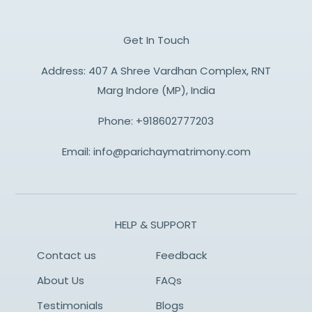
Get In Touch
Address: 407 A Shree Vardhan Complex, RNT
Marg Indore (MP), India
Phone:
+918602777203
Email:
info@parichaymatrimony.com
HELP & SUPPORT
Contact us
Feedback
About Us
FAQs
Testimonials
Blogs