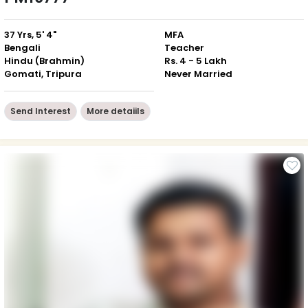
37 Yrs, 5' 4"
MFA
Bengali
Teacher
Hindu (Brahmin)
Rs. 4 - 5 Lakh
Gomati, Tripura
Never Married
Send Interest
More detaiils