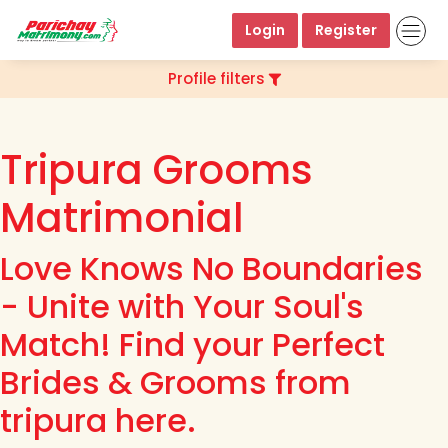
Login
Register
Profile filters
Tripura Grooms
Matrimonial
Love Knows No Boundaries
- Unite with Your Soul's
Match! Find your Perfect
Brides & Grooms from
tripura here.