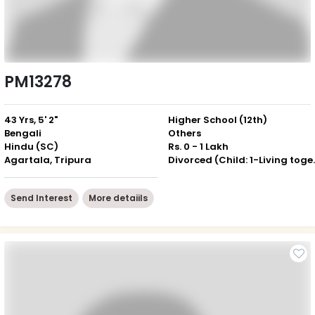
PM13278
43 Yrs, 5' 2"
Higher School (12th)
Bengali
Others
Hindu (SC)
Rs. 0 - 1 Lakh
Agartala, Tripura
Divorced (Ch
Send Interest
More detaiils