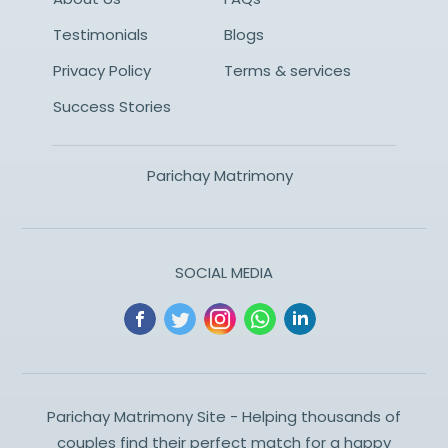
Testimonials
Blogs
Privacy Policy
Terms & services
Success Stories
Parichay Matrimony
SOCIAL MEDIA
Parichay Matrimony Site - Helping thousands of
couples find their perfect match for a happy