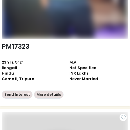
PM17323
23 Yrs, 5' 2"
M.A.
Bengali
Not Specified
Hindu
INR Lakhs
Gomati, Tripura
Never Married
Send Interest
More detaiils