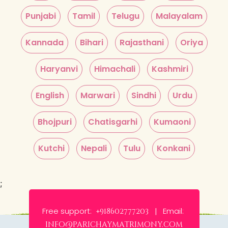
Punjabi
Tamil
Telugu
Malayalam
Kannada
Bihari
Rajasthani
Oriya
Haryanvi
Himachali
Kashmiri
English
Marwari
Sindhi
Urdu
Bhojpuri
Chatisgarhi
Kumaoni
Kutchi
Nepali
Tulu
Konkani
;
Free support:
Email:
+918602777203 |
info@parichaymatrimony.com