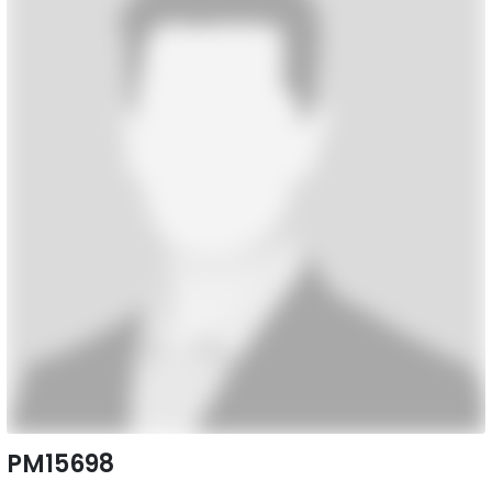
PM15698