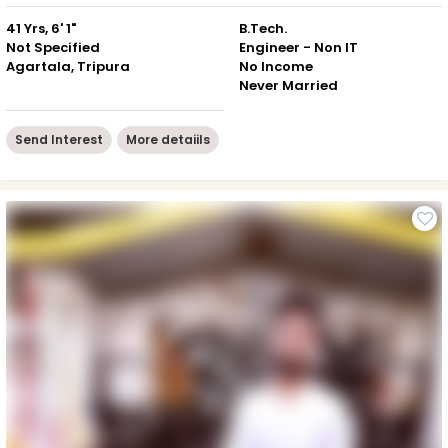
41 Yrs, 6' 1"
B.Tech.
Not Specified
Engineer - Non IT
Agartala, Tripura
No Income
Never Married
Send Interest
More detaiils