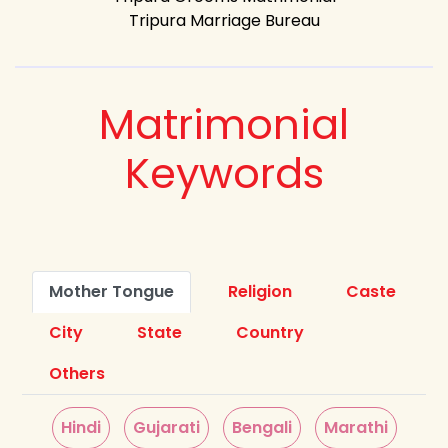
Tripura Marriage Bureau
Matrimonial
Keywords
Mother Tongue
Religion
Caste
City
State
Country
Others
Hindi
Gujarati
Bengali
Marathi