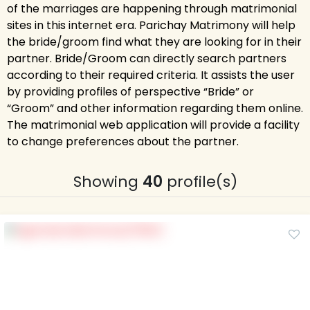
of the marriages are happening through matrimonial
sites in this internet era. Parichay Matrimony will help
the bride/groom find what they are looking for in their
partner. Bride/Groom can directly search partners
according to their required criteria. It assists the user
by providing profiles of perspective “Bride” or
“Groom” and other information regarding them online.
The matrimonial web application will provide a facility
to change preferences about the partner.
Showing
40
profile(s)