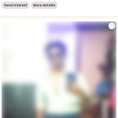
Send Interest
More detaiils