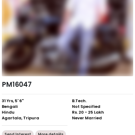
PM16047
31 Yrs, 5' 6"
B.Tech.
Bengali
Not Specified
Hindu
Rs. 20 - 25 Lakh
Agartala, Tripura
Never Married
Send Interest
More detaiils