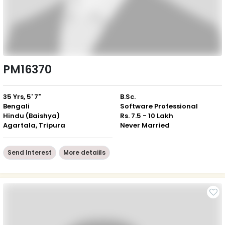
PM16370
35 Yrs, 5' 7"
B.Sc.
Bengali
Software Professional
Hindu (Baishya)
Rs. 7.5 - 10 Lakh
Agartala, Tripura
Never Married
Send Interest
More detaiils