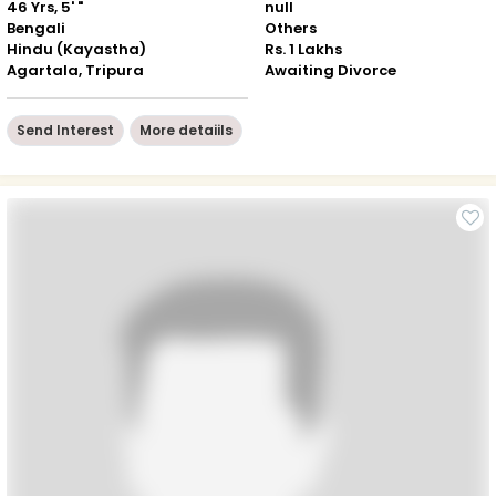
46 Yrs, 5' "
null
Bengali
Others
Hindu (Kayastha)
Rs. 1 Lakhs
Agartala, Tripura
Awaiting Divorce
Send Interest
More detaiils