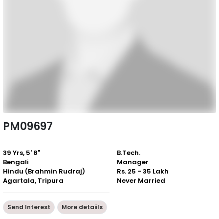
PM09697
39 Yrs, 5' 8"
B.Tech.
Bengali
Manager
Hindu (Brahmin Rudraj)
Rs. 25 - 35 Lakh
Agartala, Tripura
Never Married
Send Interest
More detaiils