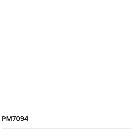
PM7094