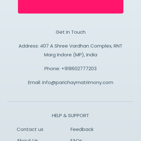
Get In Touch
Address: 407 A Shree Vardhan Complex, RNT
Marg Indore (MP), India
Phone:
+918602777203
Email:
info@parichaymatrimony.com
HELP & SUPPORT
Contact us
Feedback
About Us
FAQs