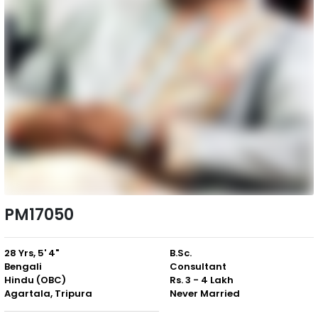
PM17050
28 Yrs, 5' 4"
B.Sc.
Bengali
Consultant
Hindu (OBC)
Rs. 3 - 4 Lakh
Agartala, Tripura
Never Married