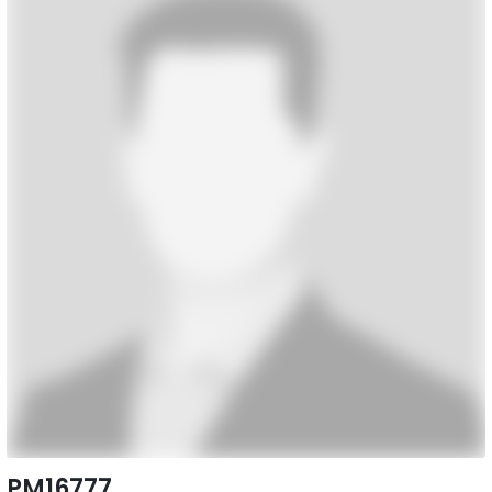
PM16777