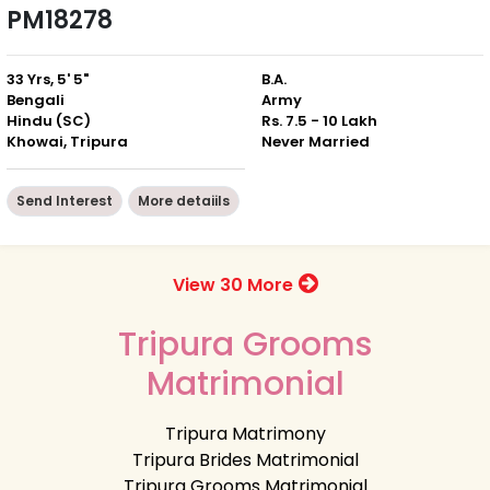
PM18278
33 Yrs, 5' 5"
B.A.
Bengali
Army
Hindu (SC)
Rs. 7.5 - 10 Lakh
Khowai, Tripura
Never Married
Send Interest
More detaiils
View 30 More
Tripura Grooms
Matrimonial
Tripura Matrimony
Tripura Brides Matrimonial
Tripura Grooms Matrimonial