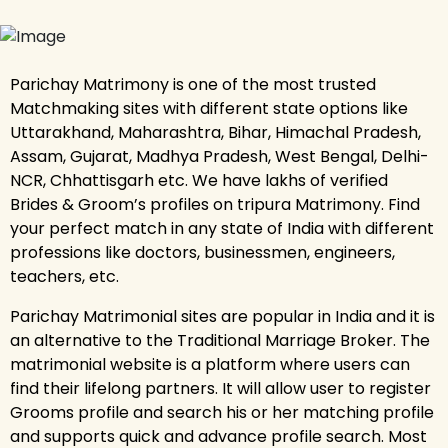
Parichay Matrimony is one of the most trusted
Matchmaking sites with different state options like
Uttarakhand, Maharashtra, Bihar, Himachal Pradesh,
Assam, Gujarat, Madhya Pradesh, West Bengal, Delhi-
NCR, Chhattisgarh etc. We have lakhs of verified
Brides & Groom’s profiles on tripura Matrimony. Find
your perfect match in any state of India with different
professions like doctors, businessmen, engineers,
teachers, etc.
Parichay Matrimonial sites are popular in India and it is
an alternative to the Traditional Marriage Broker. The
matrimonial website is a platform where users can
find their lifelong partners. It will allow user to register
Grooms profile and search his or her matching profile
and supports quick and advance profile search. Most