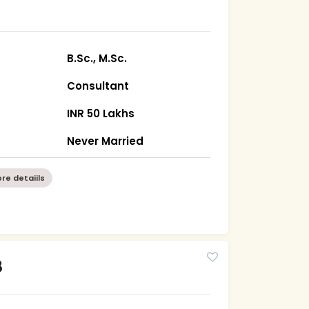
B.Sc., M.Sc.
Consultant
INR 50 Lakhs
Never Married
re detaiils
8