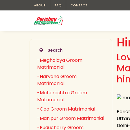
ABOUT
FAQ
CONTACT
H
Search
Lo
-Meghalaya Groom
Ma
Matrimonial
hi
-Haryana Groom
Matrimonial
-Maharashtra Groom
Matrimonial
-Goa Groom Matrimonial
Paric
-Manipur Groom Matrimonial
Uttar
Delhi
-Puducherry Groom