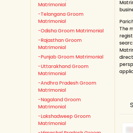
Matri
Matrimonial
busin
-Telangana Groom
Matrimonial
Parich
The ma
-Odisha Groom Matrimonial
regis
-Rajasthan Groom
searc
Matrimonial
Matri
-Punjab Groom Matrimonial
direct
persp
-Uttarakhand Groom
appli
Matrimonial
-Andhra Pradesh Groom
Matrimonial
-Nagaland Groom
Matrimonial
-Lakshadweep Groom
Matrimonial
-Himachal Pradesh Groom