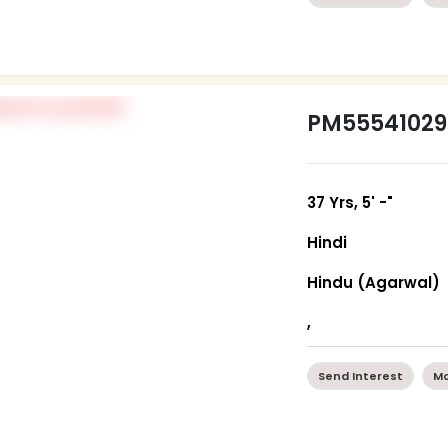
PM55541029
37 Yrs, 5' -"
Hindi
Hindu (Agarwal)
,
Send Interest
Mo