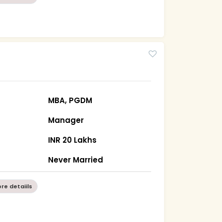
MBA, PGDM
Manager
INR 20 Lakhs
Never Married
re detaiils