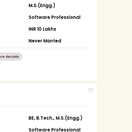
M.S.(Engg.)
Software Professional
INR 10 Lakhs
Never Married
re detaiils
BE, B.Tech., M.S.(Engg.)
Software Professional