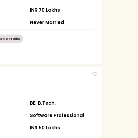
INR 70 Lakhs
Never Married
re detaiils
BE, B.Tech.
Software Professional
INR 50 Lakhs