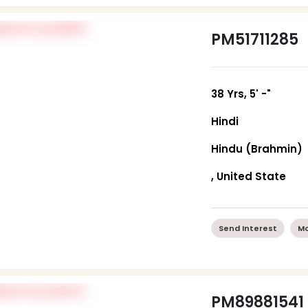
PM51711285
38 Yrs, 5' -"
Hindi
Hindu (Brahmin)
, United State
Send Interest
Mo
PM89881541