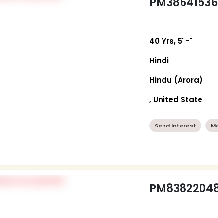
PM38641536
40 Yrs, 5' -"
Hindi
Hindu (Arora)
, United State
Send Interest
Mo
PM8382204