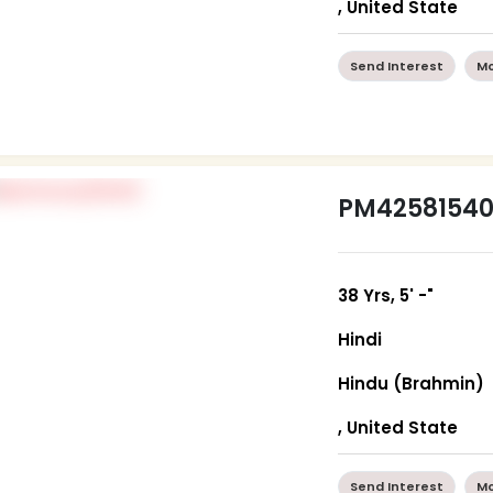
, United State
Send Interest
Mo
PM4258154
38 Yrs, 5' -"
Hindi
Hindu (Brahmin)
, United State
Send Interest
Mo