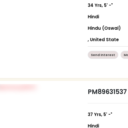
34 Yrs, 5' -"
Hindi
Hindu (Oswal)
, United State
Send Interest
Mo
PM89631537
37 Yrs, 5' -"
Hindi