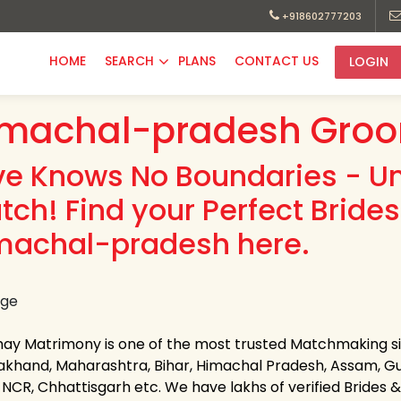
+918602777203
HOME
SEARCH
PLANS
CONTACT US
LOGIN
imachal-pradesh Groo
ve Knows No Boundaries - Uni
tch! Find your Perfect Brid
machal-pradesh here.
hay Matrimony is one of the most trusted Matchmaking site
akhand, Maharashtra, Bihar, Himachal Pradesh, Assam, Gu
-NCR, Chhattisgarh etc. We have lakhs of verified Brides