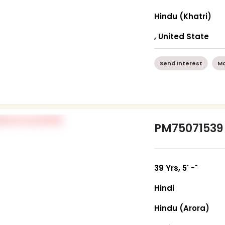
Hindu (Khatri)
, United State
Send Interest
Mo
PM75071539
39 Yrs, 5' -"
Hindi
Hindu (Arora)