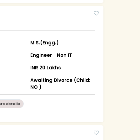
M.S.(Engg.)
Engineer - Non IT
INR 20 Lakhs
Awaiting Divorce (Child:
NO )
re detaiils