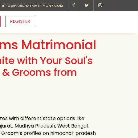
INFO@PARICHAYMATRIMONY.COM
REGISTER
ms Matrimonial
te with Your Soul's
es & Grooms from
s with different state options like
jarat, Madhya Pradesh, West Bengal,
 & Groom’s profiles on himachal-pradesh