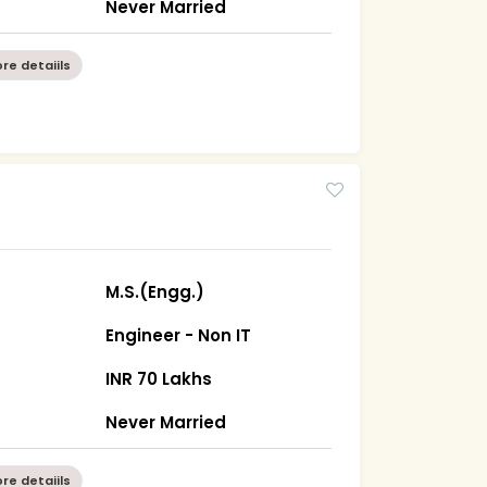
Never Married
re detaiils
0
M.S.(Engg.)
Engineer - Non IT
INR 70 Lakhs
Never Married
re detaiils