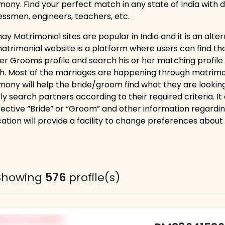
mony. Find your perfect match in any state of India with di
essmen, engineers, teachers, etc.
ay Matrimonial sites are popular in India and it is an alte
trimonial website is a platform where users can find their 
ter Grooms profile and search his or her matching profil
h. Most of the marriages are happening through matrimonia
mony will help the bride/groom find what they are looking
ly search partners according to their required criteria. It 
ective “Bride” or “Groom” and other information regardi
cation will provide a facility to change preferences about
Showing
576
profile(s)