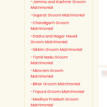
-Jammu and Kashmir Groom
Matrimonial
-Gujarat Groom Matrimonial
-Chandigarh Groom
Matrimonial
-Dadra and Nagar Haveli
Groom Matrimonial
-Sikkim Groom Matrimonial
-Tamil Nadu Groom
Matrimonial
-Mizoram Groom
Matrimonial
-Bihar Groom Matrimonial
-Tripura Groom Matrimonial
-Madhya Pradesh Groom
Matrimonial