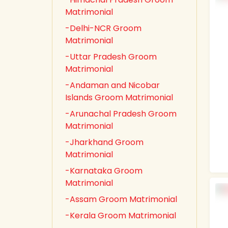
Matrimonial
-Delhi-NCR Groom
Matrimonial
-Uttar Pradesh Groom
Matrimonial
-Andaman and Nicobar
Islands Groom Matrimonial
-Arunachal Pradesh Groom
Matrimonial
-Jharkhand Groom
Matrimonial
-Karnataka Groom
Matrimonial
-Assam Groom Matrimonial
-Kerala Groom Matrimonial