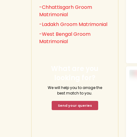
-Chhattisgarh Groom
Matrimonial
-Ladakh Groom Matrimonial
-West Bengal Groom
Matrimonial
What are you
looking for?
We will help you to arrage the
best match to you.
Send your queries