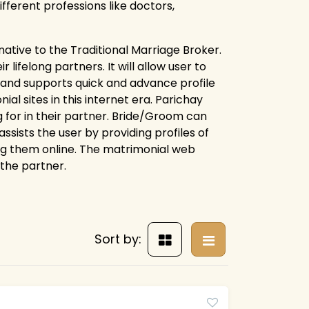
fferent professions like doctors,
rnative to the Traditional Marriage Broker.
lifelong partners. It will allow user to
e and supports quick and advance profile
l sites in this internet era. Parichay
 for in their partner. Bride/Groom can
assists the user by providing profiles of
ng them online. The matrimonial web
 the partner.
Sort by: