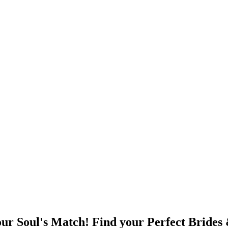
ur Soul's Match! Find your Perfect Brides