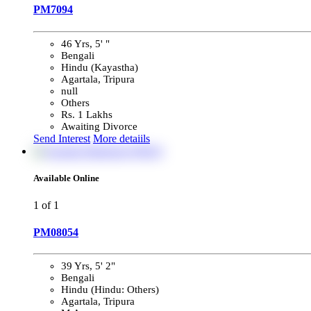
PM7094
46 Yrs, 5' "
Bengali
Hindu (Kayastha)
Agartala, Tripura
null
Others
Rs. 1 Lakhs
Awaiting Divorce
Send Interest
More detaiils
Available Online
1
of 1
PM08054
39 Yrs, 5' 2"
Bengali
Hindu (Hindu: Others)
Agartala, Tripura