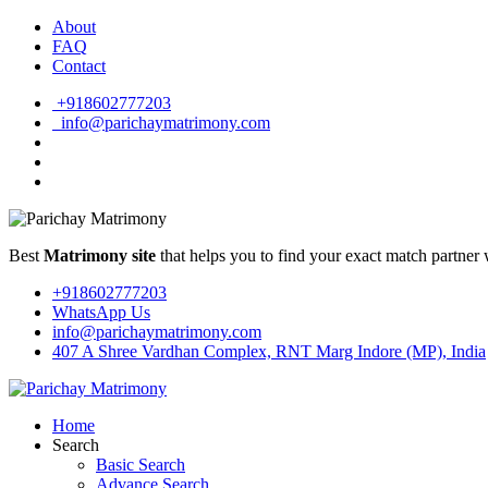
About
FAQ
Contact
+918602777203
info@parichaymatrimony.com
Best
Matrimony site
that helps you to find your exact match partner 
+918602777203
WhatsApp Us
info@parichaymatrimony.com
407 A Shree Vardhan Complex, RNT Marg Indore (MP), India
Home
Search
Basic Search
Advance Search