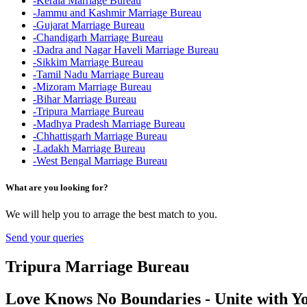
-Kerala Marriage Bureau
-Jammu and Kashmir Marriage Bureau
-Gujarat Marriage Bureau
-Chandigarh Marriage Bureau
-Dadra and Nagar Haveli Marriage Bureau
-Sikkim Marriage Bureau
-Tamil Nadu Marriage Bureau
-Mizoram Marriage Bureau
-Bihar Marriage Bureau
-Tripura Marriage Bureau
-Madhya Pradesh Marriage Bureau
-Chhattisgarh Marriage Bureau
-Ladakh Marriage Bureau
-West Bengal Marriage Bureau
What are you looking for?
We will help you to arrage the best match to you.
Send your queries
Tripura Marriage Bureau
Love Knows No Boundaries - Unite with Yo