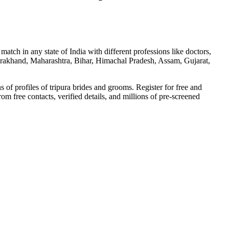
tch in any state of India with different professions like doctors,
ttarakhand, Maharashtra, Bihar, Himachal Pradesh, Assam, Gujarat,
f profiles of tripura brides and grooms. Register for free and
from free contacts, verified details, and millions of pre-screened