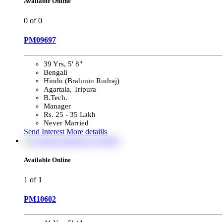
Available Online
0
of 0
PM09697
39 Yrs, 5' 8"
Bengali
Hindu (Brahmin Rudraj)
Agartala, Tripura
B.Tech.
Manager
Rs. 25 - 35 Lakh
Never Married
Send Interest
More detaiils
Available Online
1
of 1
PM10602