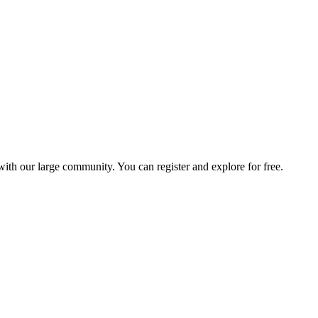
with our large community. You can register and explore for free.