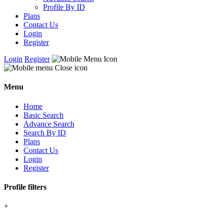
Profile By ID
Plans
Contact Us
Login
Register
Login
Register
Menu
Home
Basic Search
Advance Search
Search By ID
Plans
Contact Us
Login
Register
Profile filters
+