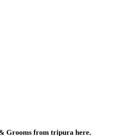
 & Grooms from tripura here.