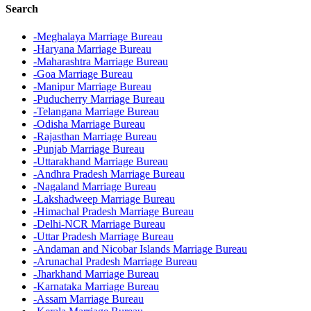
Search
-Meghalaya Marriage Bureau
-Haryana Marriage Bureau
-Maharashtra Marriage Bureau
-Goa Marriage Bureau
-Manipur Marriage Bureau
-Puducherry Marriage Bureau
-Telangana Marriage Bureau
-Odisha Marriage Bureau
-Rajasthan Marriage Bureau
-Punjab Marriage Bureau
-Uttarakhand Marriage Bureau
-Andhra Pradesh Marriage Bureau
-Nagaland Marriage Bureau
-Lakshadweep Marriage Bureau
-Himachal Pradesh Marriage Bureau
-Delhi-NCR Marriage Bureau
-Uttar Pradesh Marriage Bureau
-Andaman and Nicobar Islands Marriage Bureau
-Arunachal Pradesh Marriage Bureau
-Jharkhand Marriage Bureau
-Karnataka Marriage Bureau
-Assam Marriage Bureau