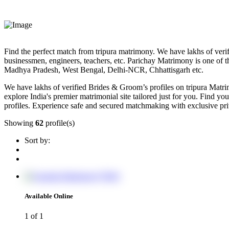
Find the perfect match from tripura matrimony. We have lakhs of verifi
businessmen, engineers, teachers, etc. Parichay Matrimony is one of t
Madhya Pradesh, West Bengal, Delhi-NCR, Chhattisgarh etc.
We have lakhs of verified Brides & Groom’s profiles on tripura Matri
explore India's premier matrimonial site tailored just for you. Find your
profiles. Experience safe and secured matchmaking with exclusive pr
Showing
62
profile(s)
Sort by:
Available Online
1
of 1