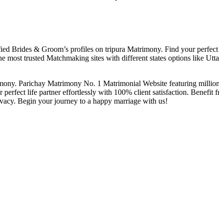
ed Brides & Groom’s profiles on tripura Matrimony. Find your perfect ma
he most trusted Matchmaking sites with different states options like U
mony. Parichay Matrimony No. 1 Matrimonial Website featuring millions o
 perfect life partner effortlessly with 100% client satisfaction. Benefit 
ivacy. Begin your journey to a happy marriage with us!