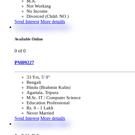
M.A.
Not Working
No Income
Divorced (Child: NO )
Send Interest
More detaiils
Available Online
0
of 0
PM09227
33 Yrs, 5' 0"
Bengali
Hindu (Brahmin Kulin)
Agartala, Tripura
M.Sc. IT / Computer Science
Education Professional
Rs. 0 - 1 Lakh
Never Married
Send Interest
More detaiils