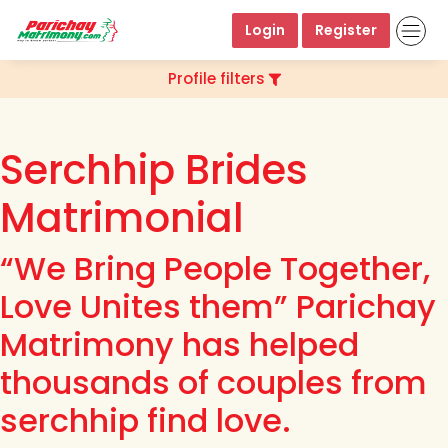
Login
Register
Profile filters
Serchhip Brides
Matrimonial
“We Bring People Together,
Love Unites them” Parichay
Matrimony has helped
thousands of couples from
serchhip find love.