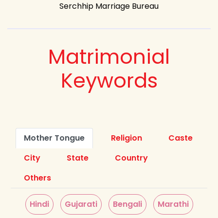
Serchhip Marriage Bureau
Matrimonial
Keywords
Mother Tongue
Religion
Caste
City
State
Country
Others
Hindi
Gujarati
Bengali
Marathi