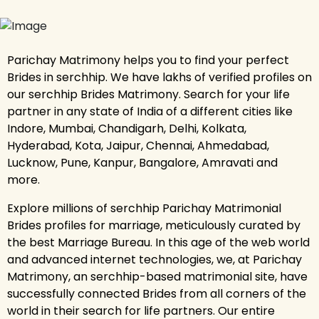
Parichay Matrimony helps you to find your perfect
Brides in serchhip. We have lakhs of verified profiles on
our serchhip Brides Matrimony. Search for your life
partner in any state of India of a different cities like
Indore, Mumbai, Chandigarh, Delhi, Kolkata,
Hyderabad, Kota, Jaipur, Chennai, Ahmedabad,
Lucknow, Pune, Kanpur, Bangalore, Amravati and
more.
Explore millions of serchhip Parichay Matrimonial
Brides profiles for marriage, meticulously curated by
the best Marriage Bureau. In this age of the web world
and advanced internet technologies, we, at Parichay
Matrimony, an serchhip-based matrimonial site, have
successfully connected Brides from all corners of the
world in their search for life partners. Our entire