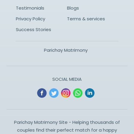
Testimonials
Blogs
Privacy Policy
Terms & services
Success Stories
Parichay Matrimony
SOCIAL MEDIA
Parichay Matrimony Site - Helping thousands of
couples find their perfect match for a happy