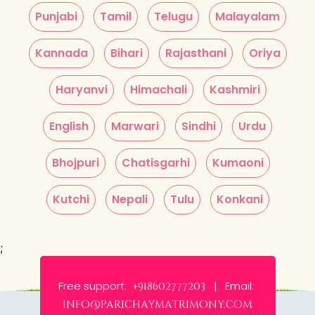
Punjabi
Tamil
Telugu
Malayalam
Kannada
Bihari
Rajasthani
Oriya
Haryanvi
Himachali
Kashmiri
English
Marwari
Sindhi
Urdu
Bhojpuri
Chatisgarhi
Kumaoni
Kutchi
Nepali
Tulu
Konkani
;
Free support:
Email:
+918602777203 |
info@parichaymatrimony.com