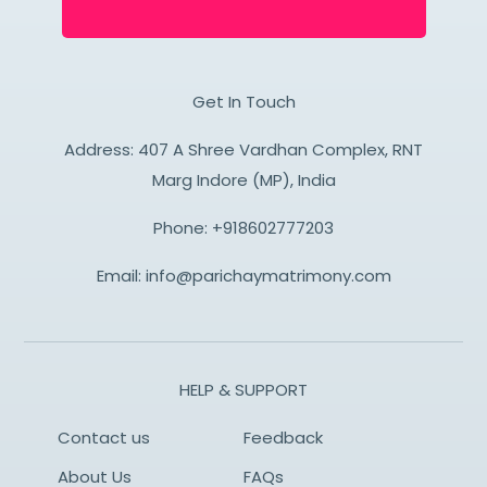
Get In Touch
Address: 407 A Shree Vardhan Complex, RNT
Marg Indore (MP), India
Phone:
+918602777203
Email:
info@parichaymatrimony.com
HELP & SUPPORT
Contact us
Feedback
About Us
FAQs