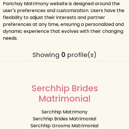
Parichay Matrimony website is designed around the
user's preferences and customization. Users have the
flexibility to adjust their interests and partner
preferences at any time, ensuring a personalized and
dynamic experience that evolves with their changing
needs.
Showing
0
profile(s)
Serchhip Brides
Matrimonial
Serchhip Matrimony
Serchhip Brides Matrimonial
Serchhip Grooms Matrimonial