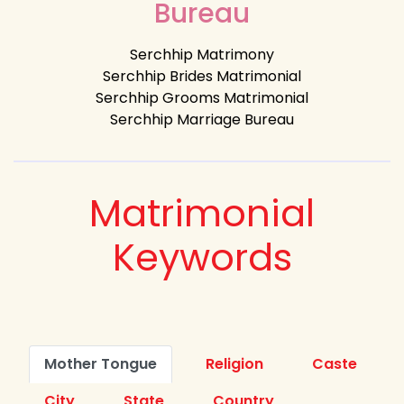
Bureau
Serchhip Matrimony
Serchhip Brides Matrimonial
Serchhip Grooms Matrimonial
Serchhip Marriage Bureau
Matrimonial
Keywords
Mother Tongue
Religion
Caste
City
State
Country