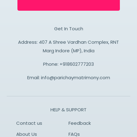
Get In Touch
Address: 407 A Shree Vardhan Complex, RNT
Marg Indore (MP), India
Phone:
+918602777203
Email:
info@parichaymatrimony.com
HELP & SUPPORT
Contact us
Feedback
About Us
FAQs