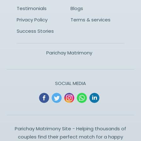
Testimonials
Blogs
Privacy Policy
Terms & services
Success Stories
Parichay Matrimony
SOCIAL MEDIA
Parichay Matrimony Site - Helping thousands of
couples find their perfect match for a happy