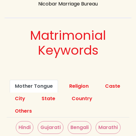
Nicobar Marriage Bureau
Matrimonial
Keywords
Mother Tongue
Religion
Caste
City
State
Country
Others
Hindi
Gujarati
Bengali
Marathi