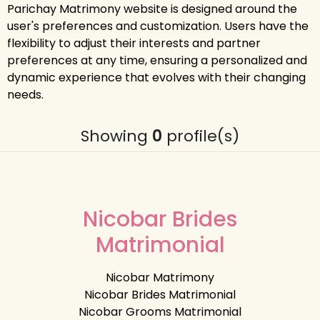
Parichay Matrimony website is designed around the
user's preferences and customization. Users have the
flexibility to adjust their interests and partner
preferences at any time, ensuring a personalized and
dynamic experience that evolves with their changing
needs.
Showing
0
profile(s)
Nicobar Brides
Matrimonial
Nicobar Matrimony
Nicobar Brides Matrimonial
Nicobar Grooms Matrimonial