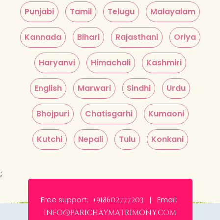
Punjabi
Tamil
Telugu
Malayalam
Kannada
Bihari
Rajasthani
Oriya
Haryanvi
Himachali
Kashmiri
English
Marwari
Sindhi
Urdu
Bhojpuri
Chatisgarhi
Kumaoni
Kutchi
Nepali
Tulu
Konkani
;
Free support:
Email:
+918602777203 |
info@parichaymatrimony.com