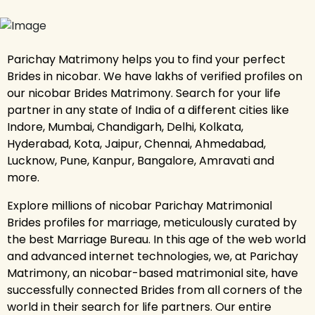
Parichay Matrimony helps you to find your perfect
Brides in nicobar. We have lakhs of verified profiles on
our nicobar Brides Matrimony. Search for your life
partner in any state of India of a different cities like
Indore, Mumbai, Chandigarh, Delhi, Kolkata,
Hyderabad, Kota, Jaipur, Chennai, Ahmedabad,
Lucknow, Pune, Kanpur, Bangalore, Amravati and
more.
Explore millions of nicobar Parichay Matrimonial
Brides profiles for marriage, meticulously curated by
the best Marriage Bureau. In this age of the web world
and advanced internet technologies, we, at Parichay
Matrimony, an nicobar-based matrimonial site, have
successfully connected Brides from all corners of the
world in their search for life partners. Our entire