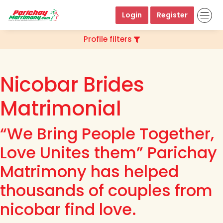
Login
Register
Profile filters
Nicobar Brides
Matrimonial
“We Bring People Together,
Love Unites them” Parichay
Matrimony has helped
thousands of couples from
nicobar find love.