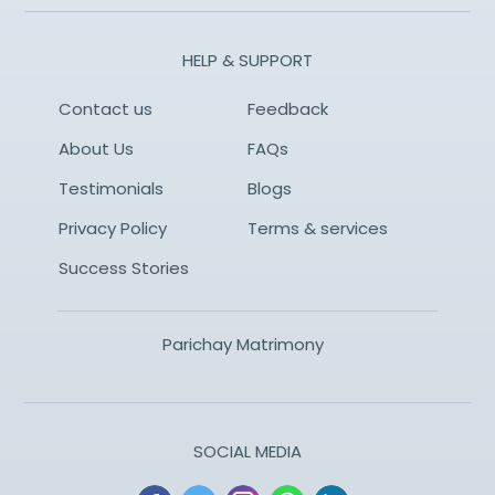
HELP & SUPPORT
Contact us
Feedback
About Us
FAQs
Testimonials
Blogs
Privacy Policy
Terms & services
Success Stories
Parichay Matrimony
SOCIAL MEDIA