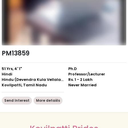
PM13859
51 Yrs, 4' 1"
Ph.D
Hindi
Professor/Lecturer
Hindu (Devendra Kula Vellalar)
Rs. 1 - 2 Lakh
Kovilpatti, Tamil Nadu
Never Married
Send Interest
More detaiils