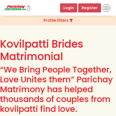
Login
Register
Profile filters
Kovilpatti Brides
Matrimonial
“We Bring People Together,
Love Unites them” Parichay
Matrimony has helped
thousands of couples from
kovilpatti find love.