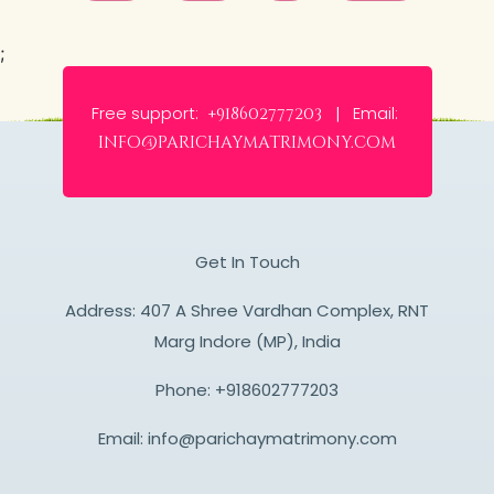
;
Free support:
Email:
+918602777203 |
info@parichaymatrimony.com
Get In Touch
Address: 407 A Shree Vardhan Complex, RNT
Marg Indore (MP), India
Phone:
+918602777203
Email:
info@parichaymatrimony.com