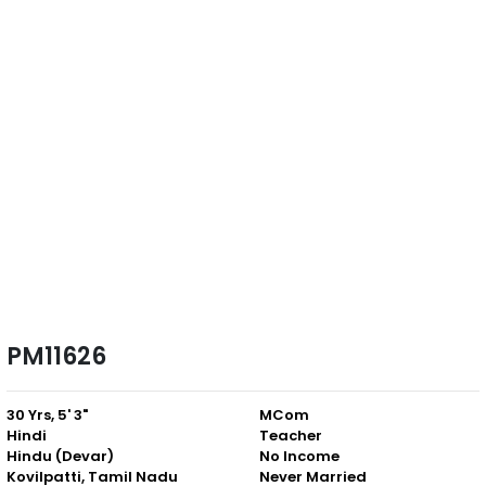
PM11626
30 Yrs, 5' 3"
MCom
Hindi
Teacher
Hindu (Devar)
No Income
Kovilpatti, Tamil Nadu
Never Married