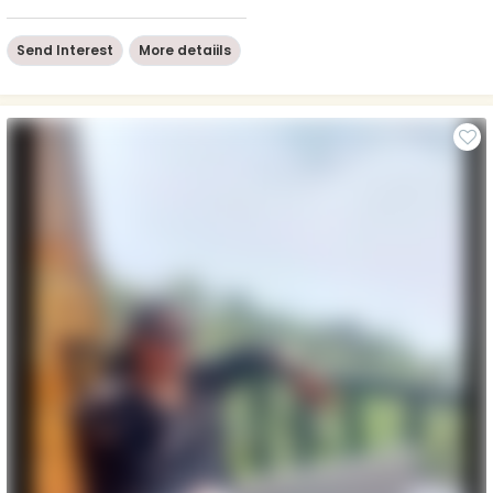
Send Interest
More detaiils