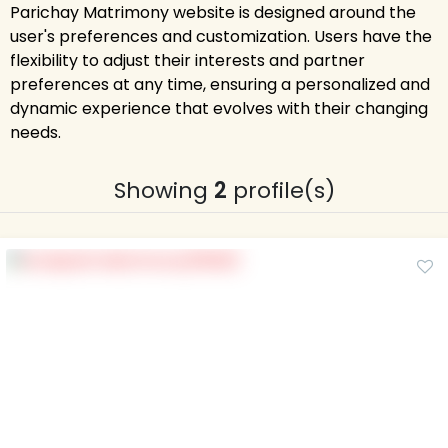
Parichay Matrimony website is designed around the
user's preferences and customization. Users have the
flexibility to adjust their interests and partner
preferences at any time, ensuring a personalized and
dynamic experience that evolves with their changing
needs.
Showing
2
profile(s)