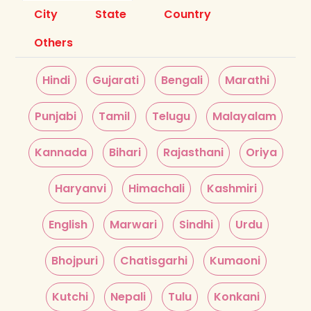
City
State
Country
Others
Hindi
Gujarati
Bengali
Marathi
Punjabi
Tamil
Telugu
Malayalam
Kannada
Bihari
Rajasthani
Oriya
Haryanvi
Himachali
Kashmiri
English
Marwari
Sindhi
Urdu
Bhojpuri
Chatisgarhi
Kumaoni
Kutchi
Nepali
Tulu
Konkani