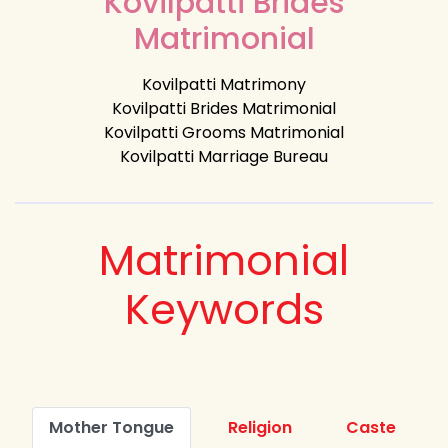
Kovilpatti Brides
Matrimonial
Kovilpatti Matrimony
Kovilpatti Brides Matrimonial
Kovilpatti Grooms Matrimonial
Kovilpatti Marriage Bureau
Matrimonial
Keywords
Mother Tongue
Religion
Caste