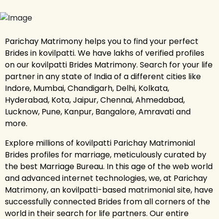
Parichay Matrimony helps you to find your perfect
Brides in kovilpatti. We have lakhs of verified profiles
on our kovilpatti Brides Matrimony. Search for your life
partner in any state of India of a different cities like
Indore, Mumbai, Chandigarh, Delhi, Kolkata,
Hyderabad, Kota, Jaipur, Chennai, Ahmedabad,
Lucknow, Pune, Kanpur, Bangalore, Amravati and
more.
Explore millions of kovilpatti Parichay Matrimonial
Brides profiles for marriage, meticulously curated by
the best Marriage Bureau. In this age of the web world
and advanced internet technologies, we, at Parichay
Matrimony, an kovilpatti-based matrimonial site, have
successfully connected Brides from all corners of the
world in their search for life partners. Our entire