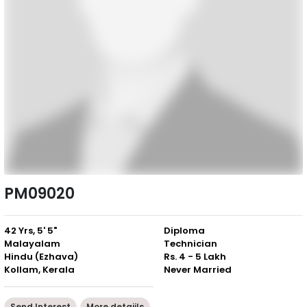
PM09020
42 Yrs, 5' 5"
Diploma
Malayalam
Technician
Hindu (Ezhava)
Rs. 4 - 5 Lakh
Kollam, Kerala
Never Married
Send Interest
More detaiils