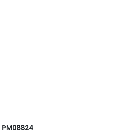
PM08824