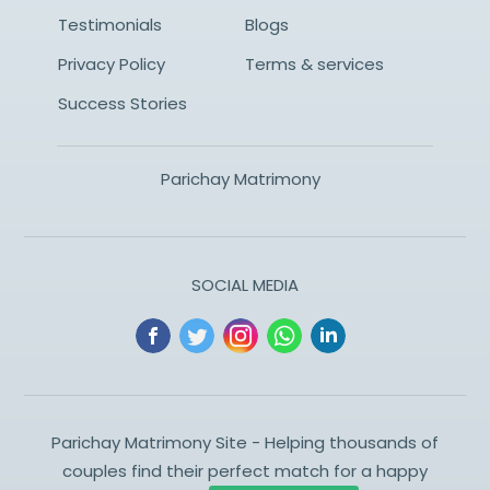
Testimonials
Blogs
Privacy Policy
Terms & services
Success Stories
Parichay Matrimony
SOCIAL MEDIA
Parichay Matrimony Site - Helping thousands of
couples find their perfect match for a happy