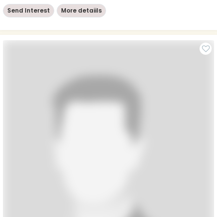
Send Interest
More detaiils