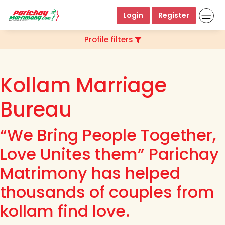
Login
Register
Profile filters
Kollam Marriage
Bureau
“We Bring People Together,
Love Unites them” Parichay
Matrimony has helped
thousands of couples from
kollam find love.