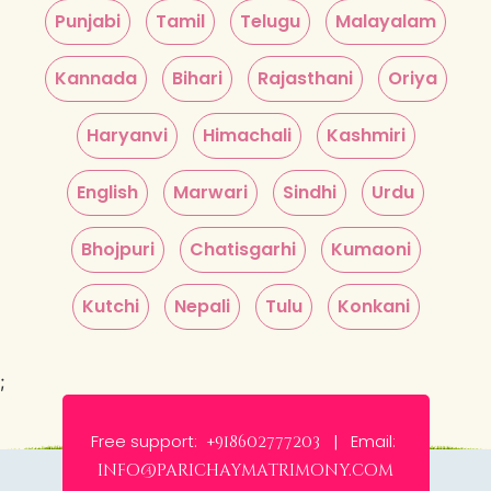
Punjabi
Tamil
Telugu
Malayalam
Kannada
Bihari
Rajasthani
Oriya
Haryanvi
Himachali
Kashmiri
English
Marwari
Sindhi
Urdu
Bhojpuri
Chatisgarhi
Kumaoni
Kutchi
Nepali
Tulu
Konkani
;
Free support:
Email:
+918602777203 |
info@parichaymatrimony.com