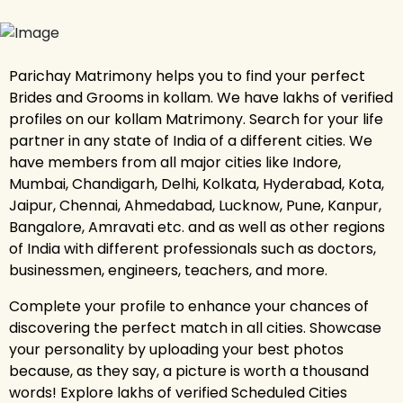
Parichay Matrimony helps you to find your perfect
Brides and Grooms in kollam. We have lakhs of verified
profiles on our kollam Matrimony. Search for your life
partner in any state of India of a different cities. We
have members from all major cities like Indore,
Mumbai, Chandigarh, Delhi, Kolkata, Hyderabad, Kota,
Jaipur, Chennai, Ahmedabad, Lucknow, Pune, Kanpur,
Bangalore, Amravati etc. and as well as other regions
of India with different professionals such as doctors,
businessmen, engineers, teachers, and more.
Complete your profile to enhance your chances of
discovering the perfect match in all cities. Showcase
your personality by uploading your best photos
because, as they say, a picture is worth a thousand
words! Explore lakhs of verified Scheduled Cities