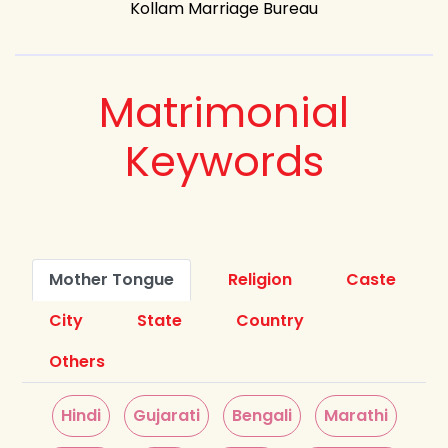
Kollam Marriage Bureau
Matrimonial
Keywords
Mother Tongue
Religion
Caste
City
State
Country
Others
Hindi
Gujarati
Bengali
Marathi