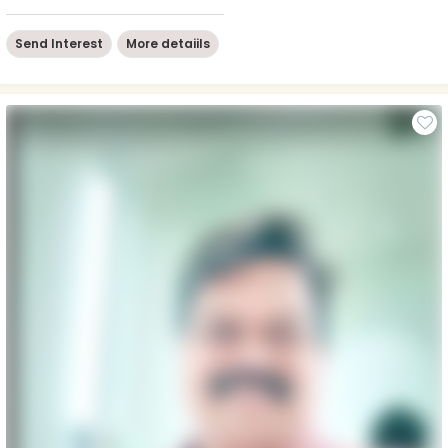
Send Interest
More detaiils