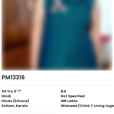
PM13316
46 Yrs, 5' 7"
B.A.
Hindi
Not Specified
Hindu (Ezhava)
INR Lakhs
Kollam, Kerala
Wid