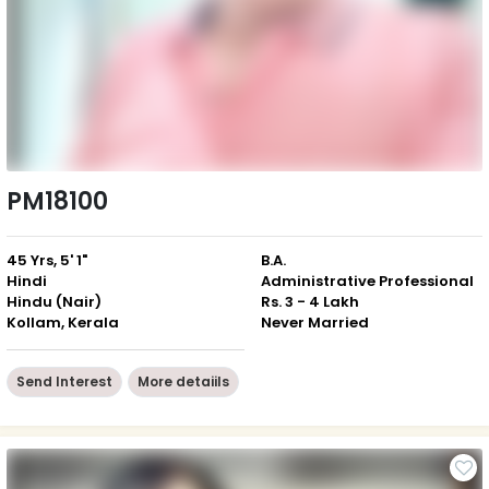
PM18100
45 Yrs, 5' 1"
B.A.
Hindi
Administrative Professional
Hindu (Nair)
Rs. 3 - 4 Lakh
Kollam, Kerala
Never Married
Send Interest
More detaiils