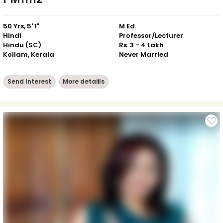
50 Yrs, 5' 1"
M.Ed.
Hindi
Professor/Lecturer
Hindu (SC)
Rs. 3 - 4 Lakh
Kollam, Kerala
Never Married
Send Interest
More detaiils