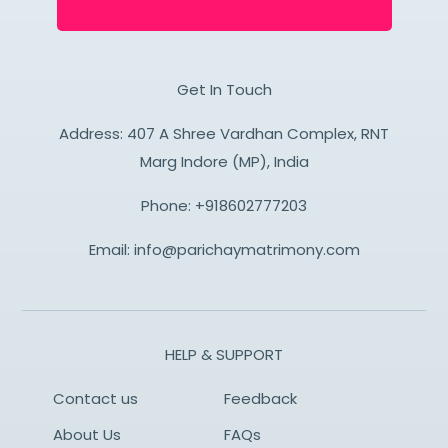
Get In Touch
Address: 407 A Shree Vardhan Complex, RNT
Marg Indore (MP), India
Phone:
+918602777203
Email:
info@parichaymatrimony.com
HELP & SUPPORT
Contact us
Feedback
About Us
FAQs