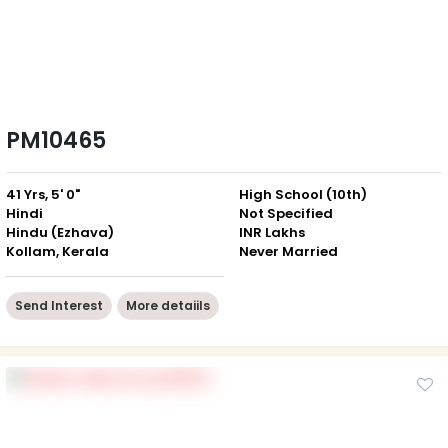
PM10465
41 Yrs, 5' 0"
High School (10th)
Hindi
Not Specified
Hindu (Ezhava)
INR Lakhs
Kollam, Kerala
Never Married
Send Interest
More detaiils