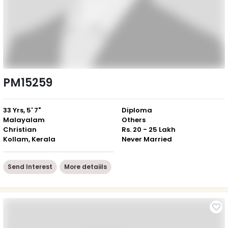
PM15259
33 Yrs, 5' 7"
Diploma
Malayalam
Others
Christian
Rs. 20 - 25 Lakh
Kollam, Kerala
Never Married
Send Interest
More detaiils