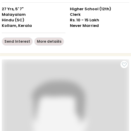
27 Yrs, 5' 7"
Higher School (12th)
Malayalam
Clerk
Hindu (SC)
Rs. 10 - 15 Lakh
Kollam, Kerala
Never Married
Send Interest
More detaiils