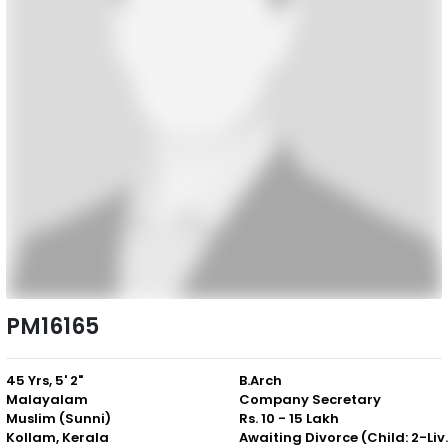
PM16165
45 Yrs, 5' 2"
B.Arch
Malayalam
Company Secretary
Muslim (Sunni)
Rs. 10 - 15 Lakh
Kollam, Kerala
Awaiting Divor