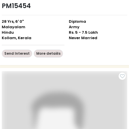
PM15454
28 Yrs, 6' 0"
Diploma
Malayalam
Army
Hindu
Rs. 5 - 7.5 Lakh
Kollam, Kerala
Never Married
Send Interest
More detaiils