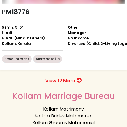
PM18776
52 Yrs, 5' 5"
Other
Hindi
Manager
Hindu (Hindu: Others)
No Income
Kollam, Kerala
Send Interest
More detaiils
View 12 More
Kollam Marriage Bureau
Kollam Matrimony
Kollam Brides Matrimonial
Kollam Grooms Matrimonial