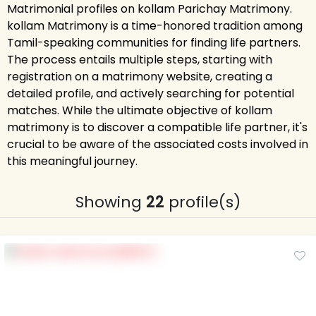
Matrimonial profiles on kollam Parichay Matrimony.
kollam Matrimony is a time-honored tradition among
Tamil-speaking communities for finding life partners.
The process entails multiple steps, starting with
registration on a matrimony website, creating a
detailed profile, and actively searching for potential
matches. While the ultimate objective of kollam
matrimony is to discover a compatible life partner, it's
crucial to be aware of the associated costs involved in
this meaningful journey.
Showing
22
profile(s)