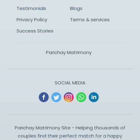
Testimonials
Blogs
Privacy Policy
Terms & services
Success Stories
Parichay Matrimony
SOCIAL MEDIA
Parichay Matrimony Site - Helping thousands of
couples find their perfect match for a happy