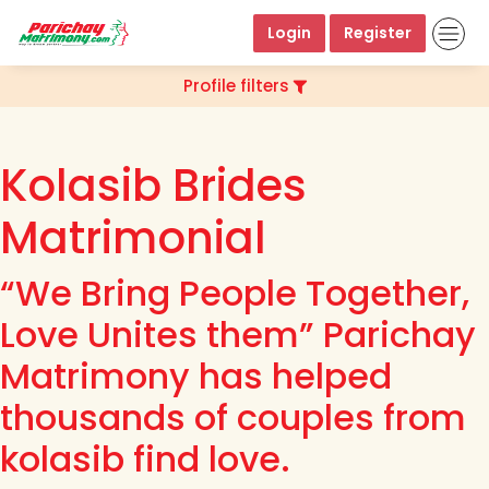
Login
Register
Profile filters
Kolasib Brides
Matrimonial
“We Bring People Together,
Love Unites them” Parichay
Matrimony has helped
thousands of couples from
kolasib find love.