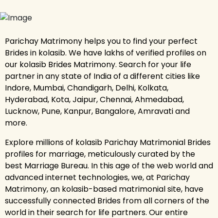
Parichay Matrimony helps you to find your perfect
Brides in kolasib. We have lakhs of verified profiles on
our kolasib Brides Matrimony. Search for your life
partner in any state of India of a different cities like
Indore, Mumbai, Chandigarh, Delhi, Kolkata,
Hyderabad, Kota, Jaipur, Chennai, Ahmedabad,
Lucknow, Pune, Kanpur, Bangalore, Amravati and
more.
Explore millions of kolasib Parichay Matrimonial Brides
profiles for marriage, meticulously curated by the
best Marriage Bureau. In this age of the web world and
advanced internet technologies, we, at Parichay
Matrimony, an kolasib-based matrimonial site, have
successfully connected Brides from all corners of the
world in their search for life partners. Our entire