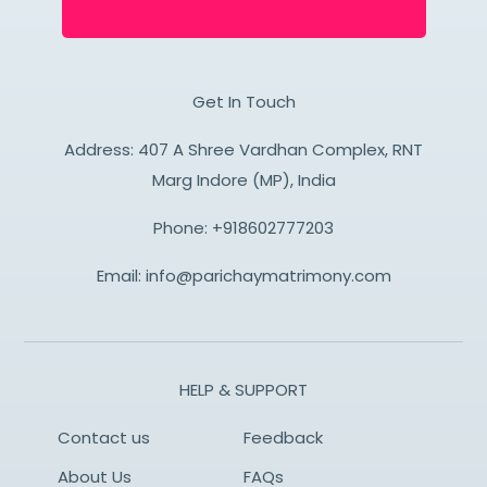
Get In Touch
Address: 407 A Shree Vardhan Complex, RNT
Marg Indore (MP), India
Phone:
+918602777203
Email:
info@parichaymatrimony.com
HELP & SUPPORT
Contact us
Feedback
About Us
FAQs