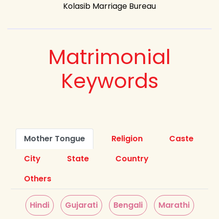
Kolasib Marriage Bureau
Matrimonial
Keywords
Mother Tongue
Religion
Caste
City
State
Country
Others
Hindi
Gujarati
Bengali
Marathi