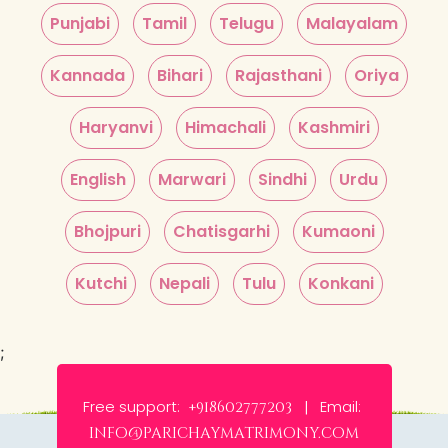
Punjabi
Tamil
Telugu
Malayalam
Kannada
Bihari
Rajasthani
Oriya
Haryanvi
Himachali
Kashmiri
English
Marwari
Sindhi
Urdu
Bhojpuri
Chatisgarhi
Kumaoni
Kutchi
Nepali
Tulu
Konkani
;
Free support:
Email:
+918602777203 |
info@parichaymatrimony.com