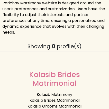
Parichay Matrimony website is designed around the
user's preferences and customization. Users have the
flexibility to adjust their interests and partner
preferences at any time, ensuring a personalized and
dynamic experience that evolves with their changing
needs.
Showing
0
profile(s)
Kolasib Brides
Matrimonial
Kolasib Matrimony
Kolasib Brides Matrimonial
Kolasib Grooms Matrimonial