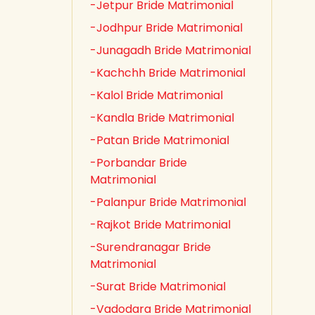
-Jetpur Bride Matrimonial
-Jodhpur Bride Matrimonial
-Junagadh Bride Matrimonial
-Kachchh Bride Matrimonial
-Kalol Bride Matrimonial
-Kandla Bride Matrimonial
-Patan Bride Matrimonial
-Porbandar Bride
Matrimonial
-Palanpur Bride Matrimonial
-Rajkot Bride Matrimonial
-Surendranagar Bride
Matrimonial
-Surat Bride Matrimonial
-Vadodara Bride Matrimonial