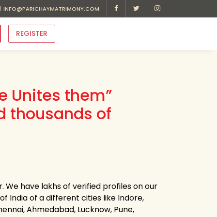
INFO@PARICHAYMATRIMONY.COM
REGISTER
ve Unites them”
d thousands of
. We have lakhs of verified profiles on our
 India of a different cities like Indore,
 Chennai, Ahmedabad, Lucknow, Pune,