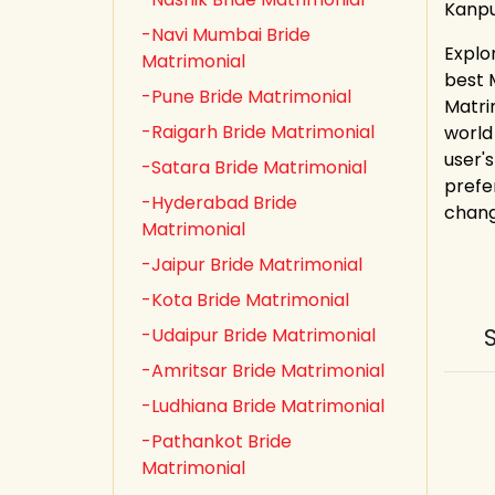
Kanpu
-Navi Mumbai Bride
Explo
Matrimonial
best 
-Pune Bride Matrimonial
Matri
-Raigarh Bride Matrimonial
world
user's
-Satara Bride Matrimonial
prefe
-Hyderabad Bride
chang
Matrimonial
-Jaipur Bride Matrimonial
-Kota Bride Matrimonial
-Udaipur Bride Matrimonial
-Amritsar Bride Matrimonial
-Ludhiana Bride Matrimonial
-Pathankot Bride
Matrimonial