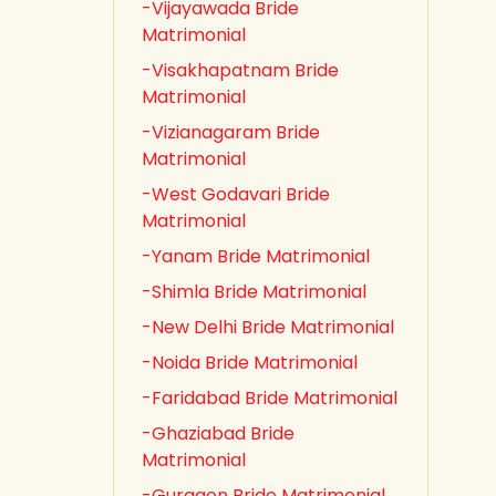
-Vijayawada Bride
Matrimonial
-Visakhapatnam Bride
Matrimonial
-Vizianagaram Bride
Matrimonial
-West Godavari Bride
Matrimonial
-Yanam Bride Matrimonial
-Shimla Bride Matrimonial
-New Delhi Bride Matrimonial
-Noida Bride Matrimonial
-Faridabad Bride Matrimonial
-Ghaziabad Bride
Matrimonial
-Gurgaon Bride Matrimonial