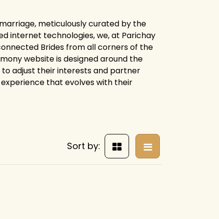
r marriage, meticulously curated by the
d internet technologies, we, at Parichay
connected Brides from all corners of the
trimony website is designed around the
 to adjust their interests and partner
experience that evolves with their
Sort by: