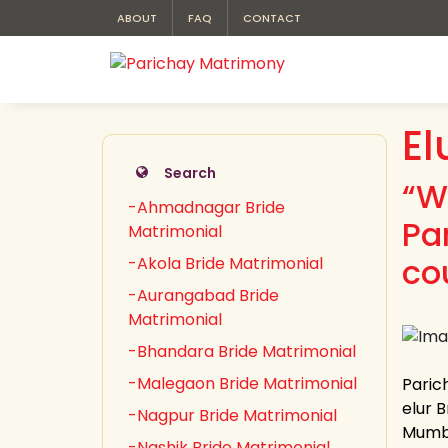
ABOUT
FAQ
CONTACT
El
Search
“W
-Ahmadnagar Bride
Pa
Matrimonial
co
-Akola Bride Matrimonial
-Aurangabad Bride
Matrimonial
-Bhandara Bride Matrimonial
-Malegaon Bride Matrimonial
Parich
elur B
-Nagpur Bride Matrimonial
Mumba
-Nashik Bride Matrimonial