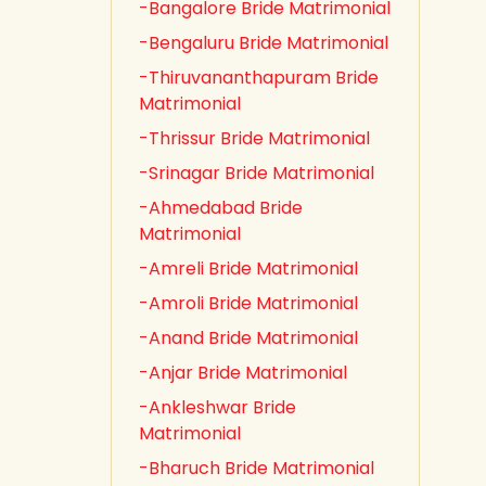
-Bangalore Bride Matrimonial
-Bengaluru Bride Matrimonial
-Thiruvananthapuram Bride
Matrimonial
-Thrissur Bride Matrimonial
-Srinagar Bride Matrimonial
-Ahmedabad Bride
Matrimonial
-Amreli Bride Matrimonial
-Amroli Bride Matrimonial
-Anand Bride Matrimonial
-Anjar Bride Matrimonial
-Ankleshwar Bride
Matrimonial
-Bharuch Bride Matrimonial