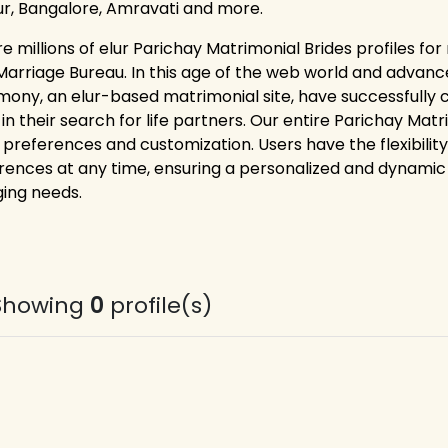
r, Bangalore, Amravati and more.
re millions of elur Parichay Matrimonial Brides profiles fo
Marriage Bureau. In this age of the web world and advance
mony, an elur-based matrimonial site, have successfully 
 in their search for life partners. Our entire Parichay Ma
 preferences and customization. Users have the flexibility
rences at any time, ensuring a personalized and dynamic 
ing needs.
Showing
0
profile(s)