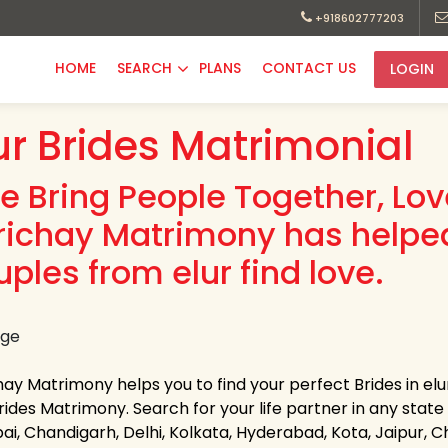
+918602777203
HOME
SEARCH
PLANS
CONTACT US
LOGIN
ur Brides Matrimonial
e Bring People Together, Lo
richay Matrimony has helpe
uples from elur find love.
ay Matrimony helps you to find your perfect Brides in elur
rides Matrimony. Search for your life partner in any state of
i, Chandigarh, Delhi, Kolkata, Hyderabad, Kota, Jaipur,