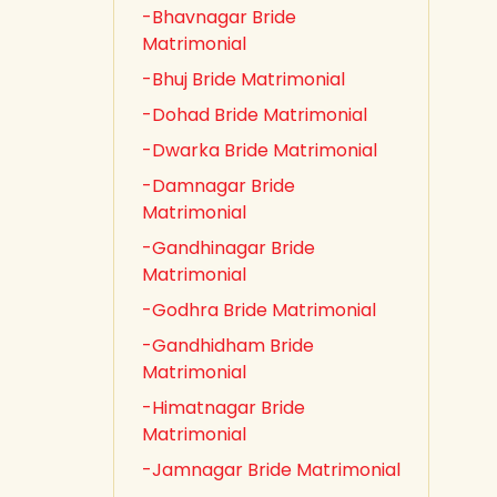
-Bhavnagar Bride
Matrimonial
-Bhuj Bride Matrimonial
-Dohad Bride Matrimonial
-Dwarka Bride Matrimonial
-Damnagar Bride
Matrimonial
-Gandhinagar Bride
Matrimonial
-Godhra Bride Matrimonial
-Gandhidham Bride
Matrimonial
-Himatnagar Bride
Matrimonial
-Jamnagar Bride Matrimonial