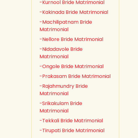
-Kurnool Bride Matrimonial
-Kakinada Bride Matrimonial
-Machilipatnam Bride
Matrimonial
-Nellore Bride Matrimonial
-Nidadavole Bride
Matrimonial
-Ongole Bride Matrimonial
-Prakasam Bride Matrimonial
-Rajahmundry Bride
Matrimonial
-Srikakulam Bride
Matrimonial
-Tekkali Bride Matrimonial
-Tirupati Bride Matrimonial