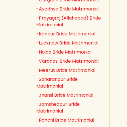
-Ayodhya Bride Matrimonial
-Prayagraj (Allahabad) Bride
Matrimonial
-Kanpur Bride Matrimonial
-Lucknow Bride Matrimonial
-Noida Bride Matrimonial
-Varanasi Bride Matrimonial
-Meerut Bride Matrimonial
-Saharanpur Bride
Matrimonial
-Jhansi Bride Matrimonial
-Jamshedpur Bride
Matrimonial
-Ranchi Bride Matrimonial